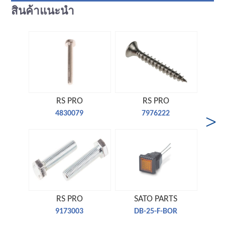
สินค้าแนะนำ
RS PRO
RS PRO
4830079
7976222
RS PRO
SATO PARTS
9173003
DB-25-F-BOR