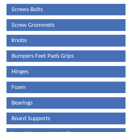
Screws Bolts
Screw Grommets
Knobs
Bumpers Feet Pads Grips
Hinges
Foam
Bearings
Board Supports