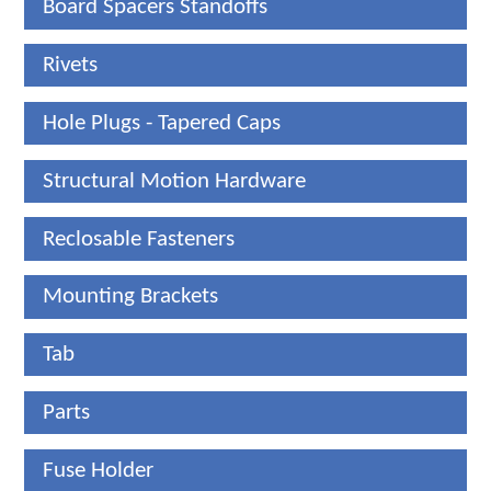
Board Spacers Standoffs
Rivets
Hole Plugs - Tapered Caps
Structural Motion Hardware
Reclosable Fasteners
Mounting Brackets
Tab
Parts
Fuse Holder