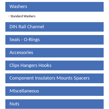
Washers
・
Standard Washers
DIN Rail Channel
Seals - O-Rings
Accessories
Clips Hangers Hooks
Component Insulators Mounts Spacers
Miscellaneous
Nuts