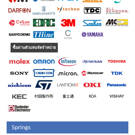
ซื้อผ่านตัวแทนจัดจำหน่าย
Springs