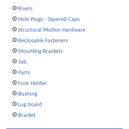
Rivets
Hole Plugs - Tapered Caps
Structural Motion Hardware
Reclosable Fasteners
Mounting Brackets
Tab
Parts
Fuse Holder
Bushing
Lug board
Bracket