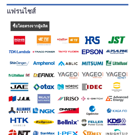
แฟรนไชส์
ซื้อโดยตรงจากผู้ผลิต