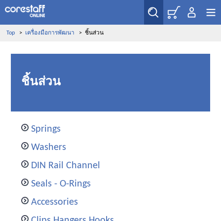
Top
>
เครื่องมือการพัฒนา
>
ชิ้นส่วน
ชิ้นส่วน
Springs
Washers
DIN Rail Channel
Seals - O-Rings
Accessories
Clips Hangers Hooks