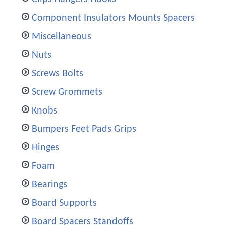
Component Insulators Mounts Spacers
Miscellaneous
Nuts
Screws Bolts
Screw Grommets
Knobs
Bumpers Feet Pads Grips
Hinges
Foam
Bearings
Board Supports
Board Spacers Standoffs