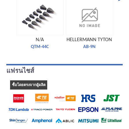
N/A
HELLERMANN TYTON
TE C
QTM-44C
AB-9N
แฟรนไชส์
ซื้อโดยตรงจากผู้ผลิต