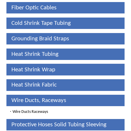
Fiber Optic Cables
Cold Shrink Tape Tubing
Grounding Braid Straps
Heat Shrink Tubing
Heat Shrink Wrap
Heat Shrink Fabric
Wire Ducts, Raceways
・
Wire Ducts Raceways
Protective Hoses Solid Tubing Sleeving