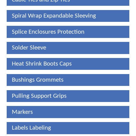
Spiral Wrap Expandable Sleeving
Splice Enclosures Protection
Solder Sleeve
Heat Shrink Boots Caps
Bushings Grommets
Pulling Support Grips
Markers
Labels Labeling