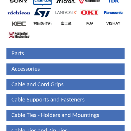
Parts
Accessories
Cable and Cord Grips
Cable Supports and Fasteners
Cable Ties - Holders and Mountings
Cable Ties and Zip Ties