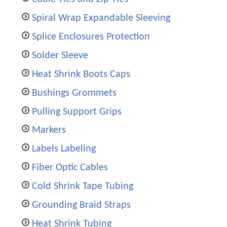
Spiral Wrap Expandable Sleeving
Splice Enclosures Protection
Solder Sleeve
Heat Shrink Boots Caps
Bushings Grommets
Pulling Support Grips
Markers
Labels Labeling
Fiber Optic Cables
Cold Shrink Tape Tubing
Grounding Braid Straps
Heat Shrink Tubing