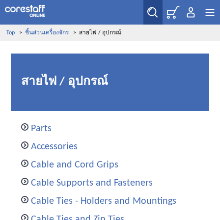
Top
>
ชิ้นส่วนเครื่องจักร
>
สายไฟ / อุปกรณ์
สายไฟ / อุปกรณ์
Parts
Accessories
Cable and Cord Grips
Cable Supports and Fasteners
Cable Ties - Holders and Mountings
Cable Ties and Zip Ties