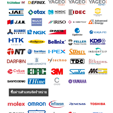
ซื้อผ่านตัวแทนจัดจำหน่าย