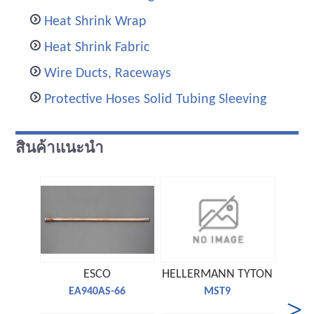
Heat Shrink Wrap
Heat Shrink Fabric
Wire Ducts, Raceways
Protective Hoses Solid Tubing Sleeving
สินค้าแนะนำ
ESCO
HELLERMANN TYTON
TE 
EA940AS-66
MST9
C