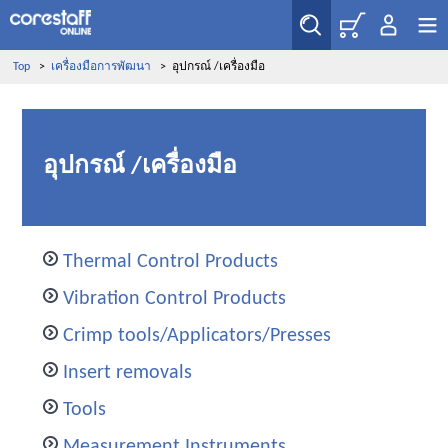
Top
>
เครื่องมือการพัฒนา
>
อุปกรณ์ /เครื่องมือ
อุปกรณ์ /เครื่องมือ
Thermal Control Products
Vibration Control Products
Crimp tools/Applicators/Presses
Insert removals
Tools
Measurement Instruments