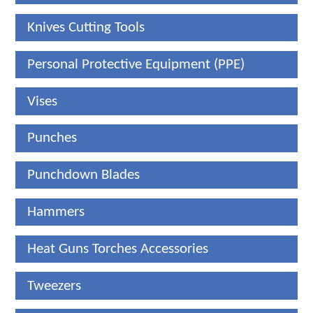
Knives Cutting Tools
Personal Protective Equipment (PPE)
Vises
Punches
Punchdown Blades
Hammers
Heat Guns Torches Accessories
Tweezers