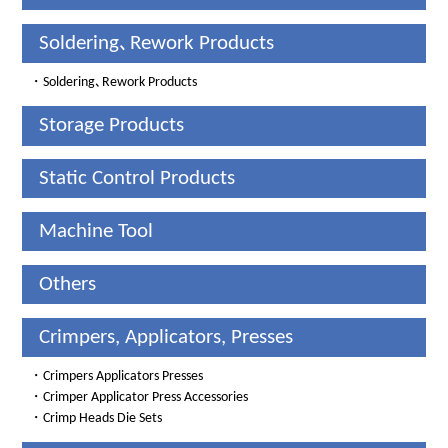
Soldering､Rework Products
・
Soldering､Rework Products
Storage Products
Static Control Products
Machine Tool
Others
Crimpers, Applicators, Presses
・
Crimpers Applicators Presses
・
Crimper Applicator Press Accessories
・
Crimp Heads Die Sets