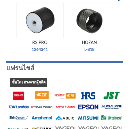
RS PRO
HOZAN
1264341
L-818
แฟรนไชส์
ซื้อโดยตรงจากผู้ผลิต