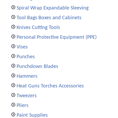
Spiral Wrap Expandable Sleeving
Tool Bags Boxes and Cabinets
Knives Cutting Tools
Personal Protective Equipment (PPE)
Vises
Punches
Punchdown Blades
Hammers
Heat Guns Torches Accessories
Tweezers
Pliers
Paint Supplies