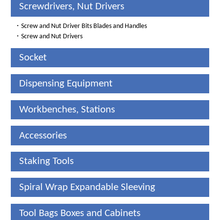
Screwdrivers, Nut Drivers
・
Screw and Nut Driver Bits Blades and Handles
・
Screw and Nut Drivers
Socket
Dispensing Equipment
Workbenches, Stations
Accessories
Staking Tools
Spiral Wrap Expandable Sleeving
Tool Bags Boxes and Cabinets