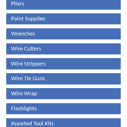
Pliers
Paint Supplies
Wrenches
Wire Cutters
Wire Strippers
Wire Tie Guns
Wire Wrap
Flashlights
Assorted Tool Kits