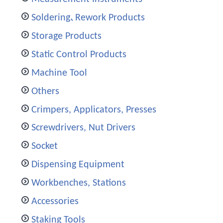
Soldering､Rework Products
Storage Products
Static Control Products
Machine Tool
Others
Crimpers, Applicators, Presses
Screwdrivers, Nut Drivers
Socket
Dispensing Equipment
Workbenches, Stations
Accessories
Staking Tools