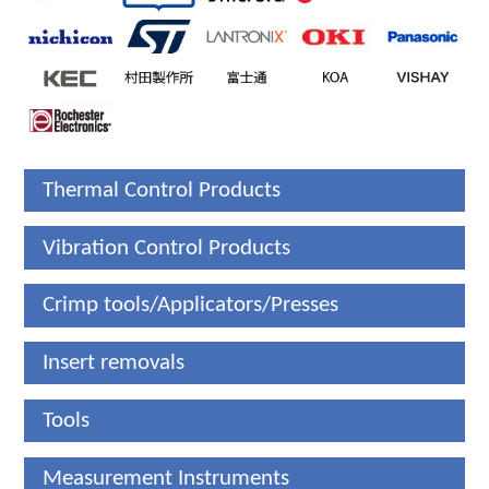
Thermal Control Products
Vibration Control Products
Crimp tools/Applicators/Presses
Insert removals
Tools
Measurement Instruments