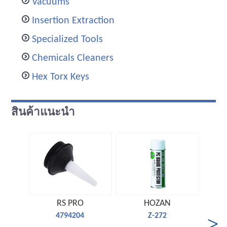
Vacuums
Insertion Extraction
Specialized Tools
Chemicals Cleaners
Hex Torx Keys
สินค้าแนะนำ
RS PRO
HOZAN
4794204
Z-272