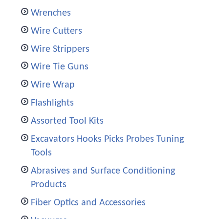
Wrenches
Wire Cutters
Wire Strippers
Wire Tie Guns
Wire Wrap
Flashlights
Assorted Tool Kits
Excavators Hooks Picks Probes Tuning
Tools
Abrasives and Surface Conditioning
Products
Fiber Optics and Accessories