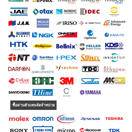
ซื้อผ่านตัวแทนจัดจำหน่าย