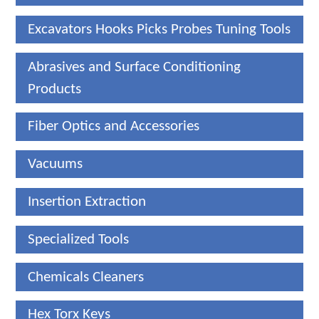
Excavators Hooks Picks Probes Tuning Tools
Abrasives and Surface Conditioning
Products
Fiber Optics and Accessories
Vacuums
Insertion Extraction
Specialized Tools
Chemicals Cleaners
Hex Torx Keys