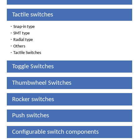
Tactile switches
・
Snap-in type
・
SMT type
・
Radial type
・
Others
・
Tactile Switches
Toggle Switches
Thumbwheel Switches
Rocker switches
Push switches
Configurable switch components