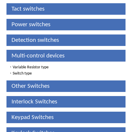
Tact switches
Power switches
Detection switches
Multi-control devices
・
Variable Resistor type
・
Switch type
Other Switches
Interlock Switches
Keypad Switches