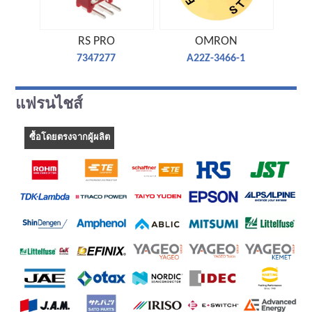
RS PRO
OMRON
7347277
A22Z-3466-1
แฟรนไชส์
ซื้อโดยตรงจากผู้ผลิต