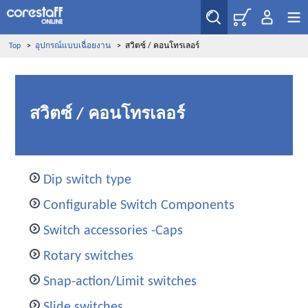
Top
>
อุปกรณ์แบบเฉื่อยงาน
>
สวิตซ์ / คอนโทรเลอร์
สวิตซ์ / คอนโทรเลอร์
Dip switch type
Configurable Switch Components
Switch accessories -Caps
Rotary switches
Snap-action/Limit switches
Slide switches