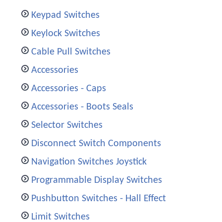
Keypad Switches
Keylock Switches
Cable Pull Switches
Accessories
Accessories - Caps
Accessories - Boots Seals
Selector Switches
Disconnect Switch Components
Navigation Switches Joystick
Programmable Display Switches
Pushbutton Switches - Hall Effect
Limit Switches