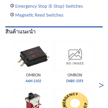
Emergency Stop (E-Stop) Switches
Magnetic Reed Switches
สินค้าแนะนำ
OMRON
OMRON
A6H-2102
D4BS-15FS