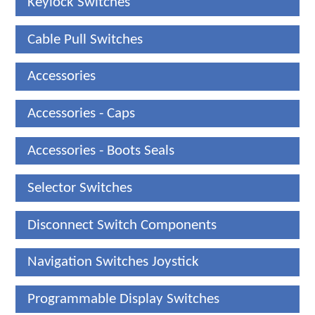
Keylock Switches
Cable Pull Switches
Accessories
Accessories - Caps
Accessories - Boots Seals
Selector Switches
Disconnect Switch Components
Navigation Switches Joystick
Programmable Display Switches