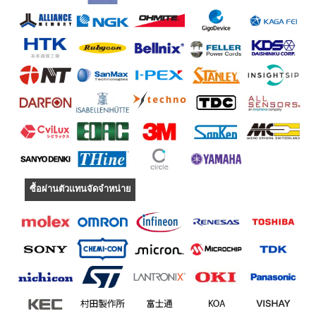
ซื้อผ่านตัวแทนจัดจำหน่าย