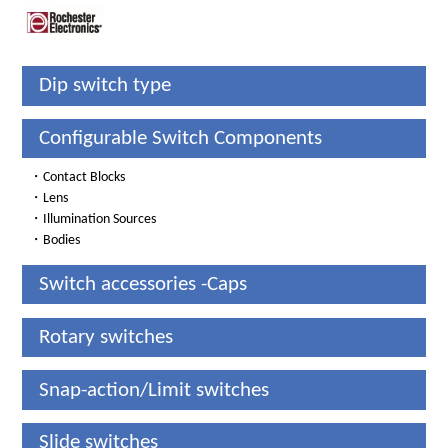
Dip switch type
Configurable Switch Components
・
Contact Blocks
・
Lens
・
Illumination Sources
・
Bodies
Switch accessories -Caps
Rotary switches
Snap-action/Limit switches
Slide switches