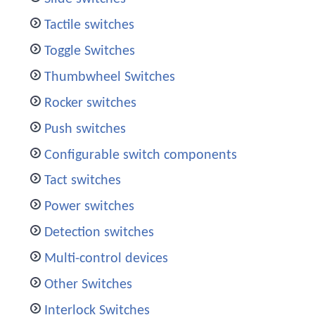
Tactile switches
Toggle Switches
Thumbwheel Switches
Rocker switches
Push switches
Configurable switch components
Tact switches
Power switches
Detection switches
Multi-control devices
Other Switches
Interlock Switches