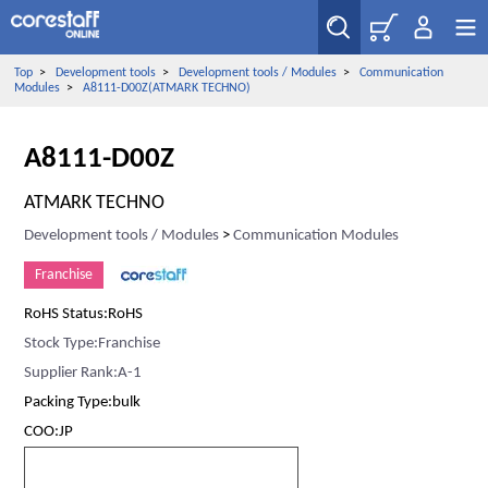
Top
>
Development tools
>
Development tools / Modules
>
Communication
Modules
>
A8111-D00Z(ATMARK TECHNO)
A8111-D00Z
ATMARK TECHNO
Development tools / Modules
>
Communication Modules
Franchise
RoHS Status:RoHS
Stock Type:Franchise
Supplier Rank:A-1
Packing Type:bulk
COO:JP