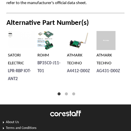
refer to the manufacturer's official data sheet.
Alternative Part Number(s)
SATORI
ROHM
ATMARK
ATMARK
SA
ELECTRIC
BP35C0-J11-
TECHNO
TECHNO
EL
LPR-RBP IOT-
T01
A4412-D00Z
AG431-D00Z
LP
ANT2
About Us
Terms and Conditions