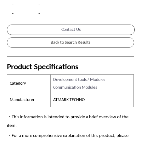
-
-
-
-
Contact Us
Product Specifications
Development tools / Modules
Category
Communication Modules
Manufacturer
ATMARK TECHNO
・This information is intended to provide a brief overview of the
item.
・For a more comprehensive explanation of this product, please