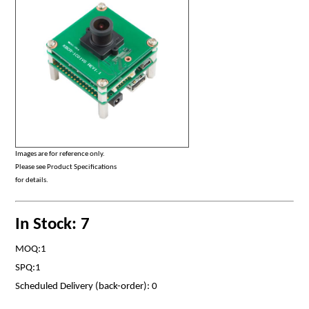
Images are for reference only.
Please see Product Specifications
for details.
In Stock: 7
MOQ:1
SPQ:1
Scheduled Delivery (back-order): 0