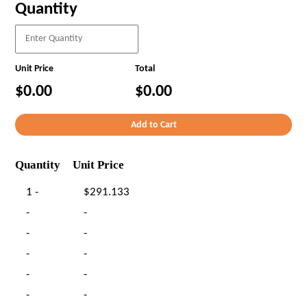
Quantity
Unit Price
Total
$0.00
$0.00
Quantity
Unit Price
1 -
$291.133
-
-
-
-
-
-
-
-
-
-