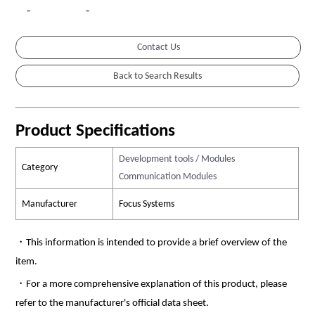
-
-
Contact Us
Product Specifications
Development tools / Modules
Category
Communication Modules
Manufacturer
Focus Systems
・This information is intended to provide a brief overview of the
item.
・For a more comprehensive explanation of this product, please
refer to the manufacturer's official data sheet.