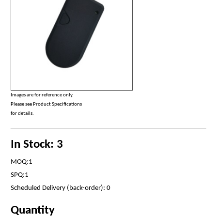
Images are for reference only.
Please see Product Specifications
for details.
In Stock: 3
MOQ:1
SPQ:1
Scheduled Delivery (back-order): 0
Quantity