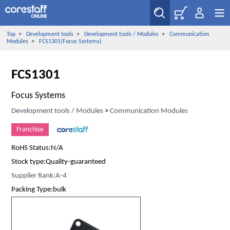
Top
>
Development tools
>
Development tools / Modules
>
Communication
Modules
>
FCS1301(Focus Systems)
FCS1301
Focus Systems
Development tools / Modules
>
Communication Modules
Franchise
RoHS Status:N/A
Stock type:Quality-guaranteed
Supplier Rank:A-4
Packing Type:bulk