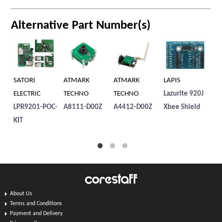
Alternative Part Number(s)
SATORI
ATMARK
ATMARK
LAPIS
SA
ELECTRIC
TECHNO
TECHNO
Lazurite 920J
EL
LPR9201-POC-
A8111-D00Z
A4412-D00Z
Xbee Shield
LP
KIT
About Us
Terms and Conditions
Payment and Delivery