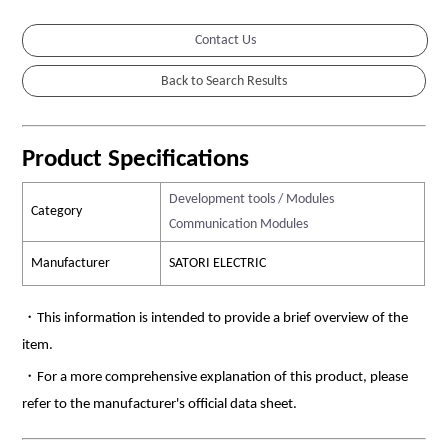
Contact Us
Product Specifications
Development tools / Modules
Category
Communication Modules
Manufacturer
SATORI ELECTRIC
・This information is intended to provide a brief overview of the
item.
・For a more comprehensive explanation of this product, please
refer to the manufacturer's official data sheet.