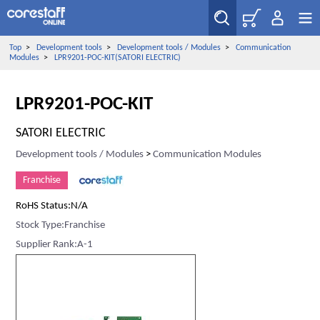
Top
>
Development tools
>
Development tools / Modules
>
Communication
Modules
>
LPR9201-POC-KIT(SATORI ELECTRIC)
LPR9201-POC-KIT
SATORI ELECTRIC
Development tools / Modules
>
Communication Modules
Franchise
RoHS Status:N/A
Stock Type:Franchise
Supplier Rank:A-1