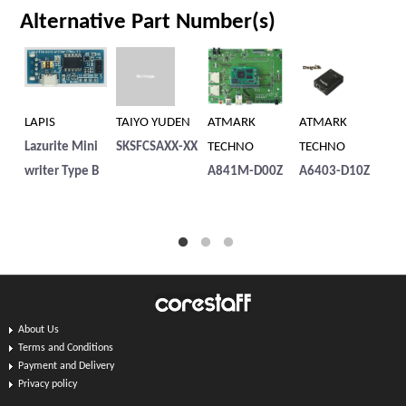
Alternative Part Number(s)
LAPIS
TAIYO YUDEN
ATMARK
ATMARK
Fo
Lazurite Mini
SKSFCSAXX-XX
TECHNO
TECHNO
t
writer Type B
A841M-D00Z
A6403-D10Z
り
About Us
Terms and Conditions
Payment and Delivery
Privacy policy