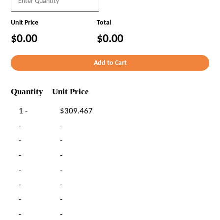
Unit Price
Total
$0.00
$0.00
Quantity
Unit Price
1 -
$309.467
-
-
-
-
-
-
-
-
-
-
-
-
-
-