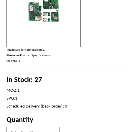
Images are for reference only.
Please see Product Specifications
for details.
In Stock: 27
MOQ:1
SPQ:1
Scheduled Delivery (back-order): 0
Quantity