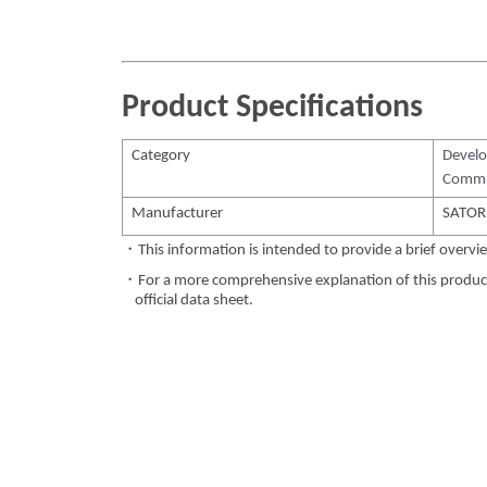
Product Specifications
Category
Develo
Commu
Manufacturer
SATORI
・This information is intended to provide a brief overvie
・For a more comprehensive explanation of this product,
official data sheet.