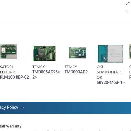
SATORI
TEMCY
TEMCY
OKI
ELECTRIC
TMD005AD9S<
TMD003AD9
SEMICONDUCT
PLM100 RBP-02
2>
OR
SR920-Mod<1>
acy Policy
taff Warranty