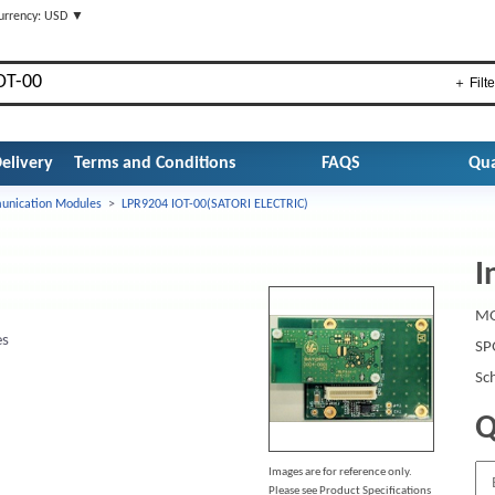
urrency: USD ▼
＋ Filte
elivery
Terms and Conditions
FAQS
Qua
nication Modules
>
LPR9204 IOT-00(SATORI ELECTRIC)
I
MO
es
SP
Sc
Q
Images are for reference only.
Please see Product Specifications