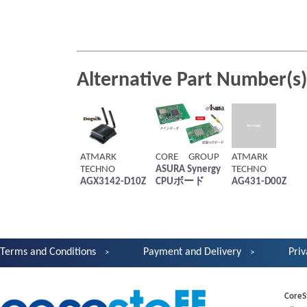
Alternative Part Number(s)
ATMARK
CORE GROUP
ATMARK
TECHNO
ASURA Synergy
TECHNO
AGX3142-D10Z
CPUボード
AG431-D00Z
Terms and Conditions
Payment and Delivery
Priv
CoreS