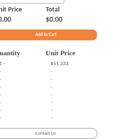
it Price
Total
0.00
$0.00
uantity
Unit Price
1 -
$51.333
-
-
-
-
-
-
-
-
-
-
-
-
-
-
Contact Us