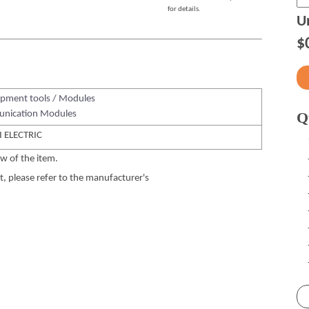
for details.
Un
$
pment tools / Modules
nication Modules
Q
 ELECTRIC
w of the item.
 please refer to the manufacturer's