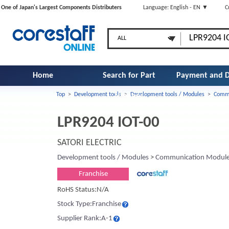
One of Japan's Largest Components Distributers
Language: English - EN ▼
C
Home
Search for Part
Payment and D
Top
>
Development tools
>
Development tools / Modules
>
Commu
Number
LPR9204 IOT-00
SATORI ELECTRIC
Development tools / Modules
>
Communication Modul
Franchise
RoHS Status:N/A
Stock Type:Franchise
Supplier Rank:A-1