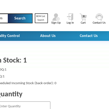
BOM List
0
rs
Search
Sign Up
Log In
Cart
Contact Us
lity Control
About Us
Contact Us
n Stock: 1
Q:1
Q:1
heduled Incoming Stock (back-order): 0
uantity