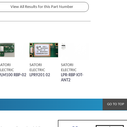
SATORI
SATORI
SATORI
ELECTRIC
ELECTRIC
ELECTRIC
PLM100 RBP-02
LPR9201 02
LPR-RBP IOT-
ANT2
GO TO TOP