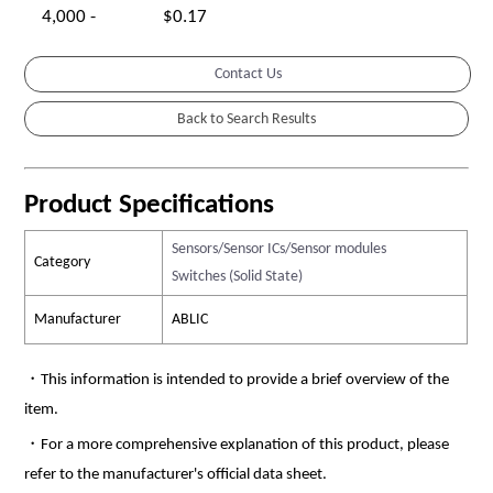
4,000 -
$0.17
Contact Us
Product Specifications
Sensors/Sensor ICs/Sensor modules
Category
Switches (Solid State)
Manufacturer
ABLIC
・This information is intended to provide a brief overview of the
item.
・For a more comprehensive explanation of this product, please
refer to the manufacturer's official data sheet.