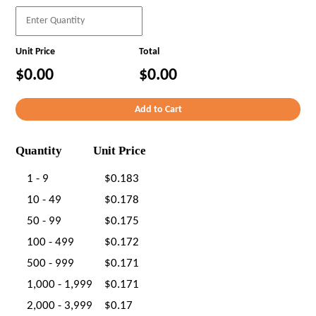
Unit Price
Total
$0.00
$0.00
Quantity
Unit Price
1 - 9
$0.183
10 - 49
$0.178
50 - 99
$0.175
100 - 499
$0.172
500 - 999
$0.171
1,000 - 1,999
$0.171
2,000 - 3,999
$0.17