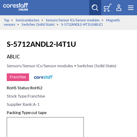
Top
>
Semiconductors
>
Sensors/Sensor ICs/Sensor modules
>
Magnetic
sensors
>
Switches (Solid State)
>
S-5712ANDL2-I4T1U(ABLIC)
S-5712ANDL2-I4T1U
ABLIC
Sensors/Sensor ICs/Sensor modules
>
Switches (Solid State)
Franchise
RoHS Status:RoHS2
Stock Type:Franchise
Supplier Rank:A-1
Packing Type:cut tape