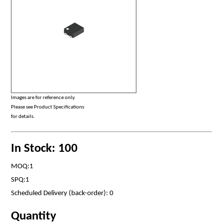
Images are for reference only.
Please see Product Specifications
for details.
In Stock: 100
MOQ:1
SPQ:1
Scheduled Delivery (back-order): 0
Quantity