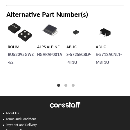
Alternative Part Number(s)
ROHM
ALPS ALPINE
ABLIC
ABLIC
AB
BU52095GWZ
HGARAP001A
S-5725ECBL9-
S-5712ACNL1-
S-
-E2
I4T1U
M3T1U
M
About Us
Terms and Conditions
Payment and Delivery