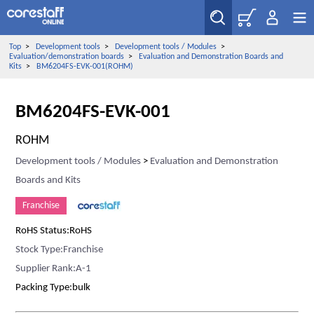
Top
>
Development tools
>
Development tools / Modules
>
Evaluation/demonstration boards
>
Evaluation and Demonstration Boards and
Kits
>
BM6204FS-EVK-001(ROHM)
BM6204FS-EVK-001
ROHM
Development tools / Modules
>
Evaluation and Demonstration
Boards and Kits
Franchise
RoHS Status:RoHS
Stock Type:Franchise
Supplier Rank:A-1
Packing Type:bulk