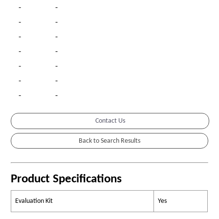
-
-
-
-
-
-
-
-
-
-
-
-
-
-
Contact Us
Product Specifications
Evaluation Kit
Yes