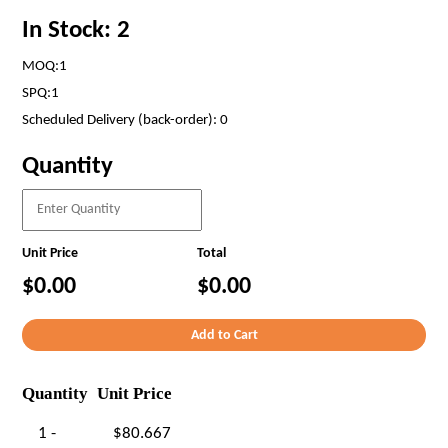
In Stock: 2
MOQ:1
SPQ:1
Scheduled Delivery (back-order): 0
Quantity
Unit Price
Total
$0.00
$0.00
Quantity
Unit Price
1 -
$80.667