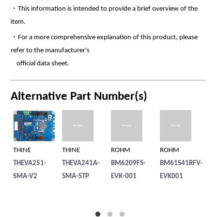
・This information is intended to provide a brief overview of the
item.
・For a more comprehensive explanation of this product, please
refer to the manufacturer's
official data sheet.
Alternative Part Number(s)
THINE
THINE
ROHM
ROHM
R
THEVA251-
THEVA241A-
BM6209FS-
BM61S41RFV-
BM
SMA-V2
SMA-STP
EVK-001
EVK001
EV