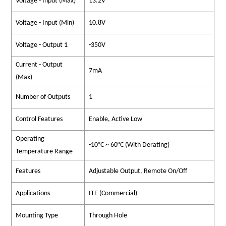
Voltage - Input (Max)
13.2V
Voltage - Input (Min)
10.8V
Voltage - Output 1
-350V
Current - Output
7mA
(Max)
Number of Outputs
1
Control Features
Enable, Active Low
Operating
-10°C ~ 60°C (With Derating)
Temperature Range
Features
Adjustable Output, Remote On/Off
Applications
ITE (Commercial)
Mounting Type
Through Hole