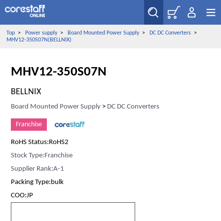
Top
>
Power supply
>
Board Mounted Power Supply
>
DC DC Converters
>
MHV12-350S07N(BELLNIX)
MHV12-350S07N
BELLNIX
Board Mounted Power Supply
>
DC DC Converters
Franchise
RoHS Status:RoHS2
Stock Type:Franchise
Supplier Rank:A-1
Packing Type:bulk
COO:JP