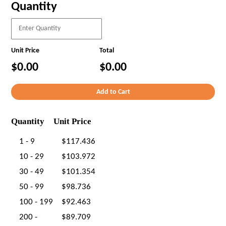
Quantity
Unit Price
Total
$0.00
$0.00
Quantity
Unit Price
1 - 9
$117.436
10 - 29
$103.972
30 - 49
$101.354
50 - 99
$98.736
100 - 199
$92.463
200 -
$89.709