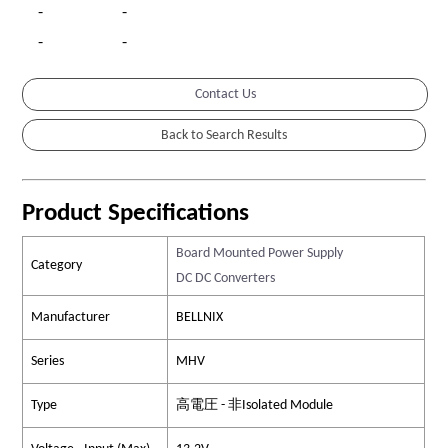
-
-
-
-
Contact Us
Product Specifications
Board Mounted Power Supply
Category
DC DC Converters
Manufacturer
BELLNIX
Series
MHV
Type
高電圧 - 非Isolated Module