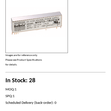
Images are for reference only.
Please see Product Specifications
for details.
In Stock: 28
MOQ:1
SPQ:1
Scheduled Delivery (back-order): 0