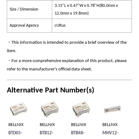
3.15"L x 0.47"W x 0.78"H(80.0mm x
Size / Dimension
12.0mm x 19.8mm)
Approval Agency
cURus
・This information is intended to provide a brief overview of the
item.
・For a more comprehensive explanation of this product, please
refer to the manufacturer's official data sheet.
Alternative Part Number(s)
BELLNIX
BELLNIX
BELLNIX
BELLNIX
BE
60S
BTD05-
BTB12-
BTB48-
MHV12-
BT