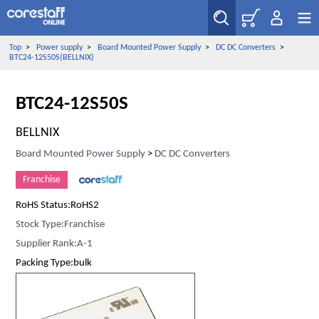
Top
>
Power supply
>
Board Mounted Power Supply
>
DC DC Converters
>
BTC24-12S50S(BELLNIX)
BTC24-12S50S
BELLNIX
Board Mounted Power Supply
>
DC DC Converters
Franchise
RoHS Status:RoHS2
Stock Type:Franchise
Supplier Rank:A-1
Packing Type:bulk