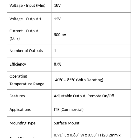
Voltage - Input (Min)
18V
Voltage - Output 1
12V
Current - Output
500mA
(Max)
Number of Outputs
1
Efficiency
87%
Operating
-40°C ~ 85°C (With Derating)
Temperature Range
Features
Adjustable Output, Remote On/Off
Applications
ITE (Commercial)
Mounting Type
Surface Mount
0.91" L x 0.83" W x 0.33" H (23.2mm x