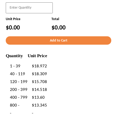
Unit Price
Total
$0.00
$0.00
Quantity
Unit Price
1 - 39
$18.972
40 - 119
$18.309
120 - 199
$15.708
200 - 399
$14.518
400 - 799
$13.60
800 -
$13.345
-
-