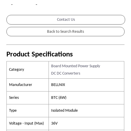
-
-
Contact Us
Product Specifications
Board Mounted Power Supply
Category
DC DC Converters
Manufacturer
BELLNIX
Series
BTC (6W)
Type
Isolated Module
Voltage - Input (Max)
36V