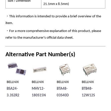
Size / Dimension
21.1mm x 8.5mm)
・This information is intended to provide a brief overview of the
item.
・For a more comprehensive explanation of this product, please
refer to the manufacturer's official data sheet.
Alternative Part Number(s)
BELLNIX
BELLNIX
BELLNIX
BELLNIX
BE
BSA24-
MHV12-
BTA48-
BTB48-
MH
3.3S2R2
180S15N
03S40D
12W12S
1.