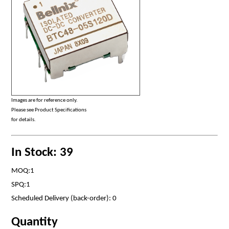
Images are for reference only.
Please see Product Specifications
for details.
In Stock: 39
MOQ:1
SPQ:1
Scheduled Delivery (back-order): 0
Quantity