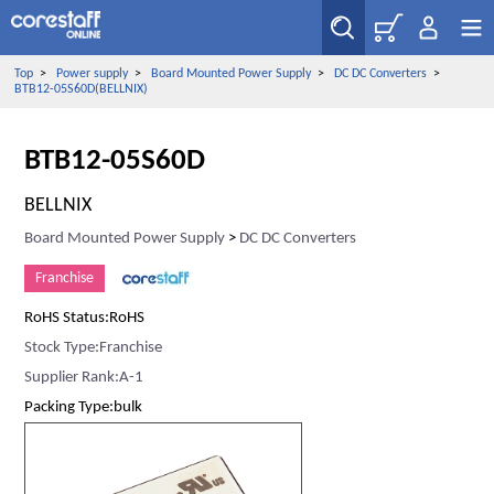
Top
>
Power supply
>
Board Mounted Power Supply
>
DC DC Converters
>
BTB12-05S60D(BELLNIX)
BTB12-05S60D
BELLNIX
Board Mounted Power Supply
>
DC DC Converters
Franchise
RoHS Status:RoHS
Stock Type:Franchise
Supplier Rank:A-1
Packing Type:bulk