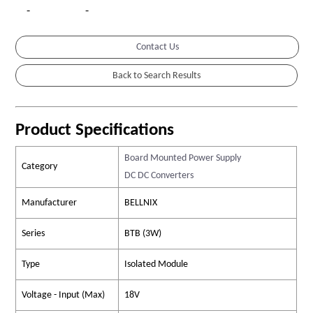
-
-
Contact Us
Product Specifications
Board Mounted Power Supply
Category
DC DC Converters
Manufacturer
BELLNIX
Series
BTB (3W)
Type
Isolated Module
Voltage - Input (Max)
18V