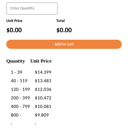
Unit Price
Total
$0.00
$0.00
Quantity
Unit Price
1 - 39
$14.399
40 - 119
$13.481
120 - 199
$12.036
200 - 399
$10.472
400 - 799
$10.081
800 -
$9.809
-
-