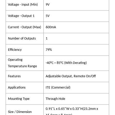
Voltage - Input (Min)
9V
Voltage - Output 1
5V
Current - Output (Max)
600mA
Number of Outputs
1
Efficiency
79%
Operating
-40°C ~ 85°C (With Derating)
Temperature Range
Features
Adjustable Output, Remote On/Off
Applications
ITE (Commercial)
Mounting Type
Through Hole
0.91"L x 0.65"W x 0.33"H(23.2mm x
Size / Dimension