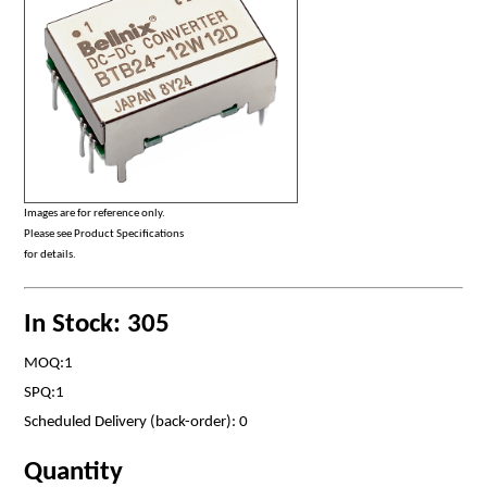
Images are for reference only.
Please see Product Specifications
for details.
In Stock: 305
MOQ:1
SPQ:1
Scheduled Delivery (back-order): 0
Quantity