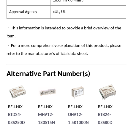
16.6mm x 8.4mm)
Approval Agency
cUL, UL
・This information is intended to provide a brief overview of the
item.
・For a more comprehensive explanation of this product, please
refer to the manufacturer's official data sheet.
Alternative Part Number(s)
BELLNIX
BELLNIX
BELLNIX
BELLNIX
BE
BTD24-
MHV12-
OHV12-
BTB24-
BT
03S250D
180S15N
1.5K1000N
03S80D
1