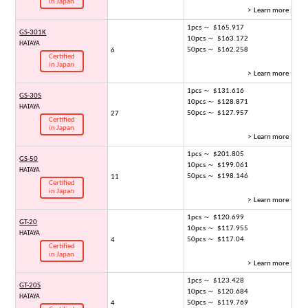
in Japan
> Learn more
1pcs ～ $165.917
GS-301K
10pcs ～ $163.172
HATAYA
50pcs ～ $162.258
6
Certified
in Japan
> Learn more
1pcs ～ $131.616
GS-30S
10pcs ～ $128.871
HATAYA
50pcs ～ $127.957
27
Certified
in Japan
> Learn more
1pcs ～ $201.805
GS-50
10pcs ～ $199.061
HATAYA
50pcs ～ $198.146
11
Certified
in Japan
> Learn more
1pcs ～ $120.699
GT-20
10pcs ～ $117.955
HATAYA
50pcs ～ $117.04
4
Certified
in Japan
> Learn more
1pcs ～ $123.428
GT-20S
10pcs ～ $120.684
HATAYA
50pcs ～ $119.769
4