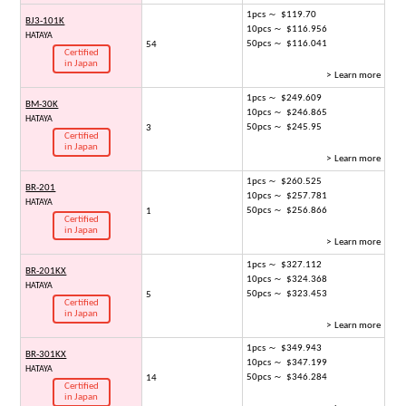
1pcs ～ $119.70
BJ3-101K
10pcs ～ $116.956
HATAYA
50pcs ～ $116.041
54
Certified
in Japan
> Learn more
1pcs ～ $249.609
BM-30K
10pcs ～ $246.865
HATAYA
50pcs ～ $245.95
3
Certified
in Japan
> Learn more
1pcs ～ $260.525
BR-201
10pcs ～ $257.781
HATAYA
50pcs ～ $256.866
1
Certified
in Japan
> Learn more
1pcs ～ $327.112
BR-201KX
10pcs ～ $324.368
HATAYA
50pcs ～ $323.453
5
Certified
in Japan
> Learn more
1pcs ～ $349.943
BR-301KX
10pcs ～ $347.199
HATAYA
50pcs ～ $346.284
14
Certified
in Japan