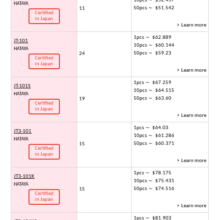
10pcs ～ $52.457
HATAYA
50pcs ～ $51.542
11
Certified
in Japan
> Learn more
1pcs ～ $62.889
JT-101
10pcs ～ $60.144
HATAYA
50pcs ～ $59.23
24
Certified
in Japan
> Learn more
1pcs ～ $67.259
JT-101S
10pcs ～ $64.515
HATAYA
50pcs ～ $63.60
19
Certified
in Japan
> Learn more
1pcs ～ $64.03
JT3-101
10pcs ～ $61.286
HATAYA
50pcs ～ $60.371
15
Certified
in Japan
> Learn more
1pcs ～ $78.175
JT3-101K
10pcs ～ $75.431
HATAYA
50pcs ～ $74.516
15
Certified
in Japan
> Learn more
1pcs ～ $81.903