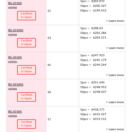
1pcs ～ $203.072
BG-201KX
10pcs ～ $200.327
HATAYA
50pcs ～ $199.413
31
Certified
in Japan
> Learn more
1pcs ～ $208.03
BG-201KXS
10pcs ～ $205.286
HATAYA
50pcs ～ $204.371
23
Certified
in Japan
> Learn more
1pcs ～ $247.923
BG-301KX
10pcs ～ $245.179
HATAYA
50pcs ～ $244.264
45
Certified
in Japan
> Learn more
1pcs ～ $251.696
BG-301KXS
10pcs ～ $248.952
HATAYA
50pcs ～ $248.037
36
Certified
in Japan
> Learn more
1pcs ～ $418.171
BG-501KX
10pcs ～ $415.427
HATAYA
50pcs ～ $414.512
11
Certified
in Japan
> Learn more