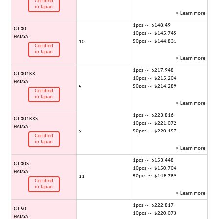
Certified
in Japan
> Learn more
1pcs ～ $148.49
GT-30
10pcs ～ $145.745
HATAYA
50pcs ～ $144.831
10
Certified
in Japan
> Learn more
1pcs ～ $217.948
GT-301KX
10pcs ～ $215.204
HATAYA
50pcs ～ $214.289
5
Certified
in Japan
> Learn more
1pcs ～ $223.816
GT-301KXS
10pcs ～ $221.072
HATAYA
50pcs ～ $220.157
9
Certified
in Japan
> Learn more
1pcs ～ $153.448
GT-30S
10pcs ～ $150.704
HATAYA
50pcs ～ $149.789
11
Certified
in Japan
> Learn more
1pcs ～ $222.817
GT-50
10pcs ～ $220.073
HATAYA