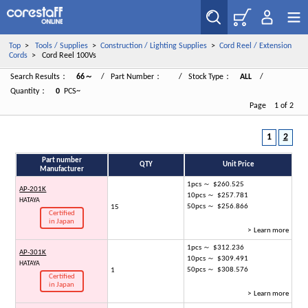
Top
>
Tools / Supplies
>
Construction / Lighting Supplies
>
Cord Reel / Extension
Cords
> Cord Reel 100Vs
Search Results：
66～
/ Part Number：
/ Stock Type：
ALL
/
Quantity：
0
PCS~
Page 1 of 2
1
2
Part number
QTY
Unit Price
Manufacturer
1pcs ～ $260.525
AP-201K
10pcs ～ $257.781
HATAYA
50pcs ～ $256.866
15
Certified
in Japan
> Learn more
1pcs ～ $312.236
AP-301K
10pcs ～ $309.491
HATAYA
50pcs ～ $308.576
1
Certified
in Japan
> Learn more