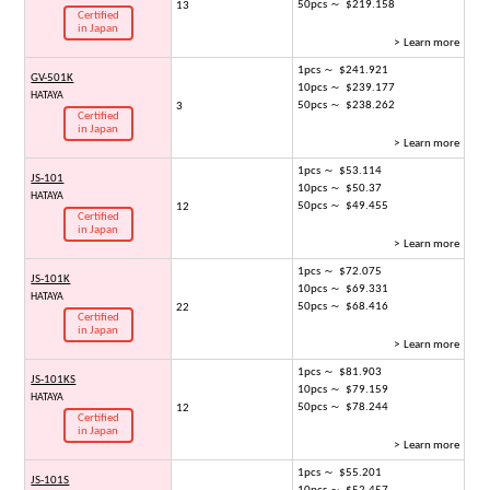
50pcs ～ $219.158
13
Certified
in Japan
> Learn more
1pcs ～ $241.921
GV-501K
10pcs ～ $239.177
HATAYA
50pcs ～ $238.262
3
Certified
in Japan
> Learn more
1pcs ～ $53.114
JS-101
10pcs ～ $50.37
HATAYA
50pcs ～ $49.455
12
Certified
in Japan
> Learn more
1pcs ～ $72.075
JS-101K
10pcs ～ $69.331
HATAYA
50pcs ～ $68.416
22
Certified
in Japan
> Learn more
1pcs ～ $81.903
JS-101KS
10pcs ～ $79.159
HATAYA
50pcs ～ $78.244
12
Certified
in Japan
> Learn more
1pcs ～ $55.201
JS-101S