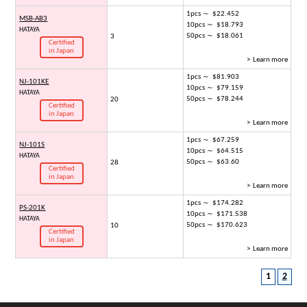
1pcs ～ $22.452
MSB-AB3
10pcs ～ $18.793
HATAYA
50pcs ～ $18.061
3
Certified
in Japan
> Learn more
1pcs ～ $81.903
NJ-101KE
10pcs ～ $79.159
HATAYA
50pcs ～ $78.244
20
Certified
in Japan
> Learn more
1pcs ～ $67.259
NJ-101S
10pcs ～ $64.515
HATAYA
50pcs ～ $63.60
28
Certified
in Japan
> Learn more
1pcs ～ $174.282
PS-201K
10pcs ～ $171.538
HATAYA
50pcs ～ $170.623
10
Certified
in Japan
> Learn more
1
2