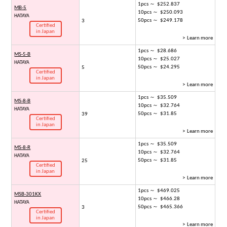
1pcs ～ $252.837
MB-5
10pcs ～ $250.093
HATAYA
50pcs ～ $249.178
3
Certified
in Japan
> Learn more
1pcs ～ $28.686
MS-5-B
10pcs ～ $25.027
HATAYA
50pcs ～ $24.295
5
Certified
in Japan
> Learn more
1pcs ～ $35.509
MS-8-B
10pcs ～ $32.764
HATAYA
50pcs ～ $31.85
39
Certified
in Japan
> Learn more
1pcs ～ $35.509
MS-8-R
10pcs ～ $32.764
HATAYA
50pcs ～ $31.85
25
Certified
in Japan
> Learn more
1pcs ～ $469.025
MSB-301KX
10pcs ～ $466.28
HATAYA
50pcs ～ $465.366
3
Certified
in Japan
> Learn more