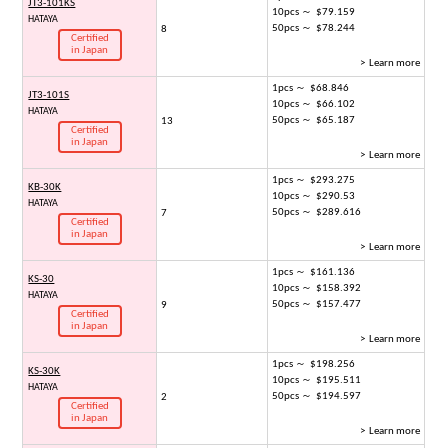
JT3-101KS
10pcs ～ $79.159
HATAYA
50pcs ～ $78.244
8
Certified
in Japan
> Learn more
1pcs ～ $68.846
JT3-101S
10pcs ～ $66.102
HATAYA
50pcs ～ $65.187
13
Certified
in Japan
> Learn more
1pcs ～ $293.275
KB-30K
10pcs ～ $290.53
HATAYA
50pcs ～ $289.616
7
Certified
in Japan
> Learn more
1pcs ～ $161.136
KS-30
10pcs ～ $158.392
HATAYA
50pcs ～ $157.477
9
Certified
in Japan
> Learn more
1pcs ～ $198.256
KS-30K
10pcs ～ $195.511
HATAYA
50pcs ～ $194.597
2
Certified
in Japan
> Learn more