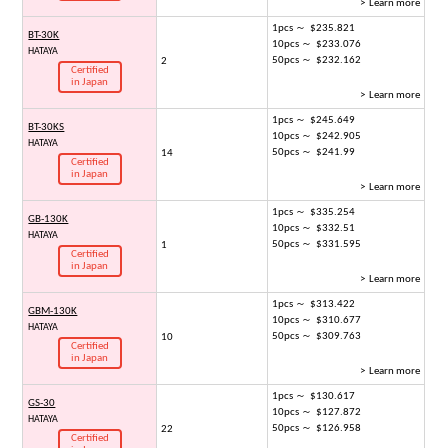
> Learn more
1pcs ～ $235.821
BT-30K
10pcs ～ $233.076
HATAYA
50pcs ～ $232.162
2
Certified
in Japan
> Learn more
1pcs ～ $245.649
BT-30KS
10pcs ～ $242.905
HATAYA
50pcs ～ $241.99
14
Certified
in Japan
> Learn more
1pcs ～ $335.254
GB-130K
10pcs ～ $332.51
HATAYA
50pcs ～ $331.595
1
Certified
in Japan
> Learn more
1pcs ～ $313.422
GBM-130K
10pcs ～ $310.677
HATAYA
50pcs ～ $309.763
10
Certified
in Japan
> Learn more
1pcs ～ $130.617
GS-30
10pcs ～ $127.872
HATAYA
50pcs ～ $126.958
22
Certified