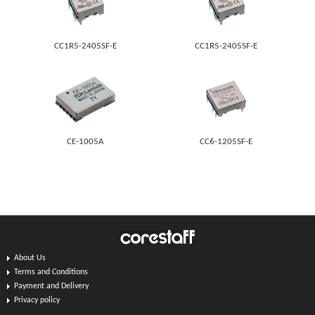
CC1R5-2405SF-E
CC1R5-2405SF-E
CE-1005A
CC6-1205SF-E
About Us
Terms and Conditions
Payment and Delivery
Privacy policy