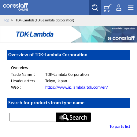
Top
>
TDK-Lambda(TDK-Lambda Corporation)
TDK-Lambda Corporation
Overview of TDK-Lambda Corporation
Overview
Trade Name：
TDK-Lambda Corporation
Headquarters：
Tokyo, Japan.
Web：
https://www.jp.lambda.tdk.com/en/
Search for products from type name
To parts list