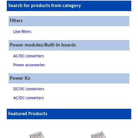
Search for products from category
Filters
Line filters
Power modules/Built-in boards
AC/DC converters
Power accessories
Power ICs
DC/DC converters
AC/DC converters
Featured Products