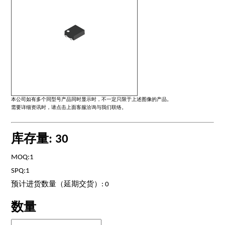
本公司如有多个同型号产品同时显示时，不一定只限于上述图像的产品。
需要详细资讯时，请点击上面客服洽询与我们联络。
库存量: 30
MOQ:1
SPQ:1
预计进货数量（延期交货）: 0
数量