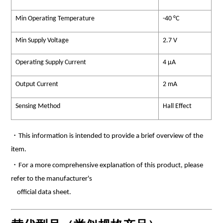
Min Operating Temperature
-40 °C
Min Supply Voltage
2.7 V
Operating Supply Current
4 µA
Output Current
2 mA
Sensing Method
Hall Effect
・This information is intended to provide a brief overview of the
item.
・For a more comprehensive explanation of this product, please
refer to the manufacturer's
official data sheet.