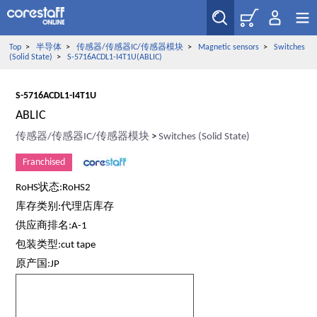
Top
>
半导体
>
传感器/传感器IC/传感器模块
>
Magnetic sensors
>
Switches
(Solid State)
>
S-5716ACDL1-I4T1U(ABLIC)
S-5716ACDL1-I4T1U
ABLIC
传感器/传感器IC/传感器模块
>
Switches (Solid State)
Franchised
RoHS状态:RoHS2
库存类别:代理店库存
供应商排名:A-1
包装类型:cut tape
原产国:JP