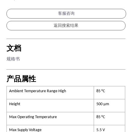
客服咨询
文档
规格书
产品属性
Ambient Temperature Range High
85 °C
Height
500 µm
Max Operating Temperature
85 °C
Max Supply Voltage
5.5 V