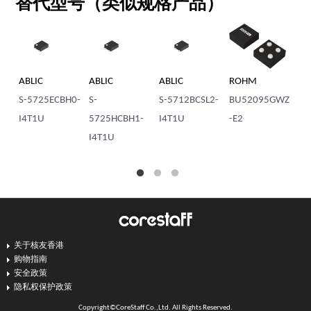
替代型号（类似规格产品）
ABLIC
ABLIC
ABLIC
ROHM
AB
S-5725ECBH0-
S-
S-5712BCSL2-
BU52095GWZ
S-
I4T1U
5725HCBH1-
I4T1U
-E2
57
I4T1U
M
关于核友香港
购物指南
安全政策
隐私权保护政策
Copyright©CoreStaff Co.,Ltd. All Rights Reserved.