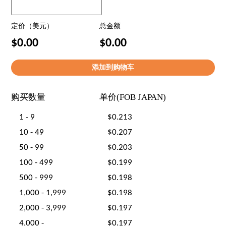
定价（美元）
总金额
$0.00
$0.00
购买数量
单价(FOB JAPAN)
1 - 9
$0.213
10 - 49
$0.207
50 - 99
$0.203
100 - 499
$0.199
500 - 999
$0.198
1,000 - 1,999
$0.198
2,000 - 3,999
$0.197
4,000 -
$0.197