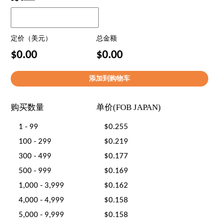
定价（美元）
总金额
$0.00
$0.00
购买数量
单价(FOB JAPAN)
1 - 99
$0.255
100 - 299
$0.219
300 - 499
$0.177
500 - 999
$0.169
1,000 - 3,999
$0.162
4,000 - 4,999
$0.158
5,000 - 9,999
$0.158