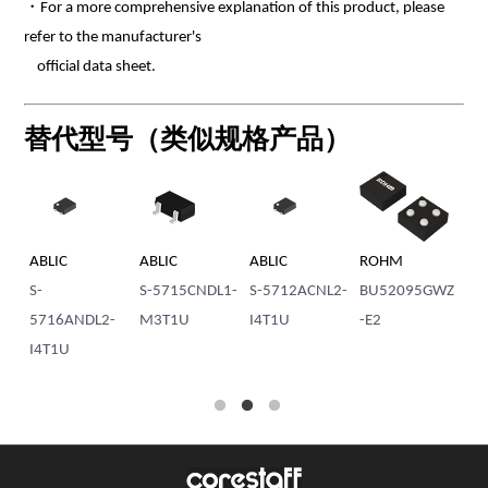
・For a more comprehensive explanation of this product, please
refer to the manufacturer's
official data sheet.
替代型号（类似规格产品）
ABLIC
ABLIC
ABLIC
ROHM
AB
1-
S-
S-5715CNDL1-
S-5712ACNL2-
BU52095GWZ
S-
5716ANDL2-
M3T1U
I4T1U
-E2
I4
I4T1U