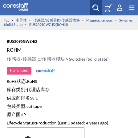
Top
>
半导体
>
传感器/传感器IC/传感器模块
>
Magnetic sensors
>
Switches
(Solid State)
>
BU52095GWZ-E2(ROHM)
BU52095GWZ-E2
ROHM
传感器/传感器IC/传感器模块
>
Switches (Solid State)
Franchised
RoHS状态:RoHS
库存类别:代理店库存
供应商排名:A-1
包装类型:cut tape
原产国:JP
Lifecycle Status:Production (Last Updated: 4 years ago)