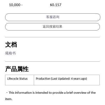
10,000 -
$0.157
客服咨询
文档
规格书
产品属性
Lifecycle Status
Production (Last Updated: 4 years ago)
・This information is intended to provide a brief overview of the
item.