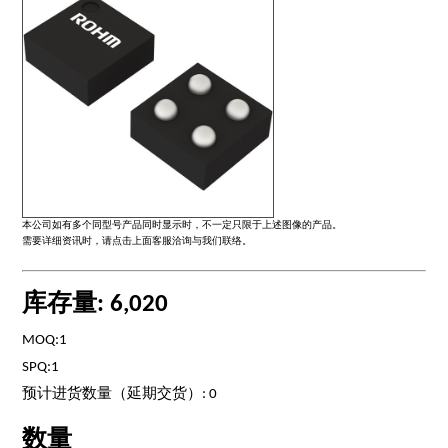
本公司如有多个同型号产品同时显示时，不一定只限于上述图像的产品。
需要详细资讯时，请点击上面客服洽询与我们联络。
库存量: 6,020
MOQ:1
SPQ:1
预计进货数量（延期交货）: 0
数量