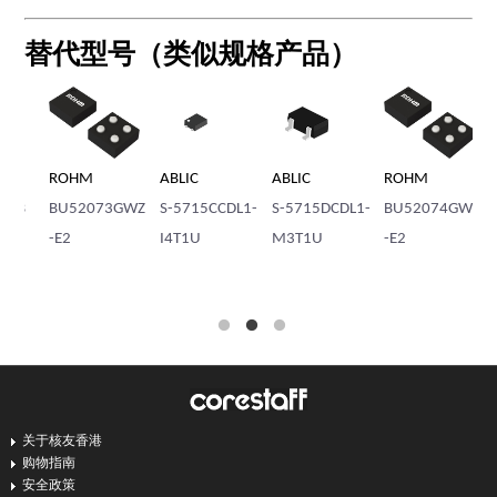
替代型号（类似规格产品）
ABLIC
ABLIC
ROHM
ABLIC
ROHM
S-5715CCDL1-
S-5715DCDL1-
BU52074GWZ
S-5712ACSH1-
BU520
I4T1U
M3T1U
-E2
I4T1U
-E2
关于核友香港
购物指南
安全政策