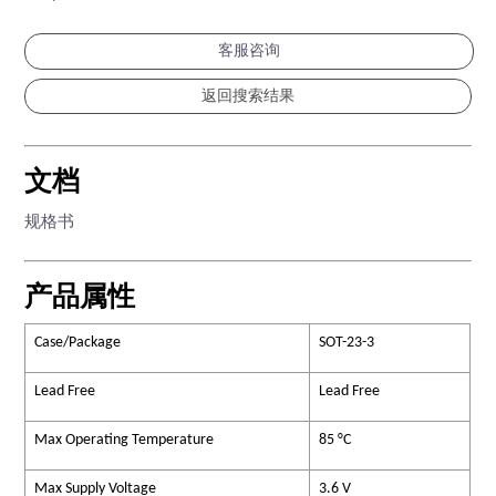
客服咨询
文档
规格书
产品属性
Case/Package
SOT-23-3
Lead Free
Lead Free
Max Operating Temperature
85 °C
Max Supply Voltage
3.6 V