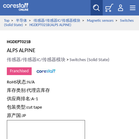
Top
>
半导体
>
传感器/传感器IC/传感器模块
>
Magnetic sensors
>
Switches
(Solid State)
>
HGDEPT021B(ALPS ALPINE)
HGDEPT021B
ALPS ALPINE
传感器/传感器IC/传感器模块
>
Switches (Solid State)
Franchised
RoHS状态:N/A
库存类别:代理店库存
供应商排名:A-1
包装类型:cut tape
原产国:JP