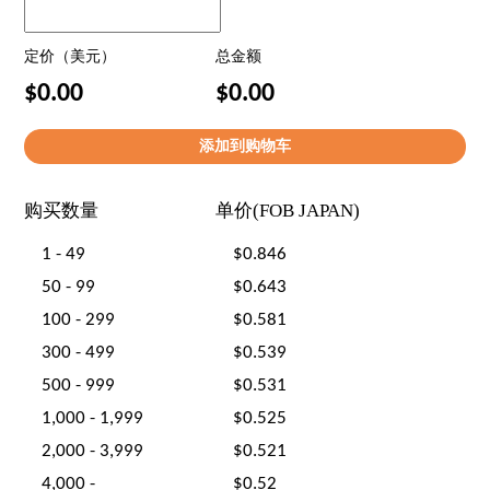
定价（美元）
总金额
$0.00
$0.00
购买数量
单价(FOB JAPAN)
1 - 49
$0.846
50 - 99
$0.643
100 - 299
$0.581
300 - 499
$0.539
500 - 999
$0.531
1,000 - 1,999
$0.525
2,000 - 3,999
$0.521
4,000 -
$0.52