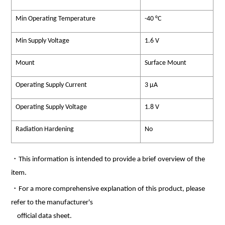
Min Operating Temperature
-40 °C
Min Supply Voltage
1.6 V
Mount
Surface Mount
Operating Supply Current
3 µA
Operating Supply Voltage
1.8 V
Radiation Hardening
No
・This information is intended to provide a brief overview of the
item.
・For a more comprehensive explanation of this product, please
refer to the manufacturer's
official data sheet.