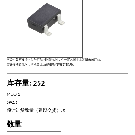
本公司如有多个同型号产品同时显示时，不一定只限于上述图像的产品。
需要详细资讯时，请点击上面客服洽询与我们联络。
库存量: 252
MOQ:1
SPQ:1
预计进货数量（延期交货）: 0
数量