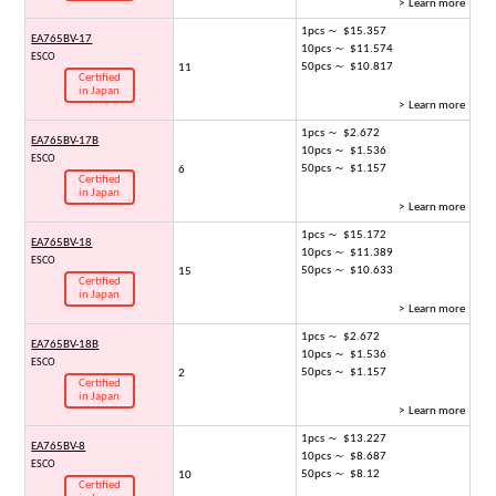
> Learn more
1pcs ～ $15.357
EA765BV-17
10pcs ～ $11.574
ESCO
50pcs ～ $10.817
11
Certified
in Japan
> Learn more
1pcs ～ $2.672
EA765BV-17B
10pcs ～ $1.536
ESCO
50pcs ～ $1.157
6
Certified
in Japan
> Learn more
1pcs ～ $15.172
EA765BV-18
10pcs ～ $11.389
ESCO
50pcs ～ $10.633
15
Certified
in Japan
> Learn more
1pcs ～ $2.672
EA765BV-18B
10pcs ～ $1.536
ESCO
50pcs ～ $1.157
2
Certified
in Japan
> Learn more
1pcs ～ $13.227
EA765BV-8
10pcs ～ $8.687
ESCO
50pcs ～ $8.12
10
Certified