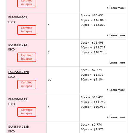
Certified
in Japan
> Learn more
1pcs ～ $20.631
EA765MJ-203
10pcs ～ $16.848
ESCO
50pcs ～ $16.092
1
Certified
in Japan
> Learn more
1pcs ～ $15.495
EA765MJ-212
10pcs ～ $11.712
ESCO
50pcs ～ $10.955
1
Certified
in Japan
> Learn more
1pcs ～ $2.774
EA765MJ-212B
10pcs ～ $1.573
ESCO
50pcs ～ $1.194
10
Certified
in Japan
> Learn more
1pcs ～ $15.495
EA765MJ-213
10pcs ～ $11.712
ESCO
50pcs ～ $10.955
1
Certified
in Japan
> Learn more
1pcs ～ $2.774
EA765MJ-213B
10pcs ～ $1.573
ESCO