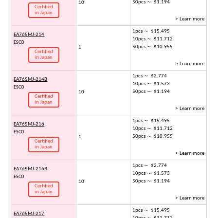
50pcs ～ $1.194
10
Certified
in Japan
> Learn more
1pcs ～ $15.495
EA765MJ-214
10pcs ～ $11.712
ESCO
50pcs ～ $10.955
1
Certified
in Japan
> Learn more
1pcs ～ $2.774
EA765MJ-214B
10pcs ～ $1.573
ESCO
50pcs ～ $1.194
10
Certified
in Japan
> Learn more
1pcs ～ $15.495
EA765MJ-216
10pcs ～ $11.712
ESCO
50pcs ～ $10.955
1
Certified
in Japan
> Learn more
1pcs ～ $2.774
EA765MJ-216B
10pcs ～ $1.573
ESCO
50pcs ～ $1.194
10
Certified
in Japan
> Learn more
1pcs ～ $15.495
EA765MJ-217