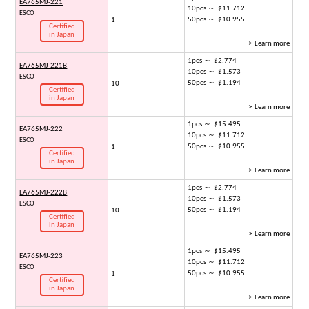
EA765MJ-221
10pcs ～ $11.712
ESCO
50pcs ～ $10.955
1
Certified
in Japan
> Learn more
1pcs ～ $2.774
EA765MJ-221B
10pcs ～ $1.573
ESCO
50pcs ～ $1.194
10
Certified
in Japan
> Learn more
1pcs ～ $15.495
EA765MJ-222
10pcs ～ $11.712
ESCO
50pcs ～ $10.955
1
Certified
in Japan
> Learn more
1pcs ～ $2.774
EA765MJ-222B
10pcs ～ $1.573
ESCO
50pcs ～ $1.194
10
Certified
in Japan
> Learn more
1pcs ～ $15.495
EA765MJ-223
10pcs ～ $11.712
ESCO
50pcs ～ $10.955
1
Certified
in Japan
> Learn more