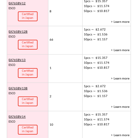
1pcs ～ $15.357
EA765BV-12
10pcs ～ $11.574
ESCO
50pcs ～ $10.817
8
Certified
in Japan
> Learn more
1pcs ～ $2.672
EA765BV-12B
10pcs ～ $1.536
ESCO
50pcs ～ $1.157
66
Certified
in Japan
> Learn more
1pcs ～ $15.357
EA765BV-13
10pcs ～ $11.574
ESCO
50pcs ～ $10.817
1
Certified
in Japan
> Learn more
1pcs ～ $2.672
EA765BV-13B
10pcs ～ $1.536
ESCO
50pcs ～ $1.157
2
Certified
in Japan
> Learn more
1pcs ～ $15.357
EA765BV-14
10pcs ～ $11.574
ESCO
50pcs ～ $10.817
10
Certified
in Japan
> Learn more