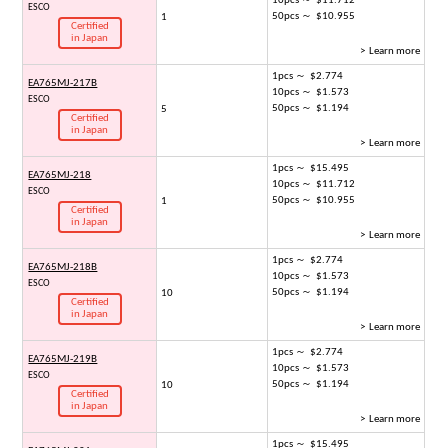
10pcs ～ $11.712
ESCO
50pcs ～ $10.955
1
Certified
in Japan
> Learn more
1pcs ～ $2.774
EA765MJ-217B
10pcs ～ $1.573
ESCO
50pcs ～ $1.194
5
Certified
in Japan
> Learn more
1pcs ～ $15.495
EA765MJ-218
10pcs ～ $11.712
ESCO
50pcs ～ $10.955
1
Certified
in Japan
> Learn more
1pcs ～ $2.774
EA765MJ-218B
10pcs ～ $1.573
ESCO
50pcs ～ $1.194
10
Certified
in Japan
> Learn more
1pcs ～ $2.774
EA765MJ-219B
10pcs ～ $1.573
ESCO
50pcs ～ $1.194
10
Certified
in Japan
> Learn more
1pcs ～ $15.495