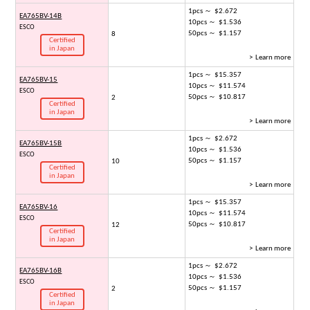
1pcs ～ $2.672
EA765BV-14B
10pcs ～ $1.536
ESCO
50pcs ～ $1.157
8
Certified
in Japan
> Learn more
1pcs ～ $15.357
EA765BV-15
10pcs ～ $11.574
ESCO
50pcs ～ $10.817
2
Certified
in Japan
> Learn more
1pcs ～ $2.672
EA765BV-15B
10pcs ～ $1.536
ESCO
50pcs ～ $1.157
10
Certified
in Japan
> Learn more
1pcs ～ $15.357
EA765BV-16
10pcs ～ $11.574
ESCO
50pcs ～ $10.817
12
Certified
in Japan
> Learn more
1pcs ～ $2.672
EA765BV-16B
10pcs ～ $1.536
ESCO
50pcs ～ $1.157
2
Certified
in Japan