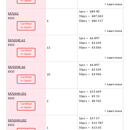
in Japan
> Learn more
1pcs ～ $89.90
EA765G
10pcs ～ $87.063
ESCO
50pcs ～ $86.117
4
Certified
in Japan
> Learn more
1pcs ～ $6.897
EA765MC-61
10pcs ～ $3.634
ESCO
50pcs ～ $3.066
13
Certified
in Japan
> Learn more
1pcs ～ $6.897
EA765MC-66
10pcs ～ $3.634
ESCO
50pcs ～ $3.066
10
Certified
in Japan
> Learn more
1pcs ～ $13.669
EA765MJ-201
10pcs ～ $9.13
ESCO
50pcs ～ $8.562
2
Certified
in Japan
> Learn more
1pcs ～ $17.57
EA765MJ-202
10pcs ～ $13.787
ESCO
50pcs ～ $13.03
1