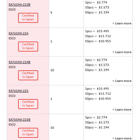
1pcs ～ $2.774
EA765MJ-223B
10pcs ～ $1.573
ESCO
50pcs ～ $1.194
9
Certified
in Japan
> Learn more
1pcs ～ $15.495
EA765MJ-224
10pcs ～ $11.712
ESCO
50pcs ～ $10.955
1
Certified
in Japan
> Learn more
1pcs ～ $2.774
EA765MJ-224B
10pcs ～ $1.573
ESCO
50pcs ～ $1.194
10
Certified
in Japan
> Learn more
1pcs ～ $15.495
EA765MJ-225
10pcs ～ $11.712
ESCO
50pcs ～ $10.955
1
Certified
in Japan
> Learn more
1pcs ～ $2.774
EA765MJ-225B
10pcs ～ $1.573
ESCO
50pcs ～ $1.194
10
Certified
in Japan
> Learn more