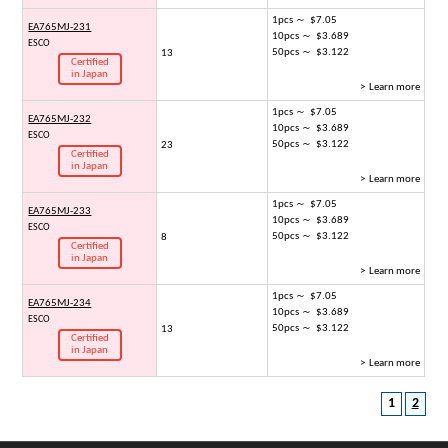
1pcs ～ $7.05
EA765MJ-231
10pcs ～ $3.689
ESCO
50pcs ～ $3.122
13
Certified
in Japan
> Learn more
1pcs ～ $7.05
EA765MJ-232
10pcs ～ $3.689
ESCO
50pcs ～ $3.122
23
Certified
in Japan
> Learn more
1pcs ～ $7.05
EA765MJ-233
10pcs ～ $3.689
ESCO
50pcs ～ $3.122
8
Certified
in Japan
> Learn more
1pcs ～ $7.05
EA765MJ-234
10pcs ～ $3.689
ESCO
50pcs ～ $3.122
13
Certified
in Japan
> Learn more
1
2