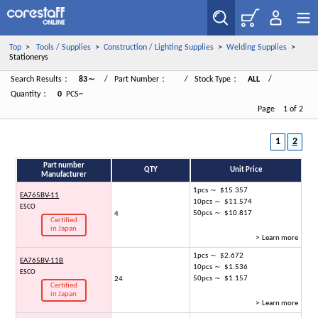
Top
>
Tools / Supplies
>
Construction / Lighting Supplies
>
Welding Supplies
>
Stationerys
Search Results：
83～
/ Part Number：
/ Stock Type：
ALL
/
Quantity：
0
PCS~
Page 1 of 2
1
2
Part number
QTY
Unit Price
Manufacturer
1pcs ～ $15.357
EA765BV-11
10pcs ～ $11.574
ESCO
50pcs ～ $10.817
4
Certified
in Japan
> Learn more
1pcs ～ $2.672
EA765BV-11B
10pcs ～ $1.536
ESCO
50pcs ～ $1.157
24
Certified
in Japan
> Learn more