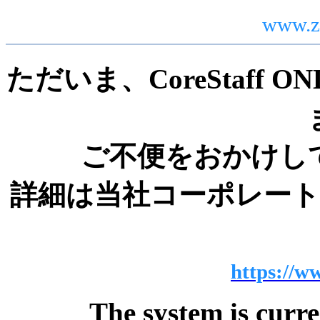
www.z
ただいま、CoreStaff
ご不便をおかけし
詳細は当社コーポレー
https://ww
The system is curr