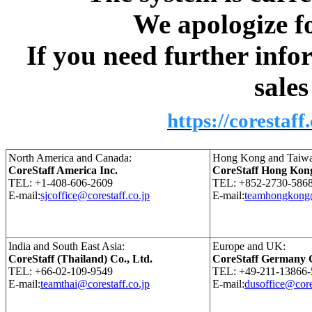
We apologize fo
If you need further info
sale
https://corestaff
North America and Canada:
Hong Kong and Taiwa
CoreStaff America Inc.
CoreStaff Hong Kon
TEL: +1-408-606-2609
TEL: +852-2730-586
E-mail:
sjcoffice@corestaff.co.jp
E-mail:
teamhongkong@
India and South East Asia:
Europe and UK:
CoreStaff (Thailand) Co., Ltd.
CoreStaff Germany
TEL: +66-02-109-9549
TEL: +49-211-13866-
E-mail:
teamthai@corestaff.co.jp
E-mail:
dusoffice@core