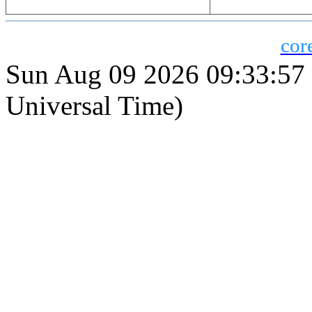
cor
Sun Aug 09 2026 09:33:5
Universal Time)