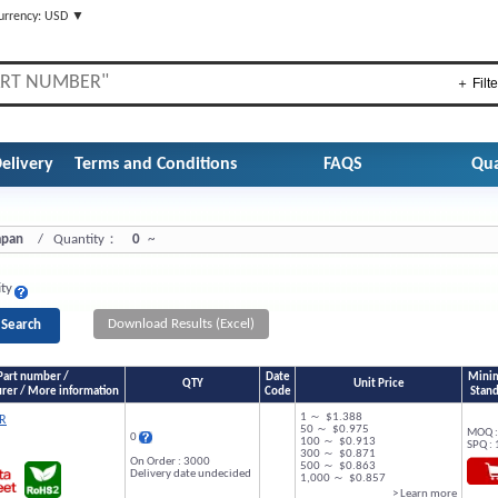
urrency: USD ▼
＋ Filte
elivery
Terms and Conditions
FAQS
Qua
Japan
/ Quantity：
0
~
ity
Download Results (Excel)
Part number /
Date
Minim
QTY
Unit Price
rer / More information
Code
Stand
1 ～ $1.388
R
50 ～ $0.975
MOQ :
0
100 ～ $0.913
SPQ : 
300 ～ $0.871
On Order : 3000
500 ～ $0.863
Delivery date undecided
1,000 ～ $0.857
> Learn more