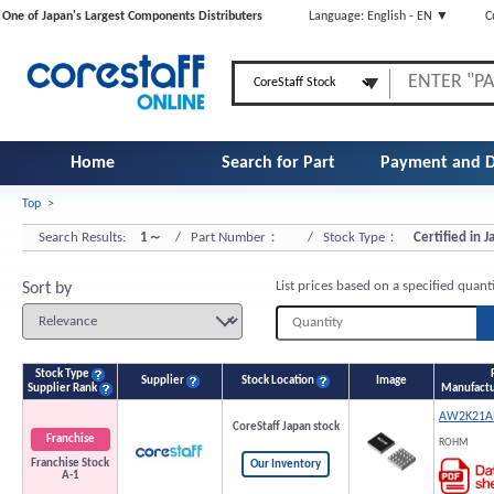
One of Japan's Largest Components Distributers
Language: English - EN ▼
C
Home
Search for Part
Payment and D
Top
>
Number
Search Results:
1～
/ Part Number：
/ Stock Type：
Certified in 
List prices based on a specified quant
Sort by
Stock Type
Supplier
Stock Location
Image
Supplier Rank
Manufactu
AW2K21A
CoreStaff Japan stock
Franchise
ROHM
Franchise Stock
Our Inventory
A-1