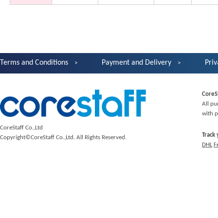
Terms and Conditions
Payment and Delivery
Priv
CoreS
All pu
with p
CoreStaff Co.,Ltd
Track
Copyright©CoreStaff Co.,Ltd. All Rights Reserved.
DHL
F