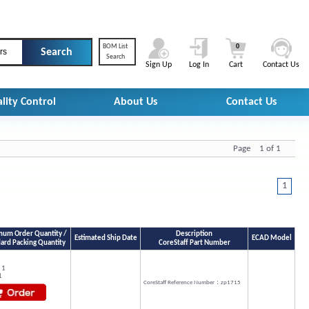
BOM List
0
rs
Search
Sign Up
Log In
Cart
Contact Us
lity Control
About Us
Contact Us
Page 1 of 1
1
um Order Quantity /
Description
Estimated Ship Date
ECAD Model
ard Packing Quantity
CoreStaff Part Number
 1
1
CoreStaff Reference Number：zp1715