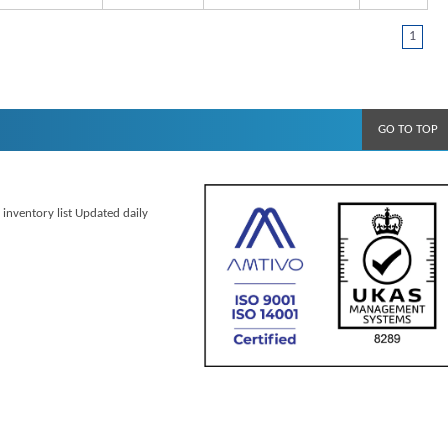
1
GO TO TOP
 inventory list Updated daily