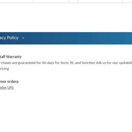
acy Policy
taff Warranty
rchases are guaranteed for 60 days for form, fit, and function Ask us for our updated
ricing
 your orderp
edex
UPS