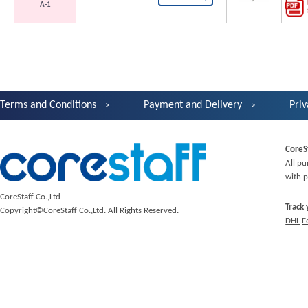
A-1
Terms and Conditions
Payment and Delivery
Priv
CoreS
All pu
with p
CoreStaff Co.,Ltd
Track
Copyright©CoreStaff Co.,Ltd. All Rights Reserved.
DHL
F