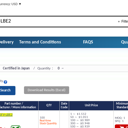
urrency: USD ▼
＋ Filte
elivery
Terms and Conditions
FAQS
Qua
Certified in Japan
/ Quantity：
0
~
ity
Download Results (Excel)
Part number /
Date
Minimum 
QTY
Unit Price
acturer / More information
Code
Standard
1 ～ $1.512
5FV-LBE2
50 ～ $1.051
100
MOQ : 1
100 ～ $0.989
Real-time
SPQ : 1
Stock Quantity
300 ～ $0.948
500 ～ $0.939