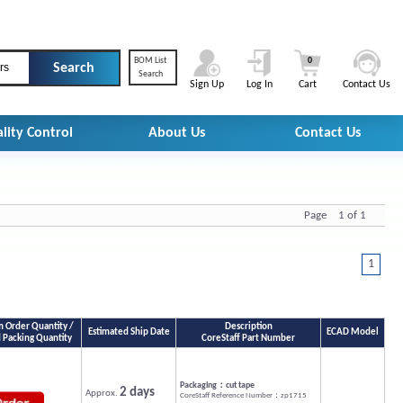
BOM List
0
rs
Search
Sign Up
Log In
Cart
Contact Us
lity Control
About Us
Contact Us
Page 1 of 1
1
Order Quantity /
Description
Estimated Ship Date
ECAD Model
 Packing Quantity
CoreStaff Part Number
Packaging：cut tape
2 days
Approx.
CoreStaff Reference Number：zp1715