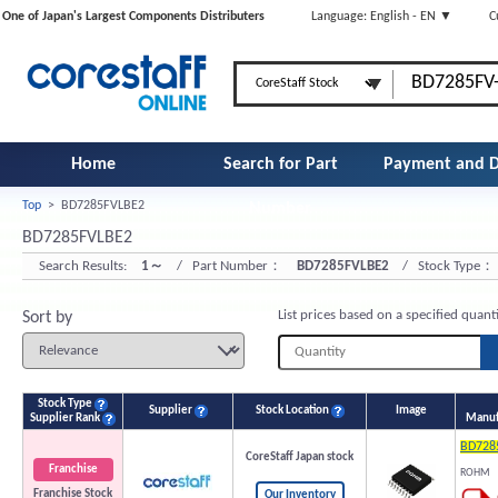
One of Japan's Largest Components Distributers
Language: English - EN ▼
C
Home
Search for Part
Payment and D
Top
>
BD7285FVLBE2
Number
BD7285FVLBE2
Search Results:
1～
/ Part Number：
BD7285FVLBE2
/ Stock Type：
List prices based on a specified quant
Sort by
Stock Type
Supplier
Stock Location
Image
Supplier Rank
Manuf
BD728
CoreStaff Japan stock
Franchise
ROHM
Franchise Stock
Our Inventory