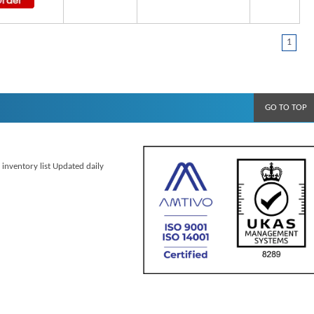
1
GO TO TOP
 inventory list Updated daily