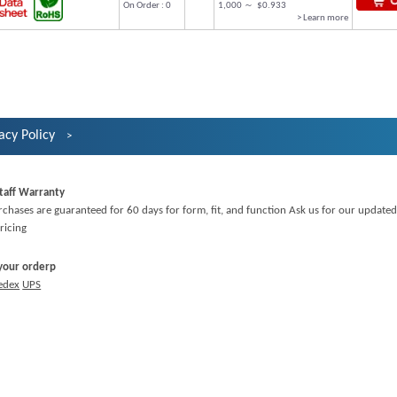
On Order : 0
1,000 ～ $0.933
> Learn more
acy Policy
taff Warranty
rchases are guaranteed for 60 days for form, fit, and function Ask us for our updated
ricing
 your orderp
edex
UPS