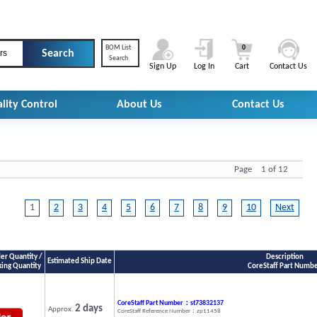
BOM List
0
rs
Search
Sign Up
Log In
Cart
Contact Us
lity Control
About Us
Contact Us
Page 1 of 12
1
2
3
4
5
6
7
8
9
10
Next
r Quantity /
Description
Estimated Ship Date
king Quantity
CoreStaff Part Numb
CoreStaff Part Number：st73832137
2 days
Approx.
CoreStaff Reference Number：zp11458