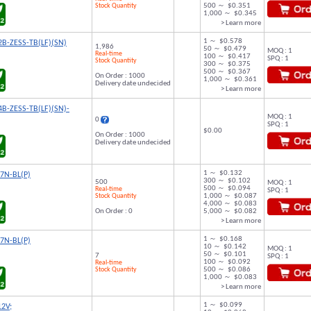
Stock Quantity
500 ～ $0.351
1,000 ～ $0.345
> Learn more
1 ～ $0.578
B-ZESS-TB(LF)(SN)
1,986
50 ～ $0.479
MOQ : 1
Real-time
100 ～ $0.417
SPQ : 1
Stock Quantity
300 ～ $0.375
500 ～ $0.367
On Order : 1000
1,000 ～ $0.361
Delivery date undecided
> Learn more
B-ZESS-TB(LF)(SN)-
MOQ : 1
0
SPQ : 1
$0.00
On Order : 1000
Delivery date undecided
1 ～ $0.132
7N-BL(P)
300 ～ $0.102
500
MOQ : 1
500 ～ $0.094
Real-time
SPQ : 1
Stock Quantity
1,000 ～ $0.087
4,000 ～ $0.083
On Order : 0
5,000 ～ $0.082
> Learn more
1 ～ $0.168
7N-BL(P)
10 ～ $0.142
MOQ : 1
50 ～ $0.101
7
SPQ : 1
100 ～ $0.092
Real-time
Stock Quantity
500 ～ $0.086
1,000 ～ $0.083
> Learn more
1 ～ $0.099
12V;