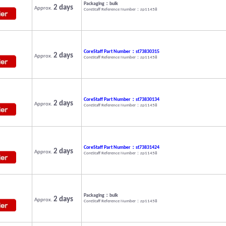
Packaging：bulk
2 days
Approx.
CoreStaff Reference Number：zp11458
CoreStaff Part Number：st73830315
2 days
Approx.
CoreStaff Reference Number：zp11458
CoreStaff Part Number：st73830134
2 days
Approx.
CoreStaff Reference Number：zp11458
CoreStaff Part Number：st73831424
2 days
Approx.
CoreStaff Reference Number：zp11458
Packaging：bulk
2 days
Approx.
CoreStaff Reference Number：zp11458