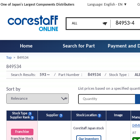
One of Japan's Largest Components Distributers
Language: English - EN ▼
C
Home
Search for Part
Payment and D
Top
>
849534
Number
849534
Search Results:
593～
/ Part Number：
849534
/ Stock Type：
AL
List prices based on a specified quant
Sort by
Stock Type
Supplier
Stock Location
Image
Supplier Rank
Manuf
04MQ
CoreStaff Japan stock
Franchise
JST
Franchise Stock
Our Inventory