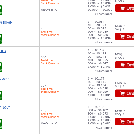
1,000 ～ $0.038
Real-time
SPQ : 1
Stock Quantity
4,000 ～ $0.034
5,000 ～ $0.033
On Order : 0
10,000 ～ $0.033
> Learn more
1 ～ $0.069
A(100)(N)
10 ～ $0.054
MOQ : 1
50 ～ $0.045
15
SPQ : 1
100 ～ $0.039
Real-time
Stock Quantity
500 ～ $0.036
1,000 ～ $0.034
> Learn more
1 ～ $0.702
-JED
10 ～ $0.458
MOQ : 1
50 ～ $0.396
360
SPQ : 1
100 ～ $0.355
Real-time
Stock Quantity
500 ～ $0.347
1,000 ～ $0.341
> Learn more
1 ～ $0.174
R-02V
10 ～ $0.145
MOQ : 1
50 ～ $0.104
337
SPQ : 1
100 ～ $0.095
Real-time
Stock Quantity
500 ～ $0.089
1,000 ～ $0.086
> Learn more
1 ～ $0.132
R-02VF
300 ～ $0.102
455
MOQ : 1
500 ～ $0.093
Real-time
SPQ : 1
Stock Quantity
1,000 ～ $0.087
4,000 ～ $0.083
On Order : 0
5,000 ～ $0.082
> Learn more