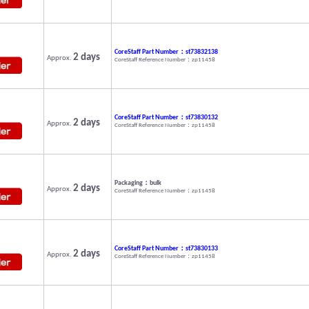
CoreStaff Part Number：st73832138
2 days
Approx.
CoreStaff Reference Number：zp11458
CoreStaff Part Number：st73830132
2 days
Approx.
CoreStaff Reference Number：zp11458
Packaging：bulk
2 days
Approx.
CoreStaff Reference Number：zp11458
CoreStaff Part Number：st73830133
2 days
Approx.
CoreStaff Reference Number：zp11458