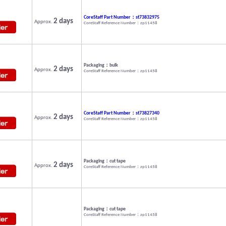
CoreStaff Part Number：st73832975
2 days
Approx.
CoreStaff Reference Number：zp11458
Packaging：bulk
2 days
Approx.
CoreStaff Reference Number：zp11458
CoreStaff Part Number：st73827340
2 days
Approx.
CoreStaff Reference Number：zp11458
Packaging：cut tape
2 days
Approx.
CoreStaff Reference Number：zp11458
Packaging：cut tape
CoreStaff Reference Number：zp11458