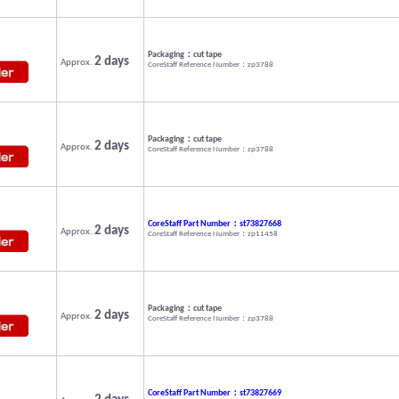
Packaging：cut tape
2 days
Approx.
CoreStaff Reference Number：zp3788
Packaging：cut tape
2 days
Approx.
CoreStaff Reference Number：zp3788
CoreStaff Part Number：st73827668
2 days
Approx.
CoreStaff Reference Number：zp11458
Packaging：cut tape
2 days
Approx.
CoreStaff Reference Number：zp3788
CoreStaff Part Number：st73827669