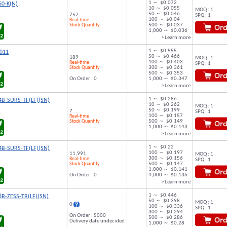
1 ～ $0.072
50-K(N)
10 ～ $0.055
MOQ : 1
50 ～ $0.046
757
SPQ : 1
100 ～ $0.04
Real-time
Stock Quantity
500 ～ $0.037
1,000 ～ $0.036
> Learn more
1 ～ $0.555
011
50 ～ $0.466
189
MOQ : 1
100 ～ $0.403
Real-time
SPQ : 1
Stock Quantity
300 ～ $0.361
500 ～ $0.353
On Order : 0
1,000 ～ $0.347
> Learn more
1 ～ $0.286
B-SURS-TF(LF)(SN)
10 ～ $0.262
MOQ : 1
50 ～ $0.199
7
SPQ : 1
100 ～ $0.157
Real-time
Stock Quantity
500 ～ $0.149
1,000 ～ $0.143
> Learn more
1 ～ $0.22
B-SURS-TF(LF)(SN)
100 ～ $0.197
11,991
MOQ : 1
300 ～ $0.156
Real-time
SPQ : 1
Stock Quantity
500 ～ $0.147
1,000 ～ $0.141
On Order : 0
4,000 ～ $0.136
> Learn more
1 ～ $0.446
B-ZESS-TB(LF)(SN)
50 ～ $0.398
MOQ : 1
0
100 ～ $0.336
SPQ : 1
300 ～ $0.294
On Order : 5000
500 ～ $0.286
Delivery date undecided
1,000 ～ $0.28