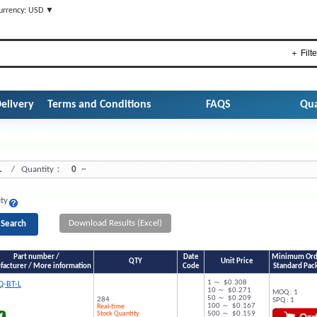
urrency: USD ▼
＋ Filte
elivery
Terms and Conditions
FAQS
Qua
L
/ Quantity：
0
~
ity
Download Results (Excel)
Part number /
Date
Minimum Orde
QTY
Unit Price
acturer / More information
Code
Standard Pac
1 ～ $0.308
-BT-L
10 ～ $0.271
MOQ : 1
50 ～ $0.209
284
SPQ : 1
100 ～ $0.167
Real-time
Stock Quantity
500 ～ $0.159