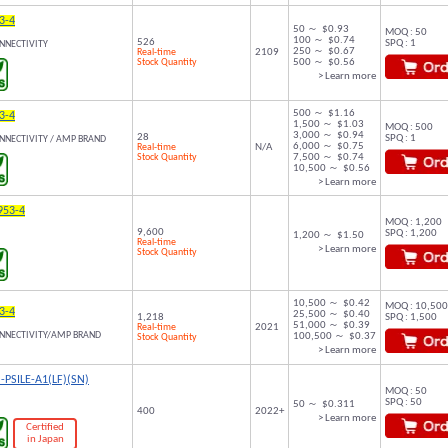
3-4
50 ～ $0.93
MOQ : 50
100 ～ $0.74
526
SPQ : 1
NNECTIVITY
250 ～ $0.67
Real-time
2109
Stock Quantity
500 ～ $0.56
> Learn more
500 ～ $1.16
3-4
1,500 ～ $1.03
MOQ : 500
3,000 ～ $0.94
28
SPQ : 1
NNECTIVITY / AMP BRAND
6,000 ～ $0.75
Real-time
N/A
Stock Quantity
7,500 ～ $0.74
10,500 ～ $0.56
> Learn more
953-4
MOQ : 1,200
9,600
SPQ : 1,200
1,200 ～ $1.50
Real-time
> Learn more
Stock Quantity
10,500 ～ $0.42
MOQ : 10,500
3-4
25,500 ～ $0.40
1,218
SPQ : 1,500
51,000 ～ $0.39
Real-time
2021
ONNECTIVITY/AMP BRAND
100,500 ～ $0.37
Stock Quantity
> Learn more
-PSILE-A1(LF)(SN)
MOQ : 50
SPQ : 50
50 ～ $0.311
400
2022+
> Learn more
Certified
in Japan