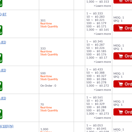
1,000 ～ $0.153
> Learn more
1 ～ $0.333
Q-BT
10 ～ $0.283
MOQ : 1
50 ～ $0.221
301
SPQ : 1
100 ～ $0.179
Real-time
Stock Quantity
500 ～ $0.171
1,000 ～ $0.165
> Learn more
1 ～ $0.345
-JED
10 ～ $0.287
MOQ : 1
50 ～ $0.226
333
SPQ : 1
100 ～ $0.185
Real-time
Stock Quantity
500 ～ $0.176
1,000 ～ $0.17
> Learn more
1 ～ $0.433
-JED
50 ～ $0.388
500
MOQ : 1
100 ～ $0.327
Real-time
SPQ : 1
Stock Quantity
300 ～ $0.286
500 ～ $0.278
On Order : 0
1,000 ～ $0.272
> Learn more
1 ～ $0.561
-JED
10 ～ $0.39
MOQ : 1
50 ～ $0.329
70
SPQ : 1
100 ～ $0.288
Real-time
Stock Quantity
500 ～ $0.28
1,000 ～ $0.273
> Learn more
1 ～ $0.053
A(100)(N)
500 ～ $0.045
1,000
MOQ : 1