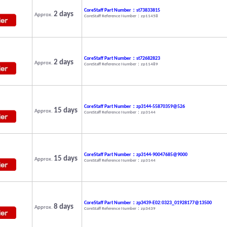
CoreStaff Part Number：st73833815
2 days
Approx.
CoreStaff Reference Number：zp11458
CoreStaff Part Number：st72682823
2 days
Approx.
CoreStaff Reference Number：zp11489
CoreStaff Part Number：zp3144-55870359@526
15 days
Approx.
CoreStaff Reference Number：zp3144
CoreStaff Part Number：zp3144-90047685@9000
15 days
Approx.
CoreStaff Reference Number：zp3144
CoreStaff Part Number：zp3439-E02:0323_01928177@13500
8 days
Approx.
CoreStaff Reference Number：zp3439