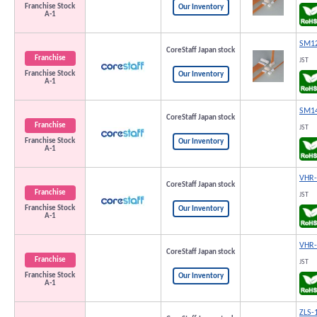
Franchise Stock
Our Inventory
A-1
SM12
CoreStaff Japan stock
Franchise
JST
Franchise Stock
Our Inventory
A-1
SM14
CoreStaff Japan stock
Franchise
JST
Franchise Stock
Our Inventory
A-1
VHR-
CoreStaff Japan stock
Franchise
JST
Franchise Stock
Our Inventory
A-1
VHR-
CoreStaff Japan stock
Franchise
JST
Franchise Stock
Our Inventory
A-1
ZLS-