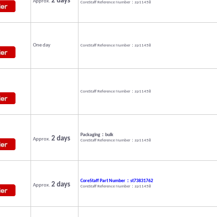
2 days
Approx.
CoreStaff Reference Number：zp11458
One day
CoreStaff Reference Number：zp11458
CoreStaff Reference Number：zp11458
Packaging：bulk
2 days
Approx.
CoreStaff Reference Number：zp11458
CoreStaff Part Number：st73831762
2 days
Approx.
CoreStaff Reference Number：zp11458