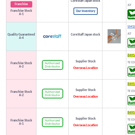
CoreStaff Japan stock
Franchise
JST
Franchise Stock
Our Inventory
A-1
SM10
JST
Quality Guaranteed
CoreStaff Japan stock
A-4
8495
Supplier Stock
TE CO
Authorized
Franchise Stock
Distributor
A-2
Overseas Location
8495
Supplier Stock
TE CO
Authorized
Franchise Stock
Distributor
A-2
Overseas Location
8495
Supplier Stock
TE CO
Authorized
Franchise Stock
Distributor
A-1
Overseas Location