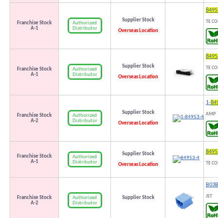
8495
Supplier Stock
TE CO
Authorized
Franchise Stock
Distributor
A-1
Overseas Location
8495
Supplier Stock
TE CO
Authorized
Franchise Stock
Distributor
A-1
Overseas Location
1-
84
Supplier Stock
AMP
Authorized
Franchise Stock
Distributor
A-2
Overseas Location
8495
Supplier Stock
Franchise Stock
Authorized
A-1
Distributor
TE C
Overseas Location
B03B
JST
Authorized
Franchise Stock
Supplier Stock
Distributor
A-2