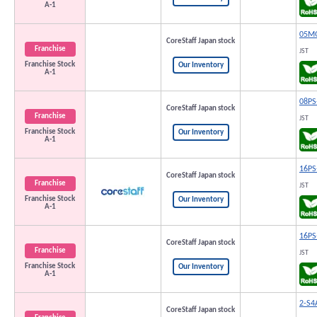
A-1
05M
CoreStaff Japan stock
Franchise
JST
Franchise Stock
Our Inventory
A-1
08PS
CoreStaff Japan stock
Franchise
JST
Franchise Stock
Our Inventory
A-1
16PS
CoreStaff Japan stock
Franchise
JST
Franchise Stock
Our Inventory
A-1
16PS
CoreStaff Japan stock
Franchise
JST
Franchise Stock
Our Inventory
A-1
2-S4
CoreStaff Japan stock