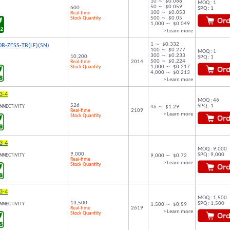
10 ～ $0.068
MOQ : 1
50 ～ $0.059
600
SPQ : 1
100 ～ $0.053
Real-time
Stock Quantity
500 ～ $0.05
1,000 ～ $0.049
> Learn more
1 ～ $0.332
B-ZESS-TB(LF)(SN)
100 ～ $0.277
MOQ : 1
300 ～ $0.233
10,200
SPQ : 1
500 ～ $0.224
Real-time
2014
Stock Quantity
1,000 ～ $0.217
4,000 ～ $0.213
> Learn more
3-4
MOQ : 46
526
SPQ : 1
NNECTIVITY
46 ～ $1.29
Real-time
2109
> Learn more
Stock Quantity
3-4
MOQ : 9,000
9,000
SPQ : 9,000
NNECTIVITY
9,000 ～ $0.72
Real-time
> Learn more
Stock Quantity
3-4
MOQ : 1,500
13,500
SPQ : 1,500
NNECTIVITY
1,500 ～ $0.59
Real-time
2619
> Learn more
Stock Quantity