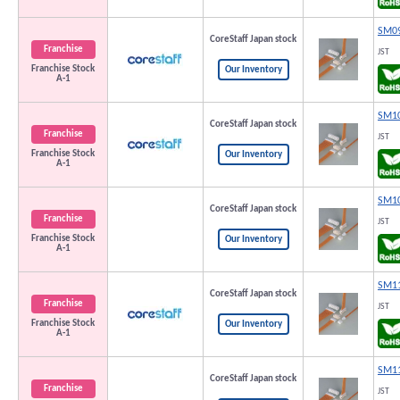
SM09
CoreStaff Japan stock
Franchise
JST
Franchise Stock
Our Inventory
A-1
SM10
CoreStaff Japan stock
Franchise
JST
Franchise Stock
Our Inventory
A-1
SM10
CoreStaff Japan stock
Franchise
JST
Franchise Stock
Our Inventory
A-1
SM11
CoreStaff Japan stock
Franchise
JST
Franchise Stock
Our Inventory
A-1
SM11
CoreStaff Japan stock
Franchise
JST