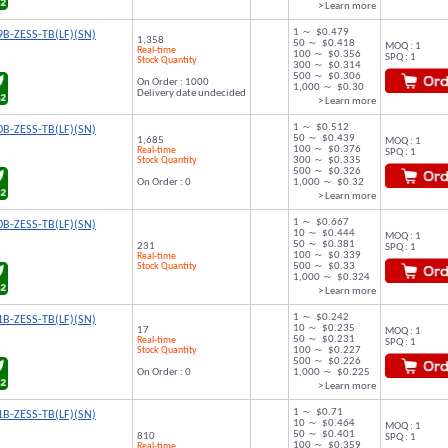
> Learn more
1 ～ $0.479
B-ZESS-TB(LF)(SN)
1,358
50 ～ $0.418
MOQ : 1
Real-time
100 ～ $0.356
SPQ : 1
Stock Quantity
300 ～ $0.314
500 ～ $0.306
On Order : 1000
1,000 ～ $0.30
Delivery date undecided
> Learn more
1 ～ $0.512
B-ZESS-TB(LF)(SN)
50 ～ $0.439
1,685
MOQ : 1
100 ～ $0.376
Real-time
SPQ : 1
Stock Quantity
300 ～ $0.335
500 ～ $0.326
On Order : 0
1,000 ～ $0.32
> Learn more
1 ～ $0.667
B-ZESS-TB(LF)(SN)
10 ～ $0.444
MOQ : 1
50 ～ $0.381
231
SPQ : 1
100 ～ $0.339
Real-time
Stock Quantity
500 ～ $0.33
1,000 ～ $0.324
> Learn more
1 ～ $0.242
B-ZESS-TB(LF)(SN)
10 ～ $0.235
17
MOQ : 1
50 ～ $0.231
Real-time
SPQ : 1
Stock Quantity
100 ～ $0.227
500 ～ $0.226
On Order : 0
1,000 ～ $0.225
> Learn more
1 ～ $0.71
B-ZESS-TB(LF)(SN)
10 ～ $0.464
MOQ : 1
50 ～ $0.401
810
SPQ : 1
100 ～ $0.359
Real-time