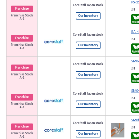
PS-2
CoreStaff Japan stock
Franchise
JST
Franchise Stock
Our Inventory
A-1
RA-4
CoreStaff Japan stock
Franchise
JST
Franchise Stock
Our Inventory
A-1
SM04
CoreStaff Japan stock
Franchise
JST
Franchise Stock
Our Inventory
A-1
SM04
CoreStaff Japan stock
Franchise
JST
Franchise Stock
Our Inventory
A-1
SM08
CoreStaff Japan stock
Franchise
JST
Franchise Stock
Our Inventory
A-1