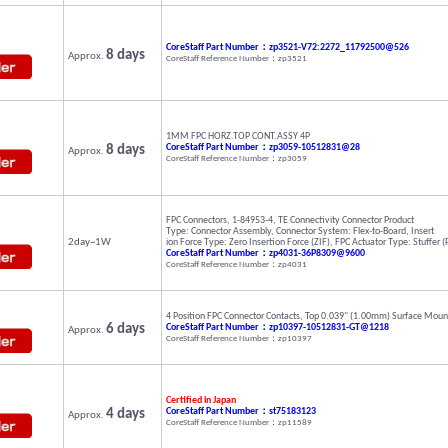
CoreStaff Part Number：zp3521-V72:2272_11792500@526
8 days
Approx.
CoreStaff Reference Number：zp3521
1MM FPC HORZ.TOP CONT.ASSY 4P
8 days
CoreStaff Part Number：zp3059-10512831@28
Approx.
CoreStaff Reference Number：zp3059
FPC Connectors, 1-84953-4, TE Connectivity Connector Product
Type: Connector Assembly, Connector System: Flex-to-Board, Insert
2day~1W
ion Force Type: Zero Insertion Force (ZIF), FPC Actuator Type: Stuffer 
CoreStaff Part Number：zp4031-36P8309@9600
CoreStaff Reference Number：zp4031
4 Position FPC Connector Contacts, Top 0.039" (1.00mm) Surface Mount
6 days
CoreStaff Part Number：zp10397-10512831-GT@1218
Approx.
CoreStaff Reference Number：zp10397
Certified in Japan
4 days
CoreStaff Part Number：st75183123
Approx.
CoreStaff Reference Number：zp11589