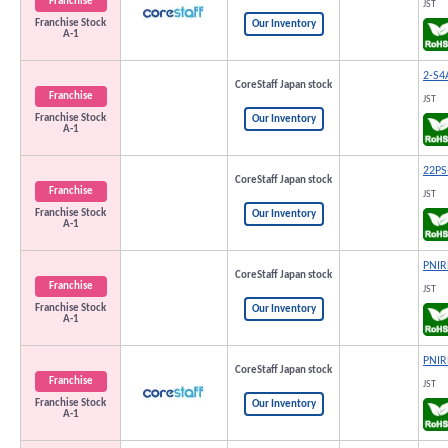
Franchise
JST
Franchise Stock
Our Inventory
A-1
2-S4
CoreStaff Japan stock
Franchise
JST
Franchise Stock
Our Inventory
A-1
22PS
CoreStaff Japan stock
Franchise
JST
Franchise Stock
Our Inventory
A-1
PNIR
CoreStaff Japan stock
Franchise
JST
Franchise Stock
Our Inventory
A-1
PNIR
CoreStaff Japan stock
Franchise
JST
Franchise Stock
Our Inventory
A-1