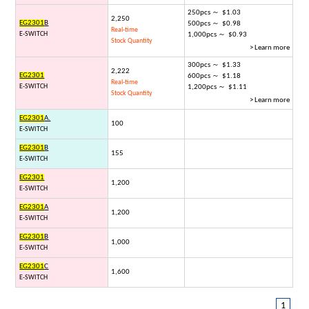
250pcs ～ $1.03
2,250
EG2301
B
500pcs ～ $0.98
Real-time
E-SWITCH
1,000pcs ～ $0.93
Stock Quantity
> Learn more
300pcs ～ $1.33
2,222
EG2301
600pcs ～ $1.18
Real-time
E-SWITCH
1,200pcs ～ $1.11
Stock Quantity
> Learn more
EG2301
A.
100
E-SWITCH
EG2301
B
155
E-SWITCH
EG2301
1,200
E-SWITCH
EG2301
A
1,200
E-SWITCH
EG2301
B
1,000
E-SWITCH
EG2301
C
1,600
E-SWITCH
1