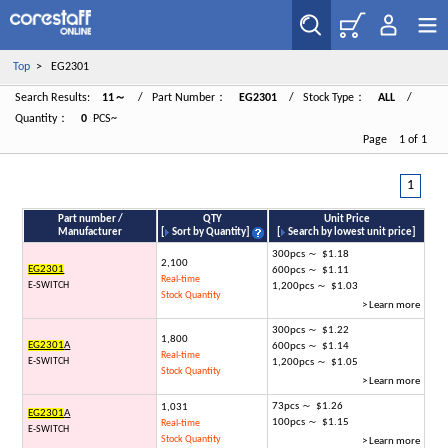
Top
> EG2301
Search Results:
11～
/ Part Number：
EG2301
/ Stock Type：
ALL
/
Quantity：
0
PCS~
Page 1 of 1
1
Part number /
QTY
Unit Price
Manufacturer
[
Sort by Quantity
]
[
Search by lowest unit price
]
300pcs ～ $1.18
2,100
EG2301
600pcs ～ $1.11
Real-time
E-SWITCH
1,200pcs ～ $1.03
Stock Quantity
> Learn more
300pcs ～ $1.22
1,800
EG2301
A
600pcs ～ $1.14
Real-time
E-SWITCH
1,200pcs ～ $1.05
Stock Quantity
> Learn more
73pcs ～ $1.26
1,031
EG2301
A
100pcs ～ $1.15
Real-time
E-SWITCH
Stock Quantity
> Learn more