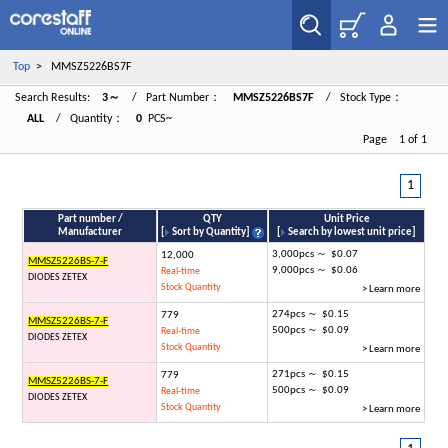
Top
> MMSZ5226BS7F
Search Results:
3～
/ Part Number：
MMSZ5226BS7F
/ Stock Type：
ALL
/ Quantity：
0
PCS~
Page 1 of 1
1
Part number /
QTY
Unit Price
Manufacturer
[
Sort by Quantity
]
[
Search by lowest unit price
]
3,000pcs ～ $0.07
12,000
MMSZ5226BS-7-F
9,000pcs ～ $0.06
Real-time
DIODES ZETEX
Stock Quantity
> Learn more
274pcs ～ $0.15
779
MMSZ5226BS-7-F
500pcs ～ $0.09
Real-time
DIODES ZETEX
Stock Quantity
> Learn more
271pcs ～ $0.15
779
MMSZ5226BS-7-F
500pcs ～ $0.09
Real-time
DIODES ZETEX
Stock Quantity
> Learn more