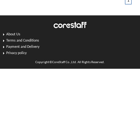
1
About Us
Terms and Conditions
Payment and Delivery
Privacy policy
Copyright©CoreStaff Co.,Ltd. All Rights Reserved.