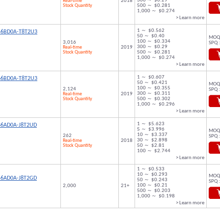
300 ～ $0.29
Real-time
2018
Stock Quantity
500 ～ $0.281
1,000 ～ $0.274
> Learn more
1 ～ $0.562
56BD0A-T8T2U3
50 ～ $0.40
MOQ 
100 ～ $0.334
3,016
SPQ :
300 ～ $0.29
Real-time
2019
Stock Quantity
500 ～ $0.281
1,000 ～ $0.274
> Learn more
1 ～ $0.607
66BD0A-T8T2U3
50 ～ $0.421
MOQ 
100 ～ $0.355
2,124
SPQ :
300 ～ $0.311
Real-time
2019
Stock Quantity
500 ～ $0.302
1,000 ～ $0.296
> Learn more
1 ～ $5.623
86AD0A-J8T2UD
5 ～ $3.996
MOQ 
10 ～ $3.337
262
SPQ :
30 ～ $2.898
Real-time
2018
Stock Quantity
50 ～ $2.81
100 ～ $2.744
> Learn more
1 ～ $0.533
10 ～ $0.293
MOQ 
56AD0A-J8T2GD
50 ～ $0.243
SPQ :
100 ～ $0.21
2,000
21+
500 ～ $0.203
1,000 ～ $0.198
> Learn more