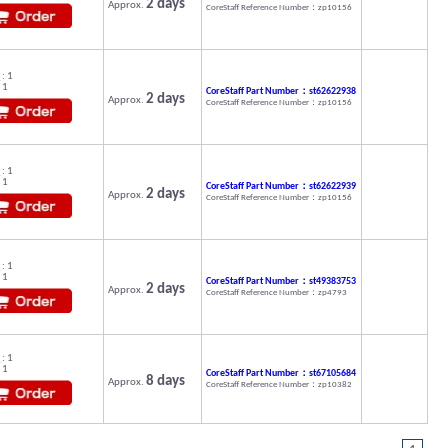
2 days
Approx.
CoreStaff Reference Number：zp10156
: 1
 1
CoreStaff Part Number：st62622938
2 days
Approx.
CoreStaff Reference Number：zp10156
: 1
 1
CoreStaff Part Number：st62622939
2 days
Approx.
CoreStaff Reference Number：zp10156
: 1
 1
CoreStaff Part Number：st49383753
2 days
Approx.
CoreStaff Reference Number：zp4793
: 1
 1
CoreStaff Part Number：st67105684
8 days
Approx.
CoreStaff Reference Number：zp10382