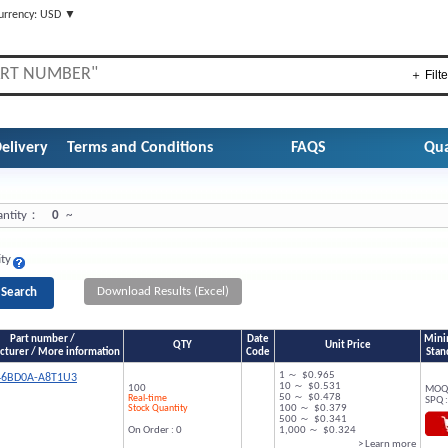
urrency: USD ▼
＋ Filte
elivery
Terms and Conditions
FAQS
Qua
ntity：
0
~
ity
Download Results (Excel)
Part number /
Date
Mini
QTY
Unit Price
turer / More information
Code
Stan
1 ～ $0.965
46BD0A-A8T1U3
10 ～ $0.531
100
MOQ 
50 ～ $0.478
Real-time
SPQ :
Stock Quantity
100 ～ $0.379
500 ～ $0.341
On Order : 0
1,000 ～ $0.324
> Learn more