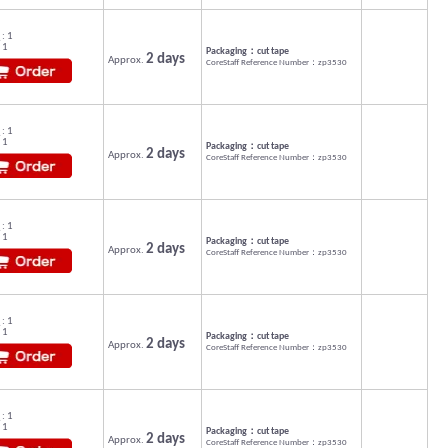
: 1
 1
Packaging：cut tape
2 days
Approx.
CoreStaff Reference Number：zp3530
: 1
 1
Packaging：cut tape
2 days
Approx.
CoreStaff Reference Number：zp3530
: 1
 1
Packaging：cut tape
2 days
Approx.
CoreStaff Reference Number：zp3530
: 1
 1
Packaging：cut tape
2 days
Approx.
CoreStaff Reference Number：zp3530
: 1
 1
Packaging：cut tape
2 days
Approx.
CoreStaff Reference Number：zp3530