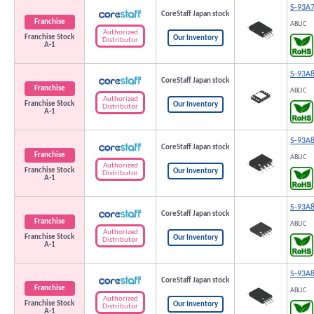
S-93A
CoreStaff Japan stock
Franchise
ABLIC
Authorized
Franchise Stock
Our Inventory
Distributor
A-1
S-93A
CoreStaff Japan stock
Franchise
ABLIC
Authorized
Franchise Stock
Our Inventory
Distributor
A-1
S-93A
CoreStaff Japan stock
Franchise
ABLIC
Authorized
Franchise Stock
Our Inventory
Distributor
A-1
S-93A
CoreStaff Japan stock
Franchise
ABLIC
Authorized
Franchise Stock
Our Inventory
Distributor
A-1
S-93A
CoreStaff Japan stock
Franchise
ABLIC
Authorized
Franchise Stock
Our Inventory
Distributor
A-1