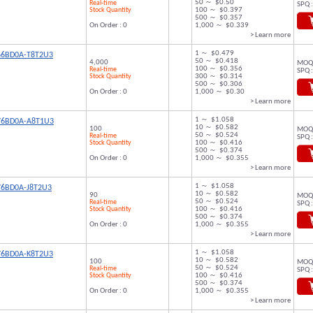
50 ～ $0.50
Real-time
SPQ :
Stock Quantity
100 ～ $0.397
500 ～ $0.357
On Order : 0
1,000 ～ $0.339
> Learn more
1 ～ $0.479
66BD0A-T8T2U3
50 ～ $0.418
4,000
MOQ 
100 ～ $0.356
Real-time
SPQ :
Stock Quantity
300 ～ $0.314
500 ～ $0.306
On Order : 0
1,000 ～ $0.30
> Learn more
1 ～ $1.058
76BD0A-A8T1U3
10 ～ $0.582
100
MOQ 
50 ～ $0.524
Real-time
SPQ :
Stock Quantity
100 ～ $0.416
500 ～ $0.374
On Order : 0
1,000 ～ $0.355
> Learn more
1 ～ $1.058
76BD0A-J8T2U3
10 ～ $0.582
90
MOQ 
50 ～ $0.524
Real-time
SPQ :
Stock Quantity
100 ～ $0.416
500 ～ $0.374
On Order : 0
1,000 ～ $0.355
> Learn more
1 ～ $1.058
76BD0A-K8T2U3
10 ～ $0.582
100
MOQ 
50 ～ $0.524
Real-time
SPQ :
Stock Quantity
100 ～ $0.416
500 ～ $0.374
On Order : 0
1,000 ～ $0.355
> Learn more