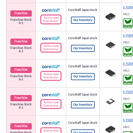
S-93A
CoreStaff Japan stock
Franchise
ABLIC
Authorized
Franchise Stock
Our Inventory
Distributor
A-1
S-93A
CoreStaff Japan stock
Franchise
ABLIC
Authorized
Franchise Stock
Our Inventory
Distributor
A-1
S-93A
CoreStaff Japan stock
Franchise
ABLIC
Authorized
Franchise Stock
Our Inventory
Distributor
A-1
S-93A
CoreStaff Japan stock
Franchise
ABLIC
Authorized
Franchise Stock
Our Inventory
Distributor
A-1
S-93A
CoreStaff Japan stock
Franchise
ABLIC
Authorized
Franchise Stock