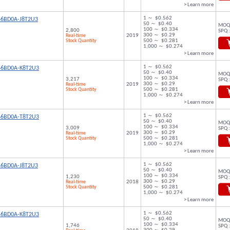
> Learn more
1 ～ $0.562
46BD0A-J8T2U3
50 ～ $0.40
MOQ 
100 ～ $0.334
2,800
SPQ :
300 ～ $0.29
Real-time
2019
Stock Quantity
500 ～ $0.281
1,000 ～ $0.274
> Learn more
1 ～ $0.562
46BD0A-K8T2U3
50 ～ $0.40
MOQ 
100 ～ $0.334
3,217
SPQ :
300 ～ $0.29
Real-time
2019
Stock Quantity
500 ～ $0.281
1,000 ～ $0.274
> Learn more
1 ～ $0.562
46BD0A-T8T2U3
50 ～ $0.40
MOQ 
100 ～ $0.334
3,009
SPQ :
300 ～ $0.29
Real-time
2019
Stock Quantity
500 ～ $0.281
1,000 ～ $0.274
> Learn more
1 ～ $0.562
56BD0A-J8T2U3
50 ～ $0.40
MOQ 
100 ～ $0.334
1,230
SPQ :
300 ～ $0.29
Real-time
2018
Stock Quantity
500 ～ $0.281
1,000 ～ $0.274
> Learn more
1 ～ $0.562
56BD0A-K8T2U3
50 ～ $0.40
MOQ 
100 ～ $0.334
1,746
SPQ :