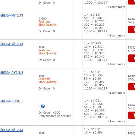
On Order : 0
1,000 ～ $0.324
> Learn more
1 ～ $0.347
56BD0A-K8T2U3
50 ～ $0.337
4,000
MOQ 
100 ～ $0.275
Real-time
SPQ :
Stock Quantity
300 ～ $0.233
500 ～ $0.225
On Order : 0
1,000 ～ $0.219
> Learn more
1 ～ $0.965
56BD0A-T8T2U3
10 ～ $0.531
100
MOQ 
50 ～ $0.478
Real-time
SPQ :
Stock Quantity
100 ～ $0.379
500 ～ $0.341
On Order : 0
1,000 ～ $0.324
> Learn more
1 ～ $1.011
66BD0A-A8T1U3
10 ～ $0.556
100
MOQ 
50 ～ $0.50
Real-time
SPQ :
Stock Quantity
100 ～ $0.397
500 ～ $0.357
On Order : 0
1,000 ～ $0.339
> Learn more
1 ～ $1.011
66BD0A-J8T2U3
10 ～ $0.556
MOQ 
0
50 ～ $0.50
SPQ :
100 ～ $0.397
On Order : 4000
500 ～ $0.357
Delivery date undecided
1,000 ～ $0.339
> Learn more
1 ～ $1.011
66BD0A-K8T2U3
10 ～ $0.556
100
MOQ 