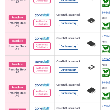
Our Inventory
Distributor
A-1
S-93A
CoreStaff Japan stock
Franchise
ABLIC
Authorized
Franchise Stock
Our Inventory
Distributor
A-1
S-93A
CoreStaff Japan stock
Franchise
ABLIC
Authorized
Franchise Stock
Our Inventory
Distributor
A-1
S-93A
CoreStaff Japan stock
Franchise
ABLIC
Authorized
Franchise Stock
Our Inventory
Distributor
A-1
S-93A
CoreStaff Japan stock
Franchise
ABLIC
Authorized
Franchise Stock
Our Inventory
Distributor
A-1
S-93A
CoreStaff Japan stock