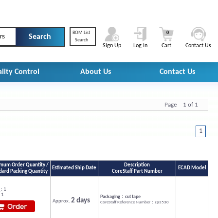
BOM List
0
rs
Search
Sign Up
Log In
Cart
Contact Us
lity Control
About Us
Contact Us
Page 1 of 1
1
mum Order Quantity /
Description
Estimated Ship Date
ECAD Model
dard Packing Quantity
CoreStaff Part Number
: 1
 1
Packaging：cut tape
2 days
Approx.
CoreStaff Reference Number：zp3530