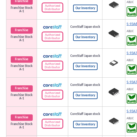
Franchise
ABLIC
Authorized
Franchise Stock
Our Inventory
Distributor
A-1
S-93A
CoreStaff Japan stock
Franchise
ABLIC
Authorized
Franchise Stock
Our Inventory
Distributor
A-1
S-93A
CoreStaff Japan stock
Franchise
ABLIC
Authorized
Franchise Stock
Our Inventory
Distributor
A-1
S-93A
CoreStaff Japan stock
Franchise
ABLIC
Authorized
Franchise Stock
Our Inventory
Distributor
A-1
S-93A
CoreStaff Japan stock
Franchise
ABLIC
Authorized
Franchise Stock
Our Inventory
Distributor
A-1