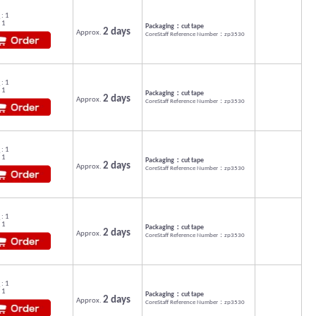
: 1
 1
Packaging：cut tape
2 days
Approx.
CoreStaff Reference Number：zp3530
: 1
 1
Packaging：cut tape
2 days
Approx.
CoreStaff Reference Number：zp3530
: 1
 1
Packaging：cut tape
2 days
Approx.
CoreStaff Reference Number：zp3530
: 1
 1
Packaging：cut tape
2 days
Approx.
CoreStaff Reference Number：zp3530
: 1
 1
Packaging：cut tape
2 days
Approx.
CoreStaff Reference Number：zp3530