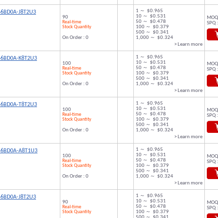
1 ～ $0.965
46BD0A-J8T2U3
10 ～ $0.531
90
MOQ 
50 ～ $0.478
Real-time
SPQ :
Stock Quantity
100 ～ $0.379
500 ～ $0.341
On Order : 0
1,000 ～ $0.324
> Learn more
1 ～ $0.965
46BD0A-K8T2U3
10 ～ $0.531
100
MOQ 
50 ～ $0.478
Real-time
SPQ :
Stock Quantity
100 ～ $0.379
500 ～ $0.341
On Order : 0
1,000 ～ $0.324
> Learn more
1 ～ $0.965
46BD0A-T8T2U3
10 ～ $0.531
100
MOQ 
50 ～ $0.478
Real-time
SPQ :
Stock Quantity
100 ～ $0.379
500 ～ $0.341
On Order : 0
1,000 ～ $0.324
> Learn more
1 ～ $0.965
56BD0A-A8T1U3
10 ～ $0.531
100
MOQ 
50 ～ $0.478
Real-time
SPQ :
Stock Quantity
100 ～ $0.379
500 ～ $0.341
On Order : 0
1,000 ～ $0.324
> Learn more
1 ～ $0.965
56BD0A-J8T2U3
10 ～ $0.531
90
MOQ 
50 ～ $0.478
Real-time
SPQ :
Stock Quantity
100 ～ $0.379
500 ～ $0.341