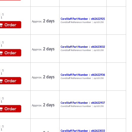
: 1
 1
CoreStaff Part Number：st62622925
2 days
Approx.
CoreStaff Reference Number：zp10156
: 1
 1
CoreStaff Part Number：st62623032
2 days
Approx.
CoreStaff Reference Number：zp10156
: 1
 1
CoreStaff Part Number：st62622936
2 days
Approx.
CoreStaff Reference Number：zp10156
: 1
 1
CoreStaff Part Number：st62622937
2 days
Approx.
CoreStaff Reference Number：zp10156
: 1
 1
CoreStaff Part Number：st62623033