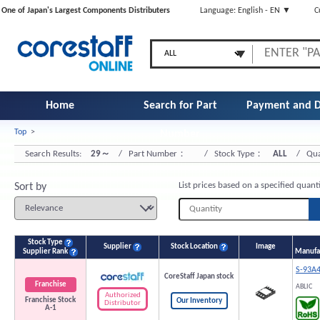
One of Japan's Largest Components Distributers
Language: English - EN ▼
C
Home
Search for Part
Payment and D
Top
>
Number
Search Results:
29～
/ Part Number：
/ Stock Type：
ALL
/ Qua
List prices based on a specified quant
Sort by
Stock Type
Supplier
Stock Location
Image
Supplier Rank
Manufac
S-93A
CoreStaff Japan stock
Franchise
ABLIC
Authorized
Franchise Stock
Our Inventory
Distributor
A-1