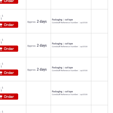
: 1
 1
Packaging：cut tape
2 days
Approx.
CoreStaff Reference Number：zp3530
: 1
 1
Packaging：cut tape
2 days
Approx.
CoreStaff Reference Number：zp3530
: 1
 1
Packaging：cut tape
2 days
Approx.
CoreStaff Reference Number：zp3530
: 1
 1
Packaging：cut tape
CoreStaff Reference Number：zp3530
: 1