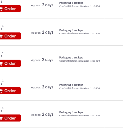
 1
Packaging：cut tape
2 days
Approx.
CoreStaff Reference Number：zp3530
: 1
 1
Packaging：cut tape
2 days
Approx.
CoreStaff Reference Number：zp3530
: 1
 1
Packaging：cut tape
2 days
Approx.
CoreStaff Reference Number：zp3530
: 1
 1
Packaging：cut tape
2 days
Approx.
CoreStaff Reference Number：zp3530
: 1
 1
Packaging：cut tape
2 days
Approx.
CoreStaff Reference Number：zp3530