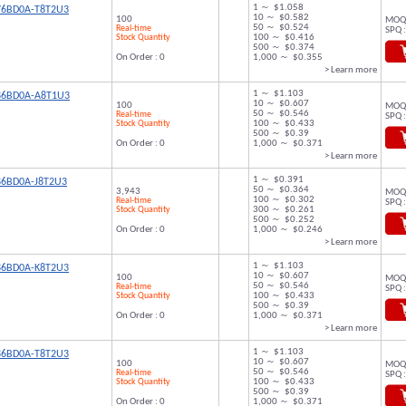
1 ～ $1.058
76BD0A-T8T2U3
10 ～ $0.582
100
MOQ 
50 ～ $0.524
Real-time
SPQ :
Stock Quantity
100 ～ $0.416
500 ～ $0.374
On Order : 0
1,000 ～ $0.355
> Learn more
1 ～ $1.103
86BD0A-A8T1U3
10 ～ $0.607
100
MOQ 
50 ～ $0.546
Real-time
SPQ :
Stock Quantity
100 ～ $0.433
500 ～ $0.39
On Order : 0
1,000 ～ $0.371
> Learn more
1 ～ $0.391
86BD0A-J8T2U3
50 ～ $0.364
3,943
MOQ 
100 ～ $0.302
Real-time
SPQ :
Stock Quantity
300 ～ $0.261
500 ～ $0.252
On Order : 0
1,000 ～ $0.246
> Learn more
1 ～ $1.103
86BD0A-K8T2U3
10 ～ $0.607
100
MOQ 
50 ～ $0.546
Real-time
SPQ :
Stock Quantity
100 ～ $0.433
500 ～ $0.39
On Order : 0
1,000 ～ $0.371
> Learn more
1 ～ $1.103
86BD0A-T8T2U3
10 ～ $0.607
100
MOQ 
50 ～ $0.546
Real-time
SPQ :
Stock Quantity
100 ～ $0.433
500 ～ $0.39
On Order : 0
1,000 ～ $0.371