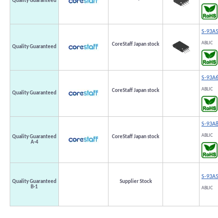
Quality Guaranteed
S-93A
ABLIC
CoreStaff Japan stock
Quality Guaranteed
S-93A
ABLIC
CoreStaff Japan stock
Quality Guaranteed
S-93A
ABLIC
Quality Guaranteed
CoreStaff Japan stock
A-4
S-93A
Quality Guaranteed
Supplier Stock
B-1
ABLIC