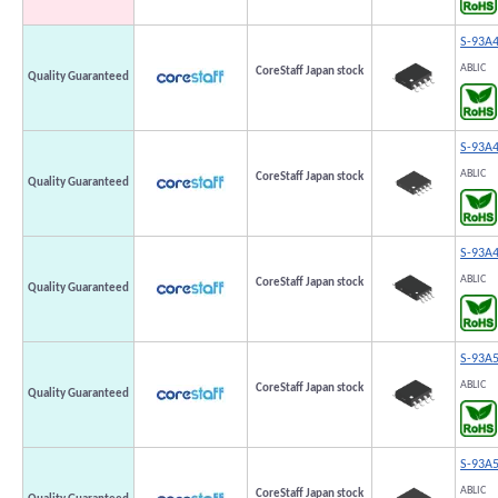
S-93A
ABLIC
CoreStaff Japan stock
Quality Guaranteed
S-93A
ABLIC
CoreStaff Japan stock
Quality Guaranteed
S-93A
ABLIC
CoreStaff Japan stock
Quality Guaranteed
S-93A
ABLIC
CoreStaff Japan stock
Quality Guaranteed
S-93A
ABLIC
CoreStaff Japan stock