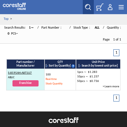
Top
>
Search Results:
1～
/ Part Number：
/ Stock Type：
ALL
/ Quantity：
0
PCS~
Page 1 of 1
1
Part number /
QTY
Unit Price
Manufacturer
[
Sort by Quantity
]
[
Search by lowest unit price
]
1pcs ～ $1.283
S-8595AH-A8T1U7
100
10pcs ～ $1.237
ABLIC
Real-time
50pcs ～ $0.736
Franchise
Stock Quantity
> Learn more
1