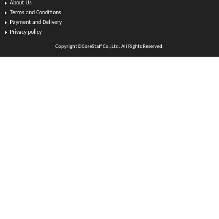
About Us
Terms and Conditions
Payment and Delivery
Privacy policy
Copyright©CoreStaff Co.,Ltd. All Rights Reserved.