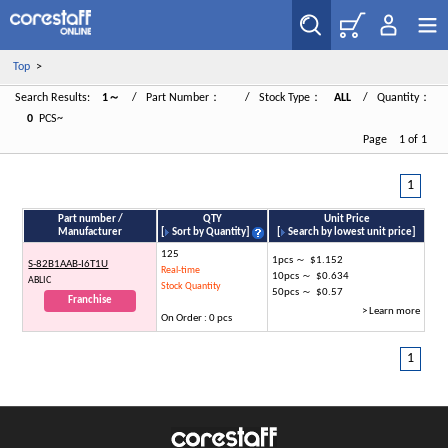
Top
>
Search Results:
1～
/ Part Number：
/ Stock Type：
ALL
/ Quantity：
0
PCS~
Page 1 of 1
1
Part number /
QTY
Unit Price
Manufacturer
[
Sort by Quantity
]
[
Search by lowest unit price
]
125
1pcs ～ $1.152
S-82B1AAB-I6T1U
Real-time
10pcs ～ $0.634
ABLIC
Stock Quantity
50pcs ～ $0.57
Franchise
> Learn more
On Order : 0 pcs
1