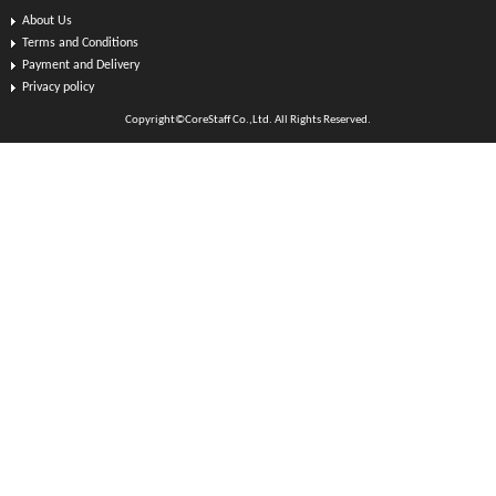
About Us
Terms and Conditions
Payment and Delivery
Privacy policy
Copyright©CoreStaff Co.,Ltd. All Rights Reserved.