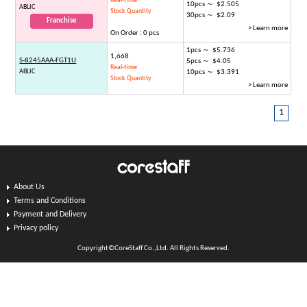
Real-time
10pcs ～ $2.505
ABLIC
Stock Quantity
30pcs ～ $2.09
Franchise
> Learn more
On Order : 0 pcs
1pcs ～ $5.736
1,668
S-8245AAA-FGT1U
5pcs ～ $4.05
Real-time
ABLIC
10pcs ～ $3.391
Stock Quantity
> Learn more
1
About Us
Terms and Conditions
Payment and Delivery
Privacy policy
Copyright©CoreStaff Co.,Ltd. All Rights Reserved.