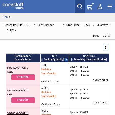
Top
>
Search Results:
4～
/ Part Number：
/ Stock Type：
ALL
/ Quantity：
0
PCS~
Page 1 of 1
1
Part number /
QTY
Unit Price
Manufacturer
[
Sort by Quantity
]
[
Search by lowest unit price
]
180
1pcs ～ $5.521
S-8245AAA-FGT1U
Real-time
10pcs ～ $3.037
ABLIC
Stock Quantity
50pcs ～ $2.733
Franchise
> Learn more
On Order : 0 pcs
6,000
1pcs ～ $3.965
S-8245AAB-FGT1U
Real-time
5pcs ～ $3.676
ABLIC
Stock Quantity
10pcs ～ $3.053
Franchise
> Learn more
On Order : 0 pcs
3,002
1pcs ～ $3.071
S-8245AAC-FGT1U