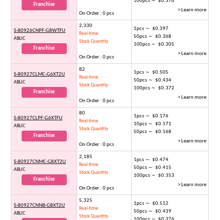
100pcs ～ $0.376
Franchise
> Learn more
On Order : 0 pcs
2,330
1pcs ～ $0.397
S-80926CNPF-G8WTFU
Real-time
50pcs ～ $0.368
ABLIC
Stock Quantity
100pcs ～ $0.305
Franchise
> Learn more
On Order : 0 pcs
82
1pcs ～ $0.505
S-80927CLMC-G6XT2U
Real-time
50pcs ～ $0.434
ABLIC
Stock Quantity
100pcs ～ $0.372
Franchise
> Learn more
On Order : 0 pcs
80
1pcs ～ $0.176
S-80927CLPF-G6XTFU
Real-time
10pcs ～ $0.171
ABLIC
Stock Quantity
50pcs ～ $0.168
Franchise
> Learn more
On Order : 0 pcs
2,185
1pcs ～ $0.474
S-80927CNMC-G8XT2U
Real-time
50pcs ～ $0.415
ABLIC
Stock Quantity
100pcs ～ $0.353
Franchise
> Learn more
On Order : 0 pcs
5,325
1pcs ～ $0.512
S-80927CNNB-G8XT2U
Real-time
50pcs ～ $0.439
ABLIC
Stock Quantity
100pcs ～ $0.376