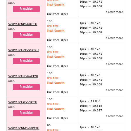
Real-time
10pcs ～ $0.171
ABLIC
Stock Quantity
50pcs ～ $0.168
Franchise
> Learn more
On Order : 0 pcs
100
1pcs ～ $0.176
S-80914CNPF-G8JTFU
Real-time
10pcs ～ $0.171
ABLIC
Stock Quantity
50pcs ～ $0.168
Franchise
> Learn more
On Order : 0 pcs
100
1pcs ～ $0.176
S-80915CLMC-G6KT2U
Real-time
10pcs ～ $0.171
ABLIC
Stock Quantity
50pcs ～ $0.168
Franchise
> Learn more
On Order : 0 pcs
100
1pcs ～ $0.176
S-80915CLNB-G6KT2U
Real-time
10pcs ～ $0.171
ABLIC
Stock Quantity
50pcs ～ $0.168
Franchise
> Learn more
On Order : 0 pcs
100
1pcs ～ $1.056
S-80915CLPF-G6KTFU
Real-time
10pcs ～ $0.616
ABLIC
Stock Quantity
50pcs ～ $0.387
Franchise
> Learn more
On Order : 0 pcs
80
1pcs ～ $0.176
S-80915CNMC-G8KT2U
Real-time