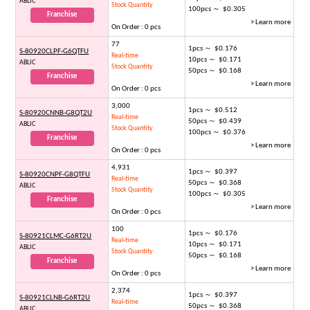
ABLIC
Stock Quantity
100pcs ～ $0.305
Franchise
> Learn more
On Order : 0 pcs
77
1pcs ～ $0.176
S-80920CLPF-G6QTFU
Real-time
10pcs ～ $0.171
ABLIC
Stock Quantity
50pcs ～ $0.168
Franchise
> Learn more
On Order : 0 pcs
3,000
1pcs ～ $0.512
S-80920CNNB-G8QT2U
Real-time
50pcs ～ $0.439
ABLIC
Stock Quantity
100pcs ～ $0.376
Franchise
> Learn more
On Order : 0 pcs
4,931
1pcs ～ $0.397
S-80920CNPF-G8QTFU
Real-time
50pcs ～ $0.368
ABLIC
Stock Quantity
100pcs ～ $0.305
Franchise
> Learn more
On Order : 0 pcs
100
1pcs ～ $0.176
S-80921CLMC-G6RT2U
Real-time
10pcs ～ $0.171
ABLIC
Stock Quantity
50pcs ～ $0.168
Franchise
> Learn more
On Order : 0 pcs
2,374
1pcs ～ $0.397
S-80921CLNB-G6RT2U
Real-time
50pcs ～ $0.368
ABLIC