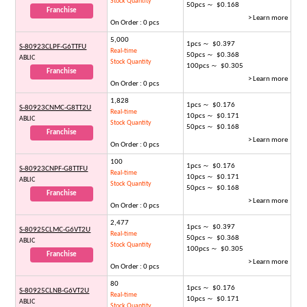
Stock Quantity
50pcs ～ $0.168
Franchise
> Learn more
On Order : 0 pcs
5,000
1pcs ～ $0.397
S-80923CLPF-G6TTFU
Real-time
50pcs ～ $0.368
ABLIC
Stock Quantity
100pcs ～ $0.305
Franchise
> Learn more
On Order : 0 pcs
1,828
1pcs ～ $0.176
S-80923CNMC-G8TT2U
Real-time
10pcs ～ $0.171
ABLIC
Stock Quantity
50pcs ～ $0.168
Franchise
> Learn more
On Order : 0 pcs
100
1pcs ～ $0.176
S-80923CNPF-G8TTFU
Real-time
10pcs ～ $0.171
ABLIC
Stock Quantity
50pcs ～ $0.168
Franchise
> Learn more
On Order : 0 pcs
2,477
1pcs ～ $0.397
S-80925CLMC-G6VT2U
Real-time
50pcs ～ $0.368
ABLIC
Stock Quantity
100pcs ～ $0.305
Franchise
> Learn more
On Order : 0 pcs
80
1pcs ～ $0.176
S-80925CLNB-G6VT2U
Real-time
10pcs ～ $0.171
ABLIC
Stock Quantity