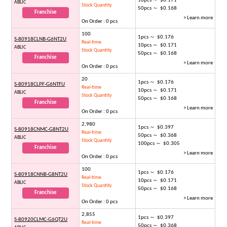
10pcs ～ $0.171
ABLIC
Stock Quantity
50pcs ～ $0.168
Franchise
> Learn more
On Order : 0 pcs
100
1pcs ～ $0.176
S-80918CLNB-G6NT2U
Real-time
10pcs ～ $0.171
ABLIC
Stock Quantity
50pcs ～ $0.168
Franchise
> Learn more
On Order : 0 pcs
20
1pcs ～ $0.176
S-80918CLPF-G6NTFU
Real-time
10pcs ～ $0.171
ABLIC
Stock Quantity
50pcs ～ $0.168
Franchise
> Learn more
On Order : 0 pcs
2,980
1pcs ～ $0.397
S-80918CNMC-G8NT2U
Real-time
50pcs ～ $0.368
ABLIC
Stock Quantity
100pcs ～ $0.305
Franchise
> Learn more
On Order : 0 pcs
100
1pcs ～ $0.176
S-80918CNNB-G8NT2U
Real-time
10pcs ～ $0.171
ABLIC
Stock Quantity
50pcs ～ $0.168
Franchise
> Learn more
On Order : 0 pcs
2,855
1pcs ～ $0.397
S-80920CLMC-G6QT2U
Real-time
50pcs ～ $0.368