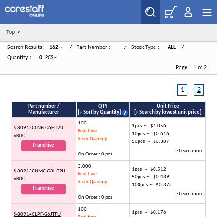
Top
>
Search Results:
162～
/ Part Number：
/ Stock Type：
ALL
/
Quantity：
0
PCS~
Page 1 of 2
1
2
Part number /
QTY
Unit Price
Manufacturer
[
Sort by Quantity
]
[
Search by lowest unit price
]
100
1pcs ～ $1.056
S-80913CLNB-G6HT2U
Real-time
10pcs ～ $0.616
ABLIC
Stock Quantity
50pcs ～ $0.387
Franchise
> Learn more
On Order : 0 pcs
3,000
1pcs ～ $0.512
S-80913CNMC-G8HT2U
Real-time
50pcs ～ $0.439
ABLIC
Stock Quantity
100pcs ～ $0.376
Franchise
> Learn more
On Order : 0 pcs
100
1pcs ～ $0.176
S-80914CLPF-G6JTFU