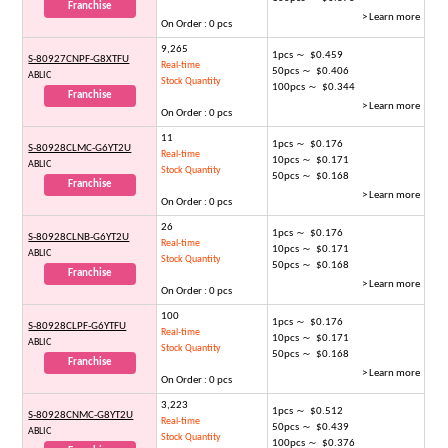
Franchise
> Learn more
On Order : 0 pcs
9,265
1pcs ～ $0.459
S-80927CNPF-G8XTFU
Real-time
50pcs ～ $0.406
ABLIC
Stock Quantity
100pcs ～ $0.344
Franchise
> Learn more
On Order : 0 pcs
11
1pcs ～ $0.176
S-80928CLMC-G6YT2U
Real-time
10pcs ～ $0.171
ABLIC
Stock Quantity
50pcs ～ $0.168
Franchise
> Learn more
On Order : 0 pcs
26
1pcs ～ $0.176
S-80928CLNB-G6YT2U
Real-time
10pcs ～ $0.171
ABLIC
Stock Quantity
50pcs ～ $0.168
Franchise
> Learn more
On Order : 0 pcs
100
1pcs ～ $0.176
S-80928CLPF-G6YTFU
Real-time
10pcs ～ $0.171
ABLIC
Stock Quantity
50pcs ～ $0.168
Franchise
> Learn more
On Order : 0 pcs
3,223
1pcs ～ $0.512
S-80928CNMC-G8YT2U
Real-time
50pcs ～ $0.439
ABLIC
Stock Quantity
100pcs ～ $0.376