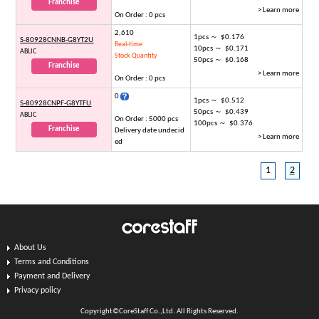
Franchise
> Learn more
On Order : 0 pcs
2,610
1pcs ～ $0.176
S-80928CNNB-G8YT2U
Real-time
10pcs ～ $0.171
ABLIC
Stock Quantity
50pcs ～ $0.168
Franchise
> Learn more
On Order : 0 pcs
0
1pcs ～ $0.512
S-80928CNPF-G8YTFU
50pcs ～ $0.439
ABLIC
On Order : 5000 pcs
100pcs ～ $0.376
Franchise
Delivery date undecid
> Learn more
ed
1
2
About Us
Terms and Conditions
Payment and Delivery
Privacy policy
Copyright©CoreStaff Co.,Ltd. All Rights Reserved.