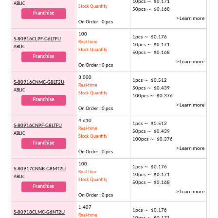
10pcs ～ $0.171
ABLIC
Stock Quantity
50pcs ～ $0.168
Franchise
> Learn more
On Order : 0 pcs
100
1pcs ～ $0.176
S-80916CLPF-G6LTFU
Real-time
10pcs ～ $0.171
ABLIC
Stock Quantity
50pcs ～ $0.168
Franchise
> Learn more
On Order : 0 pcs
3,000
1pcs ～ $0.512
S-80916CNMC-G8LT2U
Real-time
50pcs ～ $0.439
ABLIC
Stock Quantity
100pcs ～ $0.376
Franchise
> Learn more
On Order : 0 pcs
4,610
1pcs ～ $0.512
S-80916CNPF-G8LTFU
Real-time
50pcs ～ $0.439
ABLIC
Stock Quantity
100pcs ～ $0.376
Franchise
> Learn more
On Order : 0 pcs
100
1pcs ～ $0.176
S-80917CNNB-G8MT2U
Real-time
10pcs ～ $0.171
ABLIC
Stock Quantity
50pcs ～ $0.168
Franchise
> Learn more
On Order : 0 pcs
1,407
1pcs ～ $0.176
S-80918CLMC-G6NT2U
Real-time