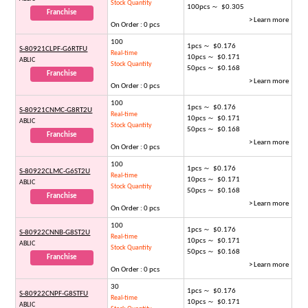
Stock Quantity
100pcs ～ $0.305
Franchise
> Learn more
On Order : 0 pcs
100
1pcs ～ $0.176
S-80921CLPF-G6RTFU
Real-time
10pcs ～ $0.171
ABLIC
Stock Quantity
50pcs ～ $0.168
Franchise
> Learn more
On Order : 0 pcs
100
1pcs ～ $0.176
S-80921CNMC-G8RT2U
Real-time
10pcs ～ $0.171
ABLIC
Stock Quantity
50pcs ～ $0.168
Franchise
> Learn more
On Order : 0 pcs
100
1pcs ～ $0.176
S-80922CLMC-G6ST2U
Real-time
10pcs ～ $0.171
ABLIC
Stock Quantity
50pcs ～ $0.168
Franchise
> Learn more
On Order : 0 pcs
100
1pcs ～ $0.176
S-80922CNNB-G8ST2U
Real-time
10pcs ～ $0.171
ABLIC
Stock Quantity
50pcs ～ $0.168
Franchise
> Learn more
On Order : 0 pcs
30
1pcs ～ $0.176
S-80922CNPF-G8STFU
Real-time
10pcs ～ $0.171
ABLIC