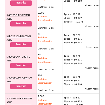
50pcs ～ $0.168
Franchise
> Learn more
On Order : 0 pcs
5,000
1pcs ～ $0.512
S-80925CLPF-G6VTFU
Real-time
50pcs ～ $0.439
ABLIC
Stock Quantity
100pcs ～ $0.376
Franchise
> Learn more
On Order : 0 pcs
51
1pcs ～ $0.176
S-80925CNNB-G8VT2U
Real-time
10pcs ～ $0.171
ABLIC
Stock Quantity
50pcs ～ $0.168
Franchise
> Learn more
On Order : 0 pcs
50
1pcs ～ $0.176
S-80925CNPF-G8VTFU
Real-time
10pcs ～ $0.171
ABLIC
Stock Quantity
50pcs ～ $0.168
Franchise
> Learn more
On Order : 0 pcs
100
1pcs ～ $0.176
S-80926CLMC-G6WT2U
Real-time
10pcs ～ $0.171
ABLIC
Stock Quantity
50pcs ～ $0.168
Franchise
> Learn more
On Order : 0 pcs
2,000
1pcs ～ $0.512
S-80926CNNB-G8WT2U
Real-time
50pcs ～ $0.439
ABLIC
Stock Quantity