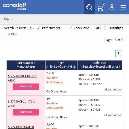
Top
>
Search Results:
7～
/ Part Number：
/ Stock Type：
ALL
/ Quantity：
0
PCS~
Page 1 of 1
1
Part number /
QTY
Unit Price
Manufacturer
[
Sort by Quantity
]
[
Search by lowest unit price
]
2,700
1pcs ～ $0.628
S-5724DNBL1-M3T1U
Real-time
50pcs ～ $0.509
ABLIC
Stock Quantity
100pcs ～ $0.447
Franchise
> Learn more
On Order : 0 pcs
39
1pcs ～ $0.859
S-5724HCBL1-I4T1U
Real-time
10pcs ～ $0.472
ABLIC
Stock Quantity
50pcs ～ $0.425
Franchise
> Learn more
On Order : 0 pcs
5,450
1pcs ～ $0.555
S-5724ICBH1-I4T1U