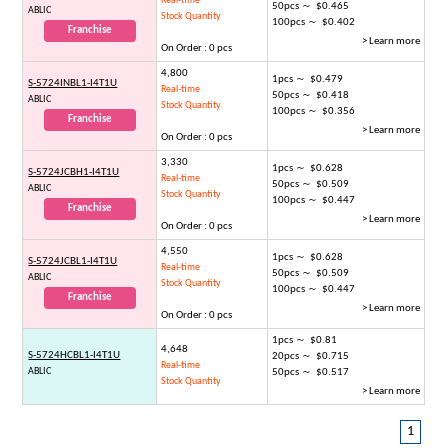
Real-time
50pcs ～ $0.465
ABLIC
Stock Quantity
100pcs ～ $0.402
Franchise
> Learn more
On Order : 0 pcs
4,800
1pcs ～ $0.479
S-5724INBL1-I4T1U
Real-time
50pcs ～ $0.418
ABLIC
Stock Quantity
100pcs ～ $0.356
Franchise
> Learn more
On Order : 0 pcs
3,330
1pcs ～ $0.628
S-5724JCBH1-I4T1U
Real-time
50pcs ～ $0.509
ABLIC
Stock Quantity
100pcs ～ $0.447
Franchise
> Learn more
On Order : 0 pcs
4,550
1pcs ～ $0.628
S-5724JCBL1-I4T1U
Real-time
50pcs ～ $0.509
ABLIC
Stock Quantity
100pcs ～ $0.447
Franchise
> Learn more
On Order : 0 pcs
1pcs ～ $0.81
4,648
S-5724HCBL1-I4T1U
20pcs ～ $0.715
Real-time
ABLIC
50pcs ～ $0.517
Stock Quantity
> Learn more
1