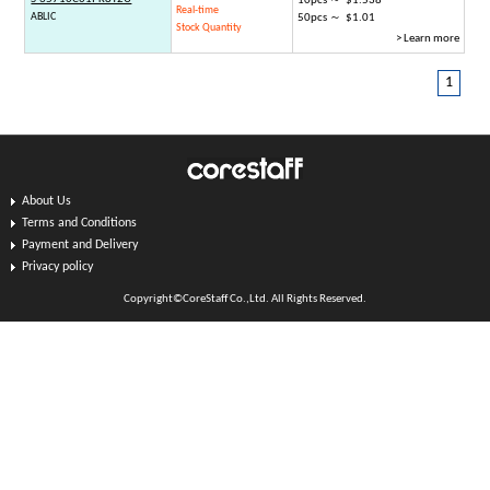
10pcs ～ $1.538
Real-time
ABLIC
50pcs ～ $1.01
Stock Quantity
> Learn more
1
About Us
Terms and Conditions
Payment and Delivery
Privacy policy
Copyright©CoreStaff Co.,Ltd. All Rights Reserved.