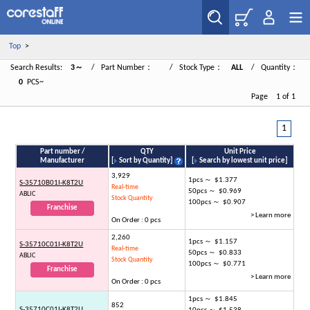
Top
>
Search Results:
3～
/ Part Number：
/ Stock Type：
ALL
/ Quantity：
0
PCS~
Page 1 of 1
1
Part number /
QTY
Unit Price
Manufacturer
[
Sort by Quantity
]
[
Search by lowest unit price
]
3,929
1pcs ～ $1.377
S-35710B01I-K8T2U
Real-time
50pcs ～ $0.969
ABLIC
Stock Quantity
100pcs ～ $0.907
Franchise
> Learn more
On Order : 0 pcs
2,260
1pcs ～ $1.157
S-35710C01I-K8T2U
Real-time
50pcs ～ $0.833
ABLIC
Stock Quantity
100pcs ～ $0.771
Franchise
> Learn more
On Order : 0 pcs
1pcs ～ $1.845
852
S-35710C01I-K8T2U