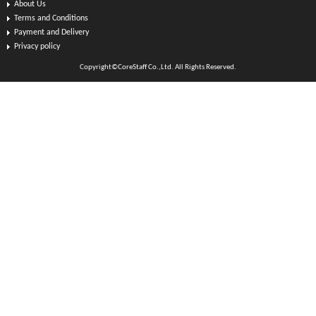
About Us
Terms and Conditions
Payment and Delivery
Privacy policy
Copyright©CoreStaff Co.,Ltd. All Rights Reserved.