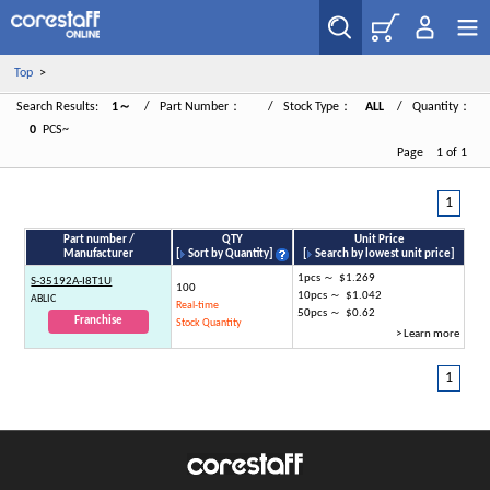
Top
>
Search Results:
1～
/ Part Number：
/ Stock Type：
ALL
/ Quantity：
0
PCS~
Page 1 of 1
1
Part number /
QTY
Unit Price
Manufacturer
[
Sort by Quantity
]
[
Search by lowest unit price
]
1pcs ～ $1.269
S-35192A-I8T1U
100
10pcs ～ $1.042
ABLIC
Real-time
50pcs ～ $0.62
Franchise
Stock Quantity
> Learn more
1