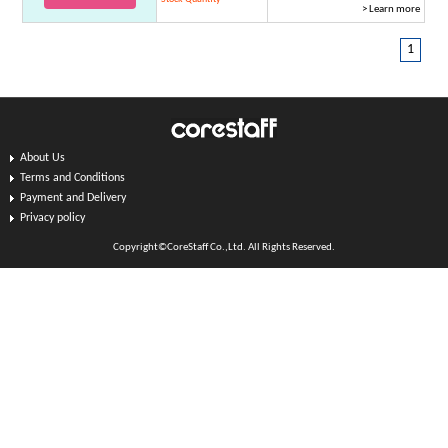
> Learn more
1
About Us
Terms and Conditions
Payment and Delivery
Privacy policy
Copyright©CoreStaff Co.,Ltd. All Rights Reserved.