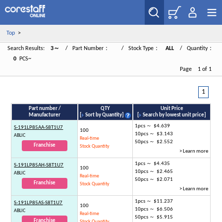
Top
>
Search Results:
3～
/ Part Number：
/ Stock Type：
ALL
/ Quantity：
0
PCS~
Page 1 of 1
1
Part number /
QTY
Unit Price
Manufacturer
[
Sort by Quantity
]
[
Search by lowest unit price
]
1pcs ～ $4.639
S-191LP85AA-S8T1U7
100
10pcs ～ $3.143
ABLIC
Real-time
50pcs ～ $2.552
Franchise
Stock Quantity
> Learn more
1pcs ～ $4.435
S-191LP85AH-S8T1U7
100
10pcs ～ $2.465
ABLIC
Real-time
50pcs ～ $2.071
Franchise
Stock Quantity
> Learn more
1pcs ～ $11.237
S-191LP85AS-S8T1U7
100
10pcs ～ $6.506
ABLIC
Real-time
50pcs ～ $5.915
Franchise
Stock Quantity