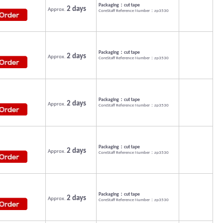
Packaging：cut tape
2 days
Approx.
CoreStaff Reference Number：zp3530
Packaging：cut tape
2 days
Approx.
CoreStaff Reference Number：zp3530
Packaging：cut tape
2 days
Approx.
CoreStaff Reference Number：zp3530
Packaging：cut tape
2 days
Approx.
CoreStaff Reference Number：zp3530
Packaging：cut tape
2 days
Approx.
CoreStaff Reference Number：zp3530