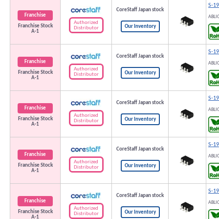
S-1
CoreStaff Japan stock
Franchise
ABLI
Authorized
Franchise Stock
Our Inventory
Distributor
A-1
S-1
CoreStaff Japan stock
Franchise
ABLI
Authorized
Franchise Stock
Our Inventory
Distributor
A-1
S-1
CoreStaff Japan stock
Franchise
ABLI
Authorized
Franchise Stock
Our Inventory
Distributor
A-1
S-1
CoreStaff Japan stock
Franchise
ABLI
Authorized
Franchise Stock
Our Inventory
Distributor
A-1
S-1
CoreStaff Japan stock
Franchise
ABLI
Authorized
Franchise Stock
Our Inventory
Distributor
A-1