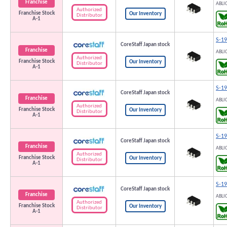
Franchise
ABLI
Authorized
Franchise Stock
Our Inventory
Distributor
A-1
S-1
CoreStaff Japan stock
Franchise
ABLI
Authorized
Franchise Stock
Our Inventory
Distributor
A-1
S-1
CoreStaff Japan stock
Franchise
ABLI
Authorized
Franchise Stock
Our Inventory
Distributor
A-1
S-1
CoreStaff Japan stock
Franchise
ABLI
Authorized
Franchise Stock
Our Inventory
Distributor
A-1
S-1
CoreStaff Japan stock
Franchise
ABLI
Authorized
Franchise Stock
Our Inventory
Distributor
A-1