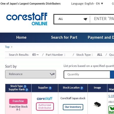
One of Japan's Largest Components Distributers
Language: English - EN ▼
C
Home
Search for Part
Payment and D
Top
>
Number
Search Results:
65～
/ Part Number：
/ Stock Type：
ALL
/ Qua
List prices based on a specified quant
Sort by
Stock Type
Supplier
Stock Location
Image
Supplier Rank
Manu
S-1
CoreStaff Japan stock
Franchise
ABLI
Authorized
Franchise Stock
Our Inventory
Distributor
A-1