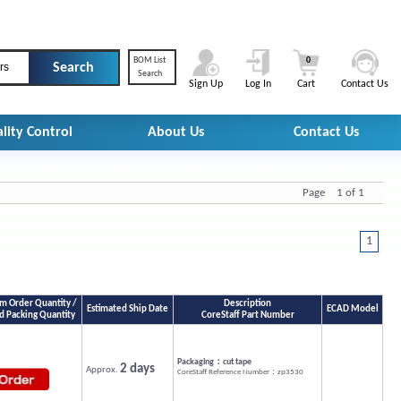
BOM List
0
rs
Search
Sign Up
Log In
Cart
Contact Us
lity Control
About Us
Contact Us
Page 1 of 1
1
 Order Quantity /
Description
Estimated Ship Date
ECAD Model
d Packing Quantity
CoreStaff Part Number
Packaging：cut tape
2 days
Approx.
CoreStaff Reference Number：zp3530