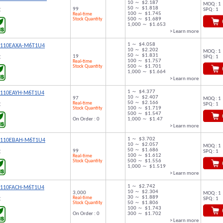
10 ～ $2.187
MOQ : 1
50 ～ $1.818
99
SPQ : 1
C
100 ～ $1.745
Real-time
Stock Quantity
500 ～ $1.689
1,000 ～ $1.653
> Learn more
1 ～ $4.058
9110EAXA-M6T1U4
10 ～ $2.202
MOQ : 1
50 ～ $1.831
19
SPQ : 1
C
100 ～ $1.757
Real-time
Stock Quantity
500 ～ $1.701
1,000 ～ $1.664
> Learn more
1 ～ $4.377
9110EAYH-M6T1U4
10 ～ $2.407
97
MOQ : 1
50 ～ $2.166
Real-time
SPQ : 1
C
Stock Quantity
100 ～ $1.719
500 ～ $1.547
On Order : 0
1,000 ～ $1.47
> Learn more
1 ～ $3.702
9110EBAH-M6T1U4
10 ～ $2.057
MOQ : 1
50 ～ $1.686
99
SPQ : 1
C
100 ～ $1.612
Real-time
Stock Quantity
500 ～ $1.556
1,000 ～ $1.519
> Learn more
1 ～ $2.742
9110FACH-M6T1U4
10 ～ $2.304
3,000
MOQ : 1
30 ～ $1.889
Real-time
SPQ : 1
C
Stock Quantity
50 ～ $1.806
100 ～ $1.743
On Order : 0
300 ～ $1.702
> Learn more