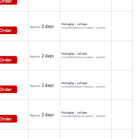
Packaging：cut tape
2 days
Approx.
CoreStaff Reference Number：zp3530
Packaging：cut tape
2 days
Approx.
CoreStaff Reference Number：zp3530
Packaging：cut tape
2 days
Approx.
CoreStaff Reference Number：zp3530
Packaging：cut tape
2 days
Approx.
CoreStaff Reference Number：zp3530