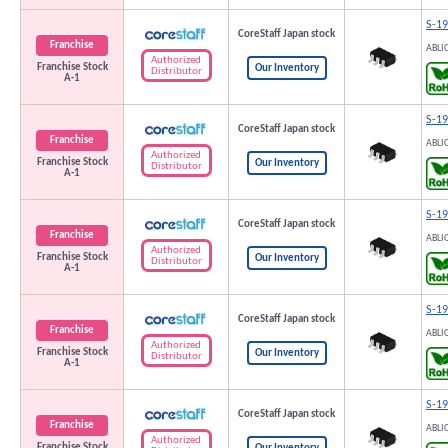
S-1
CoreStaff Japan stock
Franchise
ABLI
Authorized
Franchise Stock
Our Inventory
Distributor
A-1
S-1
CoreStaff Japan stock
Franchise
ABLI
Authorized
Franchise Stock
Our Inventory
Distributor
A-1
S-1
CoreStaff Japan stock
Franchise
ABLI
Authorized
Franchise Stock
Our Inventory
Distributor
A-1
S-1
CoreStaff Japan stock
Franchise
ABLI
Authorized
Franchise Stock
Our Inventory
Distributor
A-1
S-1
CoreStaff Japan stock
Franchise
ABLI
Authorized
Franchise Stock