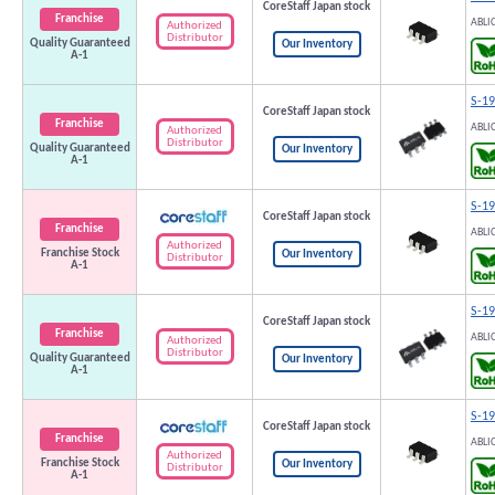
CoreStaff Japan stock
Franchise
ABLI
Authorized
Distributor
Quality Guaranteed
Our Inventory
A-1
S-1
CoreStaff Japan stock
Franchise
ABLI
Authorized
Distributor
Quality Guaranteed
Our Inventory
A-1
S-1
CoreStaff Japan stock
Franchise
ABLI
Authorized
Franchise Stock
Our Inventory
Distributor
A-1
S-1
CoreStaff Japan stock
Franchise
ABLI
Authorized
Distributor
Quality Guaranteed
Our Inventory
A-1
S-1
CoreStaff Japan stock
Franchise
ABLI
Authorized
Franchise Stock
Our Inventory
Distributor
A-1