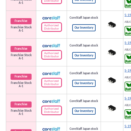
Our Inventory
Distributor
A-1
S-1
CoreStaff Japan stock
Franchise
ABLI
Authorized
Franchise Stock
Our Inventory
Distributor
A-1
S-1
CoreStaff Japan stock
Franchise
ABLI
Authorized
Franchise Stock
Our Inventory
Distributor
A-1
S-1
CoreStaff Japan stock
Franchise
ABLI
Authorized
Franchise Stock
Our Inventory
Distributor
A-1
S-1
CoreStaff Japan stock
Franchise
ABLI
Authorized
Franchise Stock
Our Inventory
Distributor
A-1
S-1
CoreStaff Japan stock