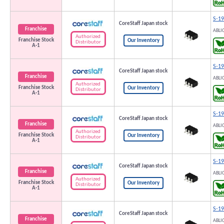
S-1
CoreStaff Japan stock
Franchise
ABLI
Authorized
Franchise Stock
Our Inventory
Distributor
A-1
S-1
CoreStaff Japan stock
Franchise
ABLI
Authorized
Franchise Stock
Our Inventory
Distributor
A-1
S-1
CoreStaff Japan stock
Franchise
ABLI
Authorized
Franchise Stock
Our Inventory
Distributor
A-1
S-1
CoreStaff Japan stock
Franchise
ABLI
Authorized
Franchise Stock
Our Inventory
Distributor
A-1
S-1
CoreStaff Japan stock
Franchise
ABLI