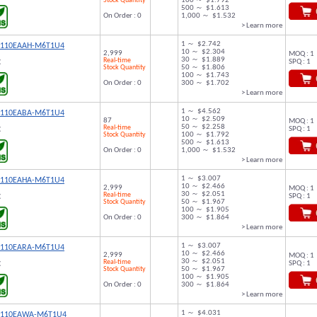
Stock Quantity
100 ～ $1.792
500 ～ $1.613
On Order : 0
1,000 ～ $1.532
> Learn more
1 ～ $2.742
9110EAAH-M6T1U4
10 ～ $2.304
2,999
MOQ : 1
30 ～ $1.889
Real-time
SPQ : 1
C
Stock Quantity
50 ～ $1.806
100 ～ $1.743
On Order : 0
300 ～ $1.702
> Learn more
1 ～ $4.562
9110EABA-M6T1U4
10 ～ $2.509
87
MOQ : 1
50 ～ $2.258
Real-time
SPQ : 1
C
Stock Quantity
100 ～ $1.792
500 ～ $1.613
On Order : 0
1,000 ～ $1.532
> Learn more
1 ～ $3.007
9110EAHA-M6T1U4
10 ～ $2.466
2,999
MOQ : 1
30 ～ $2.051
Real-time
SPQ : 1
C
Stock Quantity
50 ～ $1.967
100 ～ $1.905
On Order : 0
300 ～ $1.864
> Learn more
1 ～ $3.007
9110EARA-M6T1U4
10 ～ $2.466
2,999
MOQ : 1
30 ～ $2.051
Real-time
SPQ : 1
C
Stock Quantity
50 ～ $1.967
100 ～ $1.905
On Order : 0
300 ～ $1.864
> Learn more
1 ～ $4.031
9110EAWA-M6T1U4