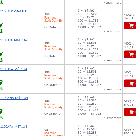
> Learn more
1 ～ $4.562
9110CAHA-M6T1U4
10 ～ $2.509
100
MOQ : 1
50 ～ $2.258
Real-time
SPQ : 1
C
Stock Quantity
100 ～ $1.792
500 ～ $1.613
On Order : 0
1,000 ～ $1.532
> Learn more
1 ～ $4.562
9110CAJA-M6T1U4
10 ～ $2.509
100
MOQ : 1
50 ～ $2.258
Real-time
SPQ : 1
C
Stock Quantity
100 ～ $1.792
500 ～ $1.613
On Order : 0
1,000 ～ $1.532
> Learn more
1 ～ $4.562
9110CALA-M6T1U4
10 ～ $2.509
100
MOQ : 1
50 ～ $2.258
Real-time
SPQ : 1
C
Stock Quantity
100 ～ $1.792
500 ～ $1.613
On Order : 0
1,000 ～ $1.532
> Learn more
1 ～ $4.562
9110CANA-M6T1U4
10 ～ $2.509
100
MOQ : 1
50 ～ $2.258
Real-time
SPQ : 1
C
Stock Quantity
100 ～ $1.792
500 ～ $1.613
On Order : 0
1,000 ～ $1.532
> Learn more
1 ～ $4.562
9110CAPA-M6T1U4
10 ～ $2.509
90
MOQ : 1
50 ～ $2.258
Real-time
SPQ : 1
C