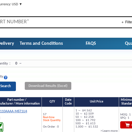
urrency: USD ▼
＋ Filte
elivery
Terms and Conditions
FAQS
Qua
ntity：
0
~
ity
Download Results (Excel)
Part number /
Date
Minimum
QTY
Unit Price
facturer / More information
Code
Standar
1 ～ $4.562
9110AAAA-M6T1U4
10 ～ $2.509
57
MOQ : 1
50 ～ $2.258
Real-time
SPQ : 1
C
Stock Quantity
100 ～ $1.792
500 ～ $1.613
On Order : 0
1,000 ～ $1.532
> Learn more