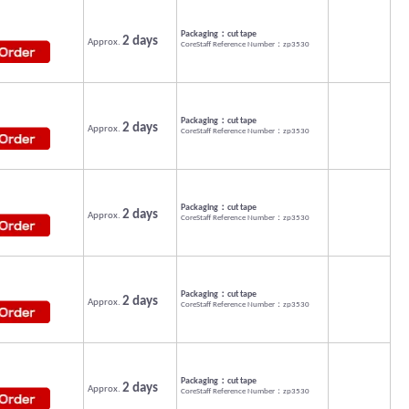
Packaging：cut tape
2 days
Approx.
CoreStaff Reference Number：zp3530
Packaging：cut tape
2 days
Approx.
CoreStaff Reference Number：zp3530
Packaging：cut tape
2 days
Approx.
CoreStaff Reference Number：zp3530
Packaging：cut tape
2 days
Approx.
CoreStaff Reference Number：zp3530
Packaging：cut tape
2 days
Approx.
CoreStaff Reference Number：zp3530