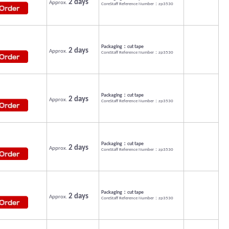
2 days
Approx.
CoreStaff Reference Number：zp3530
Packaging：cut tape
2 days
Approx.
CoreStaff Reference Number：zp3530
Packaging：cut tape
2 days
Approx.
CoreStaff Reference Number：zp3530
Packaging：cut tape
2 days
Approx.
CoreStaff Reference Number：zp3530
Packaging：cut tape
2 days
Approx.
CoreStaff Reference Number：zp3530