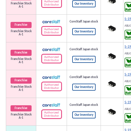
Authorized
Franchise Stock
Our Inventory
Distributor
A-1
S-1
CoreStaff Japan stock
Franchise
ABLI
Authorized
Franchise Stock
Our Inventory
Distributor
A-1
S-1
CoreStaff Japan stock
Franchise
ABLI
Authorized
Franchise Stock
Our Inventory
Distributor
A-1
S-1
CoreStaff Japan stock
Franchise
ABLI
Authorized
Franchise Stock
Our Inventory
Distributor
A-1
S-1
CoreStaff Japan stock
Franchise
ABLI
Authorized
Franchise Stock
Our Inventory
Distributor
A-1
S-1