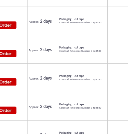
Packaging：cut tape
2 days
Approx.
CoreStaff Reference Number：zp3530
Packaging：cut tape
2 days
Approx.
CoreStaff Reference Number：zp3530
Packaging：cut tape
2 days
Approx.
CoreStaff Reference Number：zp3530
Packaging：cut tape
2 days
Approx.
CoreStaff Reference Number：zp3530
Packaging：cut tape