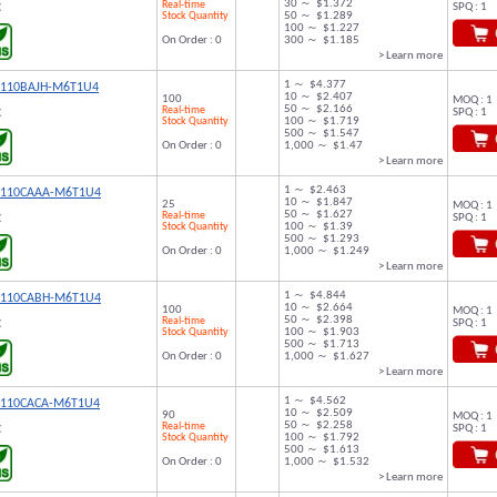
30 ～ $1.372
Real-time
SPQ : 1
C
Stock Quantity
50 ～ $1.289
100 ～ $1.227
On Order : 0
300 ～ $1.185
> Learn more
1 ～ $4.377
9110BAJH-M6T1U4
10 ～ $2.407
100
MOQ : 1
50 ～ $2.166
Real-time
SPQ : 1
C
Stock Quantity
100 ～ $1.719
500 ～ $1.547
On Order : 0
1,000 ～ $1.47
> Learn more
1 ～ $2.463
9110CAAA-M6T1U4
10 ～ $1.847
25
MOQ : 1
50 ～ $1.627
Real-time
SPQ : 1
C
Stock Quantity
100 ～ $1.39
500 ～ $1.293
On Order : 0
1,000 ～ $1.249
> Learn more
1 ～ $4.844
9110CABH-M6T1U4
10 ～ $2.664
100
MOQ : 1
50 ～ $2.398
Real-time
SPQ : 1
C
Stock Quantity
100 ～ $1.903
500 ～ $1.713
On Order : 0
1,000 ～ $1.627
> Learn more
1 ～ $4.562
9110CACA-M6T1U4
10 ～ $2.509
90
MOQ : 1
50 ～ $2.258
Real-time
SPQ : 1
C
Stock Quantity
100 ～ $1.792
500 ～ $1.613
On Order : 0
1,000 ～ $1.532
> Learn more