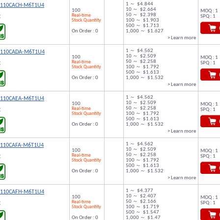
1 ～ $4.844
9110CACH-M6T1U4
10 ～ $2.664
100
MOQ : 1
50 ～ $2.398
Real-time
SPQ : 1
C
Stock Quantity
100 ～ $1.903
500 ～ $1.713
On Order : 0
1,000 ～ $1.627
> Learn more
1 ～ $4.562
9110CADA-M6T1U4
10 ～ $2.509
100
MOQ : 1
50 ～ $2.258
Real-time
SPQ : 1
C
Stock Quantity
100 ～ $1.792
500 ～ $1.613
On Order : 0
1,000 ～ $1.532
> Learn more
1 ～ $4.562
9110CAEA-M6T1U4
10 ～ $2.509
100
MOQ : 1
50 ～ $2.258
Real-time
SPQ : 1
C
Stock Quantity
100 ～ $1.792
500 ～ $1.613
On Order : 0
1,000 ～ $1.532
> Learn more
1 ～ $4.562
9110CAFA-M6T1U4
10 ～ $2.509
100
MOQ : 1
50 ～ $2.258
Real-time
SPQ : 1
C
Stock Quantity
100 ～ $1.792
500 ～ $1.613
On Order : 0
1,000 ～ $1.532
> Learn more
1 ～ $4.377
9110CAFH-M6T1U4
10 ～ $2.407
100
MOQ : 1
50 ～ $2.166
Real-time
SPQ : 1
C
Stock Quantity
100 ～ $1.719
500 ～ $1.547
On Order : 0
1,000 ～ $1.47