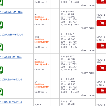
On Order : 0
1,000 ～ $1.698
> Learn more
1 ～ $5.054
9110AAWA-M6T1U4
10 ～ $2.78
90
MOQ : 1
50 ～ $2.502
Real-time
SPQ : 1
C
Stock Quantity
100 ～ $1.986
500 ～ $1.787
On Order : 0
1,000 ～ $1.698
> Learn more
1 ～ $4.377
9110AAWH-M6T1U4
10 ～ $2.407
100
MOQ : 1
50 ～ $2.166
Real-time
SPQ : 1
C
Stock Quantity
100 ～ $1.719
500 ～ $1.547
On Order : 0
1,000 ～ $1.47
> Learn more
1 ～ $4.377
9110AAXH-M6T1U4
10 ～ $2.407
80
MOQ : 1
50 ～ $2.166
Real-time
SPQ : 1
C
Stock Quantity
100 ～ $1.719
500 ～ $1.547
On Order : 0
1,000 ～ $1.47
> Learn more
1 ～ $4.562
9110BABA-M6T1U4
10 ～ $2.509
54
MOQ : 1
50 ～ $2.258
Real-time
SPQ : 1
C
Stock Quantity
100 ～ $1.792
500 ～ $1.613
On Order : 0
1,000 ～ $1.532
> Learn more
1 ～ $1.90
9110BAHH-M6T1U4
10 ～ $1.788
2,999
MOQ : 1