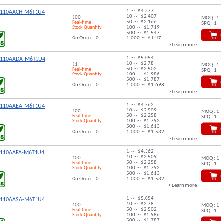
1 ～ $4.377
9110AACH-M6T1U4
10 ～ $2.407
100
MOQ : 1
50 ～ $2.166
Real-time
SPQ : 1
C
Stock Quantity
100 ～ $1.719
500 ～ $1.547
On Order : 0
1,000 ～ $1.47
> Learn more
1 ～ $5.054
9110AADA-M6T1U4
10 ～ $2.78
11
MOQ : 1
50 ～ $2.502
Real-time
SPQ : 1
C
Stock Quantity
100 ～ $1.986
500 ～ $1.787
On Order : 0
1,000 ～ $1.698
> Learn more
1 ～ $4.562
9110AAEA-M6T1U4
10 ～ $2.509
100
MOQ : 1
50 ～ $2.258
Real-time
SPQ : 1
C
Stock Quantity
100 ～ $1.792
500 ～ $1.613
On Order : 0
1,000 ～ $1.532
> Learn more
1 ～ $4.562
9110AAFA-M6T1U4
10 ～ $2.509
100
MOQ : 1
50 ～ $2.258
Real-time
SPQ : 1
C
Stock Quantity
100 ～ $1.792
500 ～ $1.613
On Order : 0
1,000 ～ $1.532
> Learn more
1 ～ $5.054
9110AASA-M6T1U4
10 ～ $2.78
100
MOQ : 1
50 ～ $2.502
Real-time
SPQ : 1
C
Stock Quantity
100 ～ $1.986
500 ～ $1.787