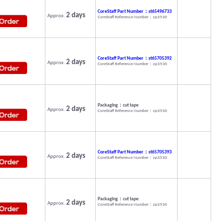
CoreStaff Part Number：st65496733
2 days
Approx.
CoreStaff Reference Number：zp3530
CoreStaff Part Number：st65705392
2 days
Approx.
CoreStaff Reference Number：zp3530
Packaging：cut tape
2 days
Approx.
CoreStaff Reference Number：zp3530
CoreStaff Part Number：st65705393
2 days
Approx.
CoreStaff Reference Number：zp3530
Packaging：cut tape
2 days
Approx.
CoreStaff Reference Number：zp3530