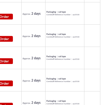
Packaging：cut tape
2 days
Approx.
CoreStaff Reference Number：zp3530
Packaging：cut tape
2 days
Approx.
CoreStaff Reference Number：zp3530
Packaging：cut tape
2 days
Approx.
CoreStaff Reference Number：zp3530
Packaging：cut tape
2 days
Approx.
CoreStaff Reference Number：zp3530
Packaging：cut tape
2 days
Approx.
CoreStaff Reference Number：zp3530