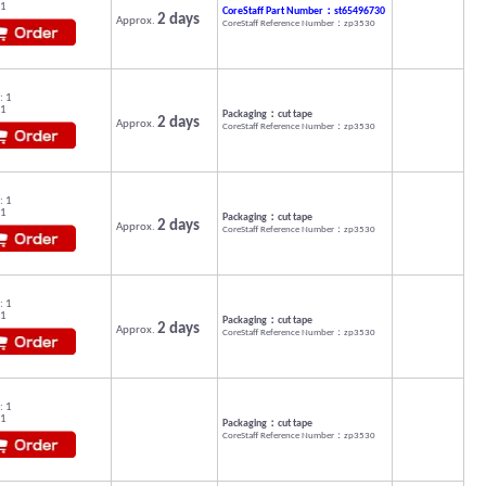
 1
CoreStaff Part Number：st65496730
2 days
Approx.
CoreStaff Reference Number：zp3530
: 1
 1
Packaging：cut tape
2 days
Approx.
CoreStaff Reference Number：zp3530
: 1
 1
Packaging：cut tape
2 days
Approx.
CoreStaff Reference Number：zp3530
: 1
 1
Packaging：cut tape
2 days
Approx.
CoreStaff Reference Number：zp3530
: 1
 1
Packaging：cut tape
CoreStaff Reference Number：zp3530