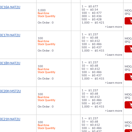
1 ～ $0.677
00C16A-N4T2U
50 ～ $0.54
3,000
MOQ 
100 ～ $0.477
Real-time
SPQ :
Stock Quantity
300 ～ $0.436
500 ～ $0.428
On Order : 0
1,000 ～ $0.421
> Learn more
1 ～ $1.237
00C17H-N4T2U
10 ～ $0.68
100
MOQ 
50 ～ $0.612
Real-time
SPQ :
Stock Quantity
100 ～ $0.486
500 ～ $0.437
On Order : 0
1,000 ～ $0.415
> Learn more
1 ～ $1.237
00C18H-N4T2U
10 ～ $0.68
100
MOQ 
50 ～ $0.612
Real-time
SPQ :
Stock Quantity
100 ～ $0.486
500 ～ $0.437
On Order : 0
1,000 ～ $0.415
> Learn more
1 ～ $1.237
00C20H-M5T2U
10 ～ $0.68
100
MOQ 
50 ～ $0.612
Real-time
SPQ :
Stock Quantity
100 ～ $0.486
500 ～ $0.437
On Order : 0
1,000 ～ $0.415
> Learn more
1 ～ $1.237
00C21H-N4T2U
10 ～ $0.68
100
MOQ 
50 ～ $0.612
Real-time
SPQ :
Stock Quantity
100 ～ $0.486
500 ～ $0.437