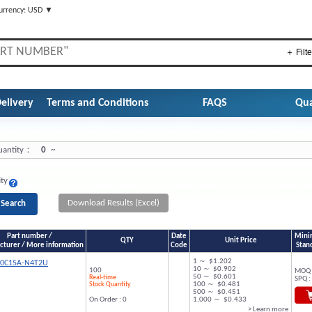
urrency: USD ▼
＋ Filte
elivery
Terms and Conditions
FAQS
Qua
antity：
0
~
ity
Download Results (Excel)
Part number /
Date
Mini
QTY
Unit Price
turer / More information
Code
Stan
1 ～ $1.202
00C15A-N4T2U
10 ～ $0.902
100
MOQ 
50 ～ $0.601
Real-time
SPQ :
Stock Quantity
100 ～ $0.481
500 ～ $0.451
On Order : 0
1,000 ～ $0.433
> Learn more