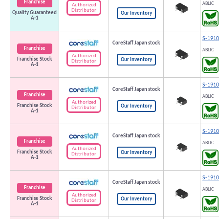
Franchise
ABLIC
Authorized
Distributor
Quality Guaranteed
Our Inventory
A-1
S-191
CoreStaff Japan stock
Franchise
ABLIC
Authorized
Franchise Stock
Our Inventory
Distributor
A-1
S-191
CoreStaff Japan stock
Franchise
ABLIC
Authorized
Franchise Stock
Our Inventory
Distributor
A-1
S-191
CoreStaff Japan stock
Franchise
ABLIC
Authorized
Franchise Stock
Our Inventory
Distributor
A-1
S-191
CoreStaff Japan stock
Franchise
ABLIC
Authorized
Franchise Stock
Our Inventory
Distributor
A-1