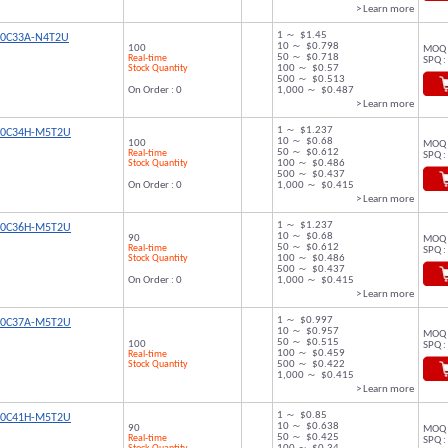
> Learn more
1 ～ $1.45
00C33A-N4T2U
10 ～ $0.798
100
MOQ 
50 ～ $0.718
Real-time
SPQ :
Stock Quantity
100 ～ $0.57
500 ～ $0.513
On Order : 0
1,000 ～ $0.487
> Learn more
1 ～ $1.237
00C34H-M5T2U
10 ～ $0.68
100
MOQ 
50 ～ $0.612
Real-time
SPQ :
Stock Quantity
100 ～ $0.486
500 ～ $0.437
On Order : 0
1,000 ～ $0.415
> Learn more
1 ～ $1.237
00C36H-M5T2U
10 ～ $0.68
90
MOQ 
50 ～ $0.612
Real-time
SPQ :
Stock Quantity
100 ～ $0.486
500 ～ $0.437
On Order : 0
1,000 ～ $0.415
> Learn more
1 ～ $0.997
00C37A-M5T2U
10 ～ $0.957
MOQ 
50 ～ $0.515
100
SPQ :
100 ～ $0.459
Real-time
Stock Quantity
500 ～ $0.422
1,000 ～ $0.415
> Learn more
1 ～ $0.85
00C41H-M5T2U
10 ～ $0.638
90
MOQ 
50 ～ $0.425
Real-time
SPQ :