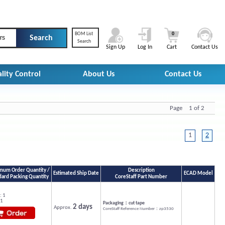
BOM List
0
rs
Search
Sign Up
Log In
Cart
Contact Us
lity Control
About Us
Contact Us
Page 1 of 2
1
2
mum Order Quantity /
Description
Estimated Ship Date
ECAD Model
dard Packing Quantity
CoreStaff Part Number
: 1
 1
Packaging：cut tape
2 days
Approx.
CoreStaff Reference Number：zp3530