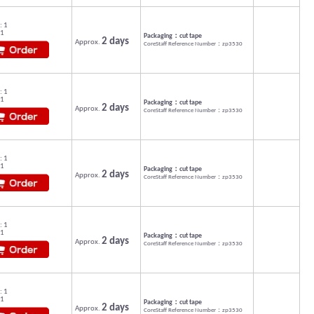
: 1
 1
Packaging：cut tape
2 days
Approx.
CoreStaff Reference Number：zp3530
: 1
 1
Packaging：cut tape
2 days
Approx.
CoreStaff Reference Number：zp3530
: 1
 1
Packaging：cut tape
2 days
Approx.
CoreStaff Reference Number：zp3530
: 1
 1
Packaging：cut tape
2 days
Approx.
CoreStaff Reference Number：zp3530
: 1
 1
Packaging：cut tape
2 days
Approx.
CoreStaff Reference Number：zp3530