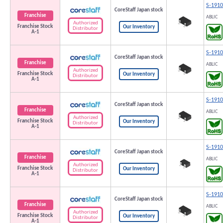
S-191
CoreStaff Japan stock
Franchise
ABLIC
Authorized
Franchise Stock
Our Inventory
Distributor
A-1
S-191
CoreStaff Japan stock
Franchise
ABLIC
Authorized
Franchise Stock
Our Inventory
Distributor
A-1
S-191
CoreStaff Japan stock
Franchise
ABLIC
Authorized
Franchise Stock
Our Inventory
Distributor
A-1
S-191
CoreStaff Japan stock
Franchise
ABLIC
Authorized
Franchise Stock
Our Inventory
Distributor
A-1
S-191
CoreStaff Japan stock
Franchise
ABLIC
Authorized
Franchise Stock
Our Inventory
Distributor
A-1