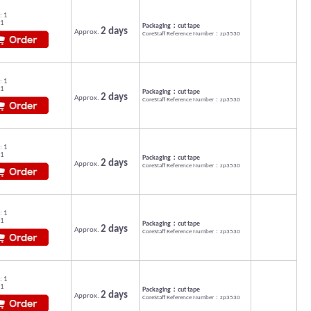
: 1
 1
Packaging：cut tape
2 days
Approx.
CoreStaff Reference Number：zp3530
: 1
 1
Packaging：cut tape
2 days
Approx.
CoreStaff Reference Number：zp3530
: 1
 1
Packaging：cut tape
2 days
Approx.
CoreStaff Reference Number：zp3530
: 1
 1
Packaging：cut tape
2 days
Approx.
CoreStaff Reference Number：zp3530
: 1
 1
Packaging：cut tape
2 days
Approx.
CoreStaff Reference Number：zp3530