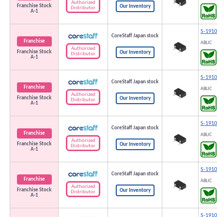
Authorized
Franchise Stock
Our Inventory
Distributor
A-1
S-191
CoreStaff Japan stock
Franchise
ABLIC
Authorized
Franchise Stock
Our Inventory
Distributor
A-1
S-191
CoreStaff Japan stock
Franchise
ABLIC
Authorized
Franchise Stock
Our Inventory
Distributor
A-1
S-191
CoreStaff Japan stock
Franchise
ABLIC
Authorized
Franchise Stock
Our Inventory
Distributor
A-1
S-191
CoreStaff Japan stock
Franchise
ABLIC
Authorized
Franchise Stock
Our Inventory
Distributor
A-1
S-191