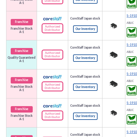
Our Inventory
Distributor
A-1
S-191
CoreStaff Japan stock
Franchise
ABLIC
Authorized
Franchise Stock
Our Inventory
Distributor
A-1
S-191
CoreStaff Japan stock
Franchise
ABLIC
Authorized
Distributor
Quality Guaranteed
Our Inventory
A-1
S-191
CoreStaff Japan stock
Franchise
ABLIC
Authorized
Franchise Stock
Our Inventory
Distributor
A-1
S-191
CoreStaff Japan stock
Franchise
ABLIC
Authorized
Franchise Stock
Our Inventory
Distributor
A-1
S-191
CoreStaff Japan stock