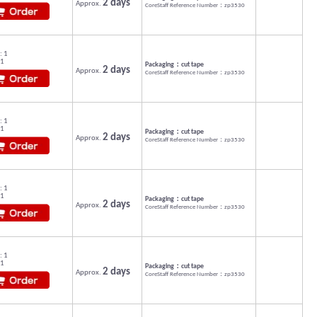
2 days
Approx.
CoreStaff Reference Number：zp3530
: 1
 1
Packaging：cut tape
2 days
Approx.
CoreStaff Reference Number：zp3530
: 1
 1
Packaging：cut tape
2 days
Approx.
CoreStaff Reference Number：zp3530
: 1
 1
Packaging：cut tape
2 days
Approx.
CoreStaff Reference Number：zp3530
: 1
 1
Packaging：cut tape
2 days
Approx.
CoreStaff Reference Number：zp3530