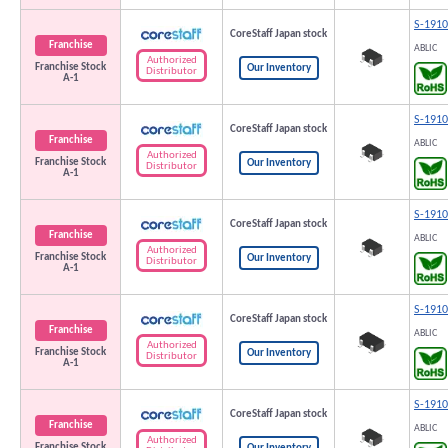
S-191
CoreStaff Japan stock
Franchise
ABLIC
Authorized
Franchise Stock
Our Inventory
Distributor
A-1
S-191
CoreStaff Japan stock
Franchise
ABLIC
Authorized
Franchise Stock
Our Inventory
Distributor
A-1
S-191
CoreStaff Japan stock
Franchise
ABLIC
Authorized
Franchise Stock
Our Inventory
Distributor
A-1
S-191
CoreStaff Japan stock
Franchise
ABLIC
Authorized
Franchise Stock
Our Inventory
Distributor
A-1
S-191
CoreStaff Japan stock
Franchise
ABLIC
Authorized
Franchise Stock