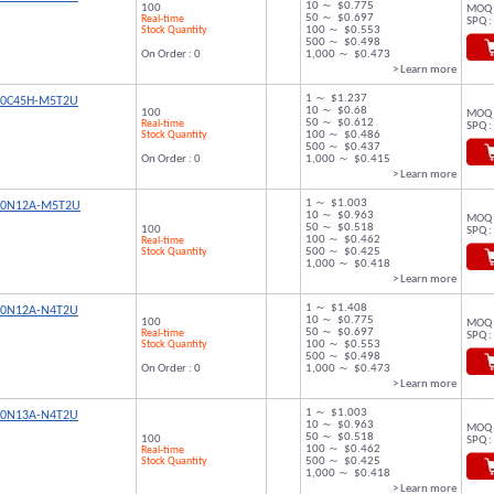
10 ～ $0.775
100
MOQ 
50 ～ $0.697
Real-time
SPQ :
Stock Quantity
100 ～ $0.553
500 ～ $0.498
On Order : 0
1,000 ～ $0.473
> Learn more
1 ～ $1.237
00C45H-M5T2U
10 ～ $0.68
100
MOQ 
50 ～ $0.612
Real-time
SPQ :
Stock Quantity
100 ～ $0.486
500 ～ $0.437
On Order : 0
1,000 ～ $0.415
> Learn more
1 ～ $1.003
00N12A-M5T2U
10 ～ $0.963
MOQ 
50 ～ $0.518
100
SPQ :
100 ～ $0.462
Real-time
Stock Quantity
500 ～ $0.425
1,000 ～ $0.418
> Learn more
1 ～ $1.408
00N12A-N4T2U
10 ～ $0.775
100
MOQ 
50 ～ $0.697
Real-time
SPQ :
Stock Quantity
100 ～ $0.553
500 ～ $0.498
On Order : 0
1,000 ～ $0.473
> Learn more
1 ～ $1.003
00N13A-N4T2U
10 ～ $0.963
MOQ 
50 ～ $0.518
100
SPQ :
100 ～ $0.462
Real-time
Stock Quantity
500 ～ $0.425
1,000 ～ $0.418
> Learn more