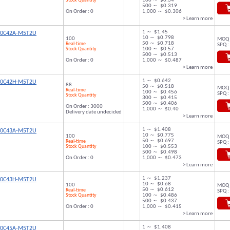
Stock Quantity
100 ～ $0.34
500 ～ $0.319
On Order : 0
1,000 ～ $0.306
> Learn more
1 ～ $1.45
00C42A-M5T2U
10 ～ $0.798
100
MOQ 
50 ～ $0.718
Real-time
SPQ :
Stock Quantity
100 ～ $0.57
500 ～ $0.513
On Order : 0
1,000 ～ $0.487
> Learn more
1 ～ $0.642
00C42H-M5T2U
88
50 ～ $0.518
MOQ 
Real-time
100 ～ $0.456
SPQ :
Stock Quantity
300 ～ $0.415
500 ～ $0.406
On Order : 3000
1,000 ～ $0.40
Delivery date undecided
> Learn more
1 ～ $1.408
00C43A-M5T2U
10 ～ $0.775
100
MOQ 
50 ～ $0.697
Real-time
SPQ :
Stock Quantity
100 ～ $0.553
500 ～ $0.498
On Order : 0
1,000 ～ $0.473
> Learn more
1 ～ $1.237
00C43H-M5T2U
10 ～ $0.68
100
MOQ 
50 ～ $0.612
Real-time
SPQ :
Stock Quantity
100 ～ $0.486
500 ～ $0.437
On Order : 0
1,000 ～ $0.415
> Learn more
1 ～ $1.408
00C45A-M5T2U