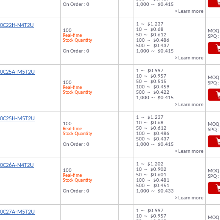
On Order : 0
1,000 ～ $0.415
> Learn more
1 ～ $1.237
00C22H-N4T2U
10 ～ $0.68
100
MOQ 
50 ～ $0.612
Real-time
SPQ :
Stock Quantity
100 ～ $0.486
500 ～ $0.437
On Order : 0
1,000 ～ $0.415
> Learn more
1 ～ $0.997
00C25A-M5T2U
10 ～ $0.957
MOQ 
50 ～ $0.515
100
SPQ :
100 ～ $0.459
Real-time
Stock Quantity
500 ～ $0.422
1,000 ～ $0.415
> Learn more
1 ～ $1.237
00C25H-M5T2U
10 ～ $0.68
100
MOQ 
50 ～ $0.612
Real-time
SPQ :
Stock Quantity
100 ～ $0.486
500 ～ $0.437
On Order : 0
1,000 ～ $0.415
> Learn more
1 ～ $1.202
00C26A-N4T2U
10 ～ $0.902
100
MOQ 
50 ～ $0.601
Real-time
SPQ :
Stock Quantity
100 ～ $0.481
500 ～ $0.451
On Order : 0
1,000 ～ $0.433
> Learn more
1 ～ $0.997
00C27A-M5T2U
10 ～ $0.957
MOQ 