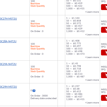
50 ～ $0.515
100
SPQ :
100 ～ $0.459
Real-time
Stock Quantity
500 ～ $0.422
1,000 ～ $0.415
> Learn more
1 ～ $1.144
00C27H-M5T2U
10 ～ $0.858
100
MOQ 
50 ～ $0.572
Real-time
SPQ :
Stock Quantity
100 ～ $0.457
500 ～ $0.429
On Order : 0
1,000 ～ $0.412
> Learn more
1 ～ $1.408
00C28A-N4T2U
10 ～ $0.775
100
MOQ 
50 ～ $0.697
Real-time
SPQ :
Stock Quantity
100 ～ $0.553
500 ～ $0.498
On Order : 0
1,000 ～ $0.473
> Learn more
1 ～ $1.45
00C29A-N4T2U
10 ～ $0.798
100
MOQ 
50 ～ $0.718
Real-time
SPQ :
Stock Quantity
100 ～ $0.57
500 ～ $0.513
On Order : 0
1,000 ～ $0.487
> Learn more
1 ～ $1.237
00C29H-M5T2U
10 ～ $0.68
MOQ 
0
50 ～ $0.612
SPQ :
100 ～ $0.486
On Order : 3000
500 ～ $0.437
Delivery date undecided
1,000 ～ $0.415
> Learn more