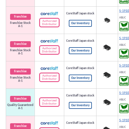
S-191
CoreStaff Japan stock
Franchise
ABLIC
Authorized
Franchise Stock
Our Inventory
Distributor
A-1
S-191
CoreStaff Japan stock
Franchise
ABLIC
Authorized
Franchise Stock
Our Inventory
Distributor
A-1
S-191
CoreStaff Japan stock
Franchise
ABLIC
Authorized
Franchise Stock
Our Inventory
Distributor
A-1
S-191
CoreStaff Japan stock
Franchise
ABLIC
Authorized
Distributor
Quality Guaranteed
Our Inventory
A-1
S-191
CoreStaff Japan stock
Franchise
ABLIC