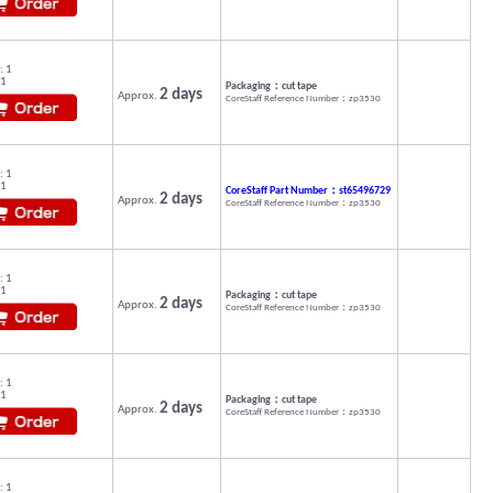
: 1
 1
Packaging：cut tape
2 days
Approx.
CoreStaff Reference Number：zp3530
: 1
 1
CoreStaff Part Number：st65496729
2 days
Approx.
CoreStaff Reference Number：zp3530
: 1
 1
Packaging：cut tape
2 days
Approx.
CoreStaff Reference Number：zp3530
: 1
 1
Packaging：cut tape
2 days
Approx.
CoreStaff Reference Number：zp3530
: 1