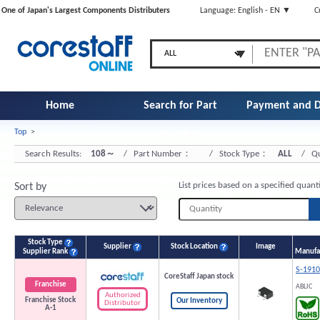
One of Japan's Largest Components Distributers
Language: English - EN ▼
C
Home
Search for Part
Payment and D
Top
>
Number
Search Results:
108～
/ Part Number：
/ Stock Type：
ALL
/ Qu
List prices based on a specified quant
Sort by
Stock Type
Supplier
Stock Location
Image
Supplier Rank
Manufac
S-191
CoreStaff Japan stock
Franchise
ABLIC
Authorized
Franchise Stock
Our Inventory
Distributor
A-1