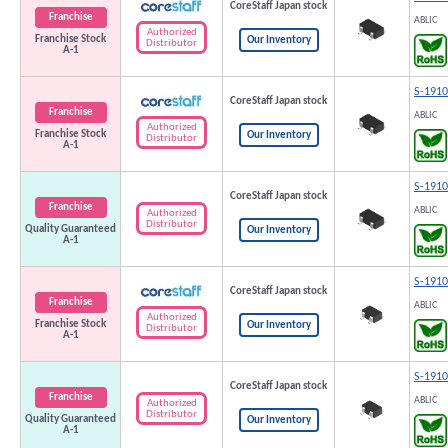
CoreStaff Japan stock
Franchise
ABLIC
Authorized
Franchise Stock
Our Inventory
Distributor
A-1
S-191
CoreStaff Japan stock
Franchise
ABLIC
Authorized
Franchise Stock
Our Inventory
Distributor
A-1
S-191
CoreStaff Japan stock
Franchise
ABLIC
Authorized
Distributor
Quality Guaranteed
Our Inventory
A-1
S-191
CoreStaff Japan stock
Franchise
ABLIC
Authorized
Franchise Stock
Our Inventory
Distributor
A-1
S-191
CoreStaff Japan stock
Franchise
ABLIC
Authorized
Distributor
Quality Guaranteed
Our Inventory
A-1