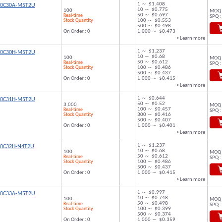
1 ～ $1.408
00C30A-M5T2U
10 ～ $0.775
100
MOQ 
50 ～ $0.697
Real-time
SPQ :
Stock Quantity
100 ～ $0.553
500 ～ $0.498
On Order : 0
1,000 ～ $0.473
> Learn more
1 ～ $1.237
00C30H-M5T2U
10 ～ $0.68
100
MOQ 
50 ～ $0.612
Real-time
SPQ :
Stock Quantity
100 ～ $0.486
500 ～ $0.437
On Order : 0
1,000 ～ $0.415
> Learn more
1 ～ $0.644
00C31H-M5T2U
50 ～ $0.52
3,000
MOQ 
100 ～ $0.457
Real-time
SPQ :
Stock Quantity
300 ～ $0.416
500 ～ $0.407
On Order : 0
1,000 ～ $0.401
> Learn more
1 ～ $1.237
00C32H-N4T2U
10 ～ $0.68
100
MOQ 
50 ～ $0.612
Real-time
SPQ :
Stock Quantity
100 ～ $0.486
500 ～ $0.437
On Order : 0
1,000 ～ $0.415
> Learn more
1 ～ $0.997
00C33A-M5T2U
10 ～ $0.748
100
MOQ 
50 ～ $0.498
Real-time
SPQ :
Stock Quantity
100 ～ $0.399
500 ～ $0.374
On Order : 0
1,000 ～ $0.359