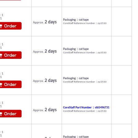
: 1
 1
Packaging：cut tape
2 days
Approx.
CoreStaff Reference Number：zp3530
: 1
 1
Packaging：cut tape
2 days
Approx.
CoreStaff Reference Number：zp3530
: 1
 1
Packaging：cut tape
2 days
Approx.
CoreStaff Reference Number：zp3530
: 1
 1
CoreStaff Part Number：st65496731
2 days
Approx.
CoreStaff Reference Number：zp3530
: 1
 1
Packaging：cut tape