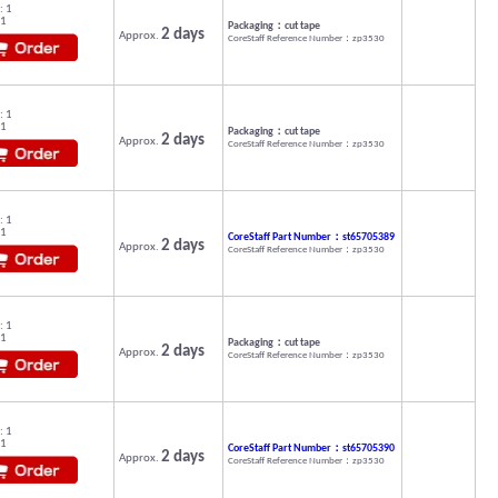
: 1
 1
Packaging：cut tape
2 days
Approx.
CoreStaff Reference Number：zp3530
: 1
 1
Packaging：cut tape
2 days
Approx.
CoreStaff Reference Number：zp3530
: 1
 1
CoreStaff Part Number：st65705389
2 days
Approx.
CoreStaff Reference Number：zp3530
: 1
 1
Packaging：cut tape
2 days
Approx.
CoreStaff Reference Number：zp3530
: 1
 1
CoreStaff Part Number：st65705390
2 days
Approx.
CoreStaff Reference Number：zp3530