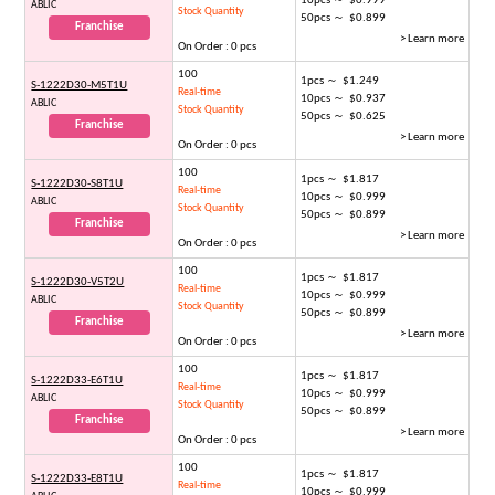
10pcs ～ $0.999
ABLIC
Stock Quantity
50pcs ～ $0.899
Franchise
> Learn more
On Order : 0 pcs
100
1pcs ～ $1.249
S-1222D30-M5T1U
Real-time
10pcs ～ $0.937
ABLIC
Stock Quantity
50pcs ～ $0.625
Franchise
> Learn more
On Order : 0 pcs
100
1pcs ～ $1.817
S-1222D30-S8T1U
Real-time
10pcs ～ $0.999
ABLIC
Stock Quantity
50pcs ～ $0.899
Franchise
> Learn more
On Order : 0 pcs
100
1pcs ～ $1.817
S-1222D30-V5T2U
Real-time
10pcs ～ $0.999
ABLIC
Stock Quantity
50pcs ～ $0.899
Franchise
> Learn more
On Order : 0 pcs
100
1pcs ～ $1.817
S-1222D33-E6T1U
Real-time
10pcs ～ $0.999
ABLIC
Stock Quantity
50pcs ～ $0.899
Franchise
> Learn more
On Order : 0 pcs
100
1pcs ～ $1.817
S-1222D33-E8T1U
Real-time
10pcs ～ $0.999