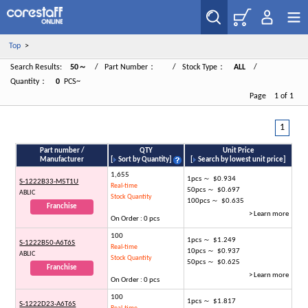
Top
>
Search Results:
50～
/ Part Number：
/ Stock Type：
ALL
/
Quantity：
0
PCS~
Page 1 of 1
1
Part number /
QTY
Unit Price
Manufacturer
[
Sort by Quantity
]
[
Search by lowest unit price
]
1,655
1pcs ～ $0.934
S-1222B33-M5T1U
Real-time
50pcs ～ $0.697
ABLIC
Stock Quantity
100pcs ～ $0.635
Franchise
> Learn more
On Order : 0 pcs
100
1pcs ～ $1.249
S-1222B50-A6T6S
Real-time
10pcs ～ $0.937
ABLIC
Stock Quantity
50pcs ～ $0.625
Franchise
> Learn more
On Order : 0 pcs
100
1pcs ～ $1.817
S-1222D23-A6T6S