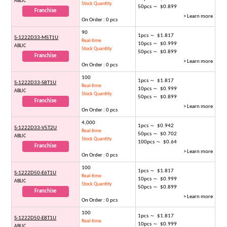
ABLIC
Stock Quantity
50pcs ～ $0.899
Franchise
> Learn more
On Order : 0 pcs
90
1pcs ～ $1.817
S-1222D33-M5T1U
Real-time
10pcs ～ $0.999
ABLIC
Stock Quantity
50pcs ～ $0.899
Franchise
> Learn more
On Order : 0 pcs
100
1pcs ～ $1.817
S-1222D33-S8T1U
Real-time
10pcs ～ $0.999
ABLIC
Stock Quantity
50pcs ～ $0.899
Franchise
> Learn more
On Order : 0 pcs
4,000
1pcs ～ $0.942
S-1222D33-V5T2U
Real-time
50pcs ～ $0.702
ABLIC
Stock Quantity
100pcs ～ $0.64
Franchise
> Learn more
On Order : 0 pcs
100
1pcs ～ $1.817
S-1222D50-E6T1U
Real-time
10pcs ～ $0.999
ABLIC
Stock Quantity
50pcs ～ $0.899
Franchise
> Learn more
On Order : 0 pcs
100
1pcs ～ $1.817
S-1222D50-E8T1U
Real-time
10pcs ～ $0.999
ABLIC