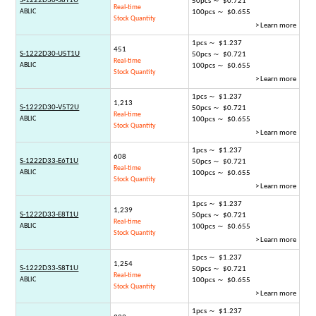
S-1222D30-S8T1U
50pcs ～ $0.721
Real-time
ABLIC
100pcs ～ $0.655
Stock Quantity
> Learn more
1pcs ～ $1.237
451
S-1222D30-U5T1U
50pcs ～ $0.721
Real-time
ABLIC
100pcs ～ $0.655
Stock Quantity
> Learn more
1pcs ～ $1.237
1,213
S-1222D30-V5T2U
50pcs ～ $0.721
Real-time
ABLIC
100pcs ～ $0.655
Stock Quantity
> Learn more
1pcs ～ $1.237
608
S-1222D33-E6T1U
50pcs ～ $0.721
Real-time
ABLIC
100pcs ～ $0.655
Stock Quantity
> Learn more
1pcs ～ $1.237
1,239
S-1222D33-E8T1U
50pcs ～ $0.721
Real-time
ABLIC
100pcs ～ $0.655
Stock Quantity
> Learn more
1pcs ～ $1.237
1,254
S-1222D33-S8T1U
50pcs ～ $0.721
Real-time
ABLIC
100pcs ～ $0.655
Stock Quantity
> Learn more
1pcs ～ $1.237