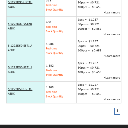
323
S-1222D33-U5T1U
50pcs ～ $0.721
Real-time
ABLIC
100pcs ～ $0.655
Stock Quantity
> Learn more
1pcs ～ $1.237
630
S-1222D33-V5T2U
50pcs ～ $0.721
Real-time
ABLIC
100pcs ～ $0.655
Stock Quantity
> Learn more
1pcs ～ $1.237
1,286
S-1222D50-E8T1U
50pcs ～ $0.721
Real-time
ABLIC
100pcs ～ $0.655
Stock Quantity
> Learn more
1pcs ～ $1.237
1,382
S-1222D50-S8T1U
50pcs ～ $0.721
Real-time
ABLIC
100pcs ～ $0.655
Stock Quantity
> Learn more
1pcs ～ $1.237
1,205
S-1222D50-U5T1U
50pcs ～ $0.721
Real-time
ABLIC
100pcs ～ $0.655
Stock Quantity
> Learn more
1