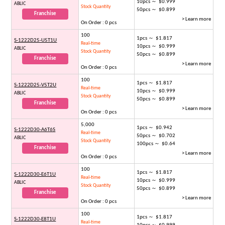
10pcs ～ $0.999
ABLIC
Stock Quantity
50pcs ～ $0.899
Franchise
> Learn more
On Order : 0 pcs
100
1pcs ～ $1.817
S-1222D25-U5T1U
Real-time
10pcs ～ $0.999
ABLIC
Stock Quantity
50pcs ～ $0.899
Franchise
> Learn more
On Order : 0 pcs
100
1pcs ～ $1.817
S-1222D25-V5T2U
Real-time
10pcs ～ $0.999
ABLIC
Stock Quantity
50pcs ～ $0.899
Franchise
> Learn more
On Order : 0 pcs
5,000
1pcs ～ $0.942
S-1222D30-A6T6S
Real-time
50pcs ～ $0.702
ABLIC
Stock Quantity
100pcs ～ $0.64
Franchise
> Learn more
On Order : 0 pcs
100
1pcs ～ $1.817
S-1222D30-E6T1U
Real-time
10pcs ～ $0.999
ABLIC
Stock Quantity
50pcs ～ $0.899
Franchise
> Learn more
On Order : 0 pcs
100
1pcs ～ $1.817
S-1222D30-E8T1U
Real-time