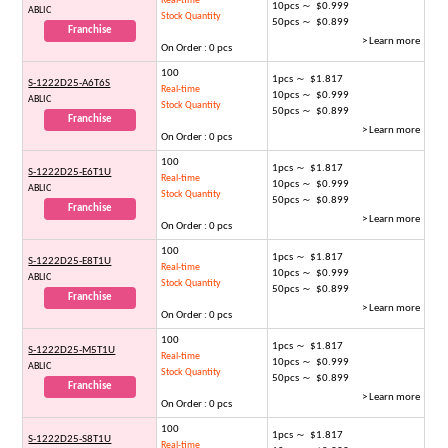
Real-time
10pcs ～ $0.999
ABLIC
Stock Quantity
50pcs ～ $0.899
Franchise
> Learn more
On Order : 0 pcs
100
1pcs ～ $1.817
S-1222D25-A6T6S
Real-time
10pcs ～ $0.999
ABLIC
Stock Quantity
50pcs ～ $0.899
Franchise
> Learn more
On Order : 0 pcs
100
1pcs ～ $1.817
S-1222D25-E6T1U
Real-time
10pcs ～ $0.999
ABLIC
Stock Quantity
50pcs ～ $0.899
Franchise
> Learn more
On Order : 0 pcs
100
1pcs ～ $1.817
S-1222D25-E8T1U
Real-time
10pcs ～ $0.999
ABLIC
Stock Quantity
50pcs ～ $0.899
Franchise
> Learn more
On Order : 0 pcs
100
1pcs ～ $1.817
S-1222D25-M5T1U
Real-time
10pcs ～ $0.999
ABLIC
Stock Quantity
50pcs ～ $0.899
Franchise
> Learn more
On Order : 0 pcs
100
1pcs ～ $1.817
S-1222D25-S8T1U
Real-time