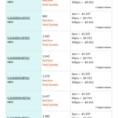
Real-time
ABLIC
100pcs ～ $0.655
Stock Quantity
> Learn more
1pcs ～ $1.237
800
S-1222D25-U5T1U
50pcs ～ $0.721
Real-time
ABLIC
100pcs ～ $0.655
Stock Quantity
> Learn more
1pcs ～ $1.237
1,462
S-1222D25-V5T2U
50pcs ～ $0.721
Real-time
ABLIC
100pcs ～ $0.655
Stock Quantity
> Learn more
1pcs ～ $1.237
1,545
S-1222D30-E6T1U
50pcs ～ $0.721
Real-time
ABLIC
100pcs ～ $0.655
Stock Quantity
> Learn more
1pcs ～ $1.237
1,279
S-1222D30-E8T1U
50pcs ～ $0.721
Real-time
ABLIC
100pcs ～ $0.655
Stock Quantity
> Learn more
1pcs ～ $1.237
2,637
S-1222D30-M5T1U
50pcs ～ $0.721
Real-time
ABLIC
100pcs ～ $0.655
Stock Quantity
> Learn more
1pcs ～ $1.237
1,380