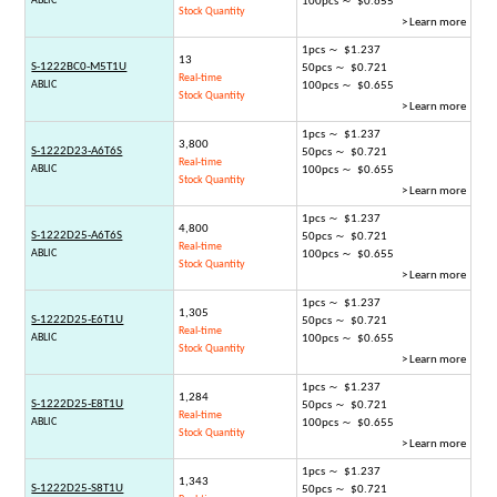
ABLIC
100pcs ～ $0.655
Stock Quantity
> Learn more
1pcs ～ $1.237
13
S-1222BC0-M5T1U
50pcs ～ $0.721
Real-time
ABLIC
100pcs ～ $0.655
Stock Quantity
> Learn more
1pcs ～ $1.237
3,800
S-1222D23-A6T6S
50pcs ～ $0.721
Real-time
ABLIC
100pcs ～ $0.655
Stock Quantity
> Learn more
1pcs ～ $1.237
4,800
S-1222D25-A6T6S
50pcs ～ $0.721
Real-time
ABLIC
100pcs ～ $0.655
Stock Quantity
> Learn more
1pcs ～ $1.237
1,305
S-1222D25-E6T1U
50pcs ～ $0.721
Real-time
ABLIC
100pcs ～ $0.655
Stock Quantity
> Learn more
1pcs ～ $1.237
1,284
S-1222D25-E8T1U
50pcs ～ $0.721
Real-time
ABLIC
100pcs ～ $0.655
Stock Quantity
> Learn more
1pcs ～ $1.237
1,343
S-1222D25-S8T1U
50pcs ～ $0.721