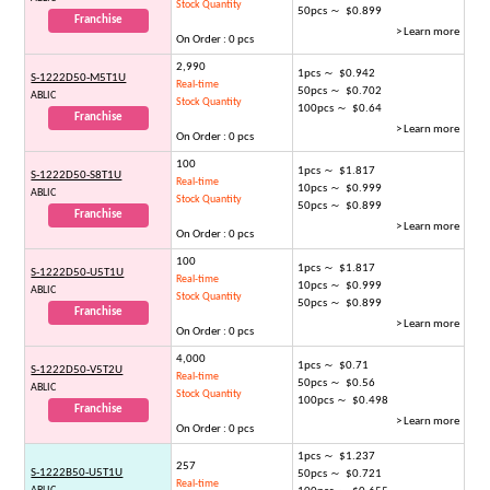
Stock Quantity
50pcs ～ $0.899
Franchise
> Learn more
On Order : 0 pcs
2,990
1pcs ～ $0.942
S-1222D50-M5T1U
Real-time
50pcs ～ $0.702
ABLIC
Stock Quantity
100pcs ～ $0.64
Franchise
> Learn more
On Order : 0 pcs
100
1pcs ～ $1.817
S-1222D50-S8T1U
Real-time
10pcs ～ $0.999
ABLIC
Stock Quantity
50pcs ～ $0.899
Franchise
> Learn more
On Order : 0 pcs
100
1pcs ～ $1.817
S-1222D50-U5T1U
Real-time
10pcs ～ $0.999
ABLIC
Stock Quantity
50pcs ～ $0.899
Franchise
> Learn more
On Order : 0 pcs
4,000
1pcs ～ $0.71
S-1222D50-V5T2U
Real-time
50pcs ～ $0.56
ABLIC
Stock Quantity
100pcs ～ $0.498
Franchise
> Learn more
On Order : 0 pcs
1pcs ～ $1.237
257
S-1222B50-U5T1U
50pcs ～ $0.721
Real-time