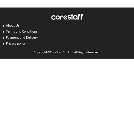
About Us
Terms and Conditions
Payment and Delivery
Privacy policy
Copyright©CoreStaff Co.,Ltd. All Rights Reserved.