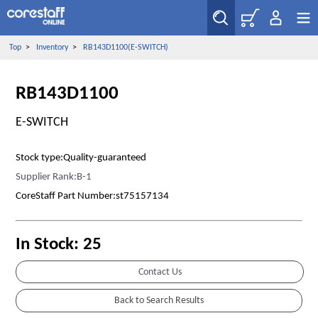
Top
>
Inventory
>
RB143D1100(E-SWITCH)
RB143D1100
E-SWITCH
Stock type:Quality-guaranteed
Supplier Rank:B-1
CoreStaff Part Number:st75157134
In Stock: 25
Contact Us