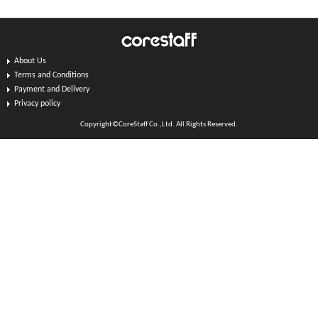
About Us
Terms and Conditions
Payment and Delivery
Privacy policy
Copyright©CoreStaff Co.,Ltd. All Rights Reserved.