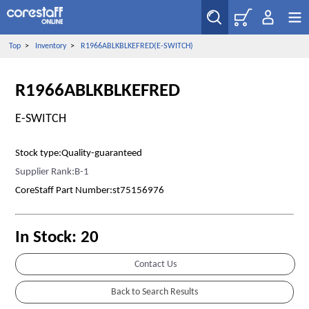
Top
>
Inventory
>
R1966ABLKBLKEFRED(E-SWITCH)
R1966ABLKBLKEFRED
E-SWITCH
Stock type:Quality-guaranteed
Supplier Rank:B-1
CoreStaff Part Number:st75156976
In Stock: 20
Contact Us