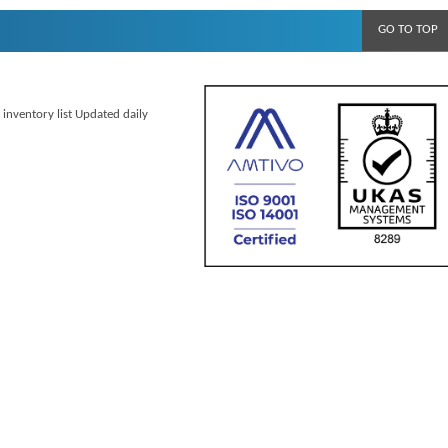
GO TO TOP
 inventory list Updated daily