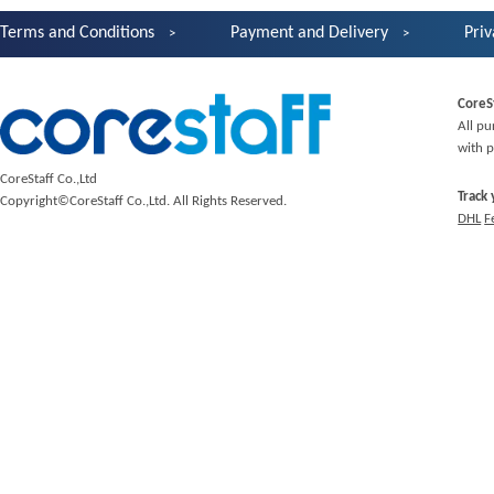
Terms and Conditions
Payment and Delivery
Priv
CoreS
All pu
with p
CoreStaff Co.,Ltd
Track
Copyright©CoreStaff Co.,Ltd. All Rights Reserved.
DHL
F