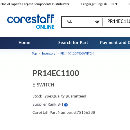
One of Japan's Largest Components Distributers
Language: English - EN ▼
C
Home
Search for Part
Payment and D
Top
>
Inventory
>
PR14EC1100(E-SWITCH)
Number
PR14EC1100
E-SWITCH
Stock Type:Quality-guaranteed
Supplier Rank:B-1
CoreStaff Part Number:st75156288