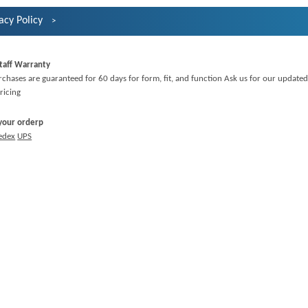
acy Policy
taff Warranty
rchases are guaranteed for 60 days for form, fit, and function Ask us for our updated
ricing
 your orderp
edex
UPS