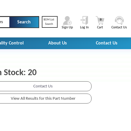
BOM List
0
rs
Search
Sign Up
Log In
Cart
Contact Us
lity Control
About Us
Contact Us
n Stock: 20
Contact Us