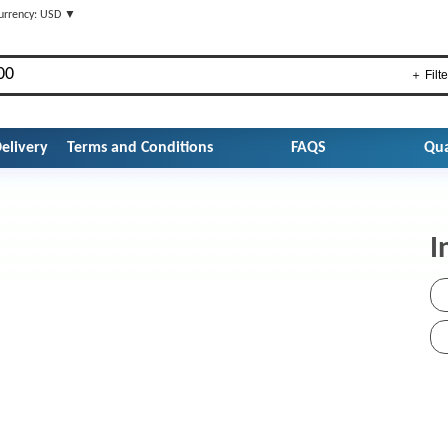
urrency: USD ▼
＋ Filte
elivery
Terms and Conditions
FAQS
Qua
I