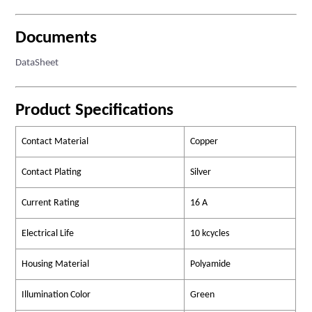
Documents
DataSheet
Product Specifications
Contact Material
Copper
Contact Plating
Silver
Current Rating
16 A
Electrical Life
10 kcycles
Housing Material
Polyamide
Illumination Color
Green