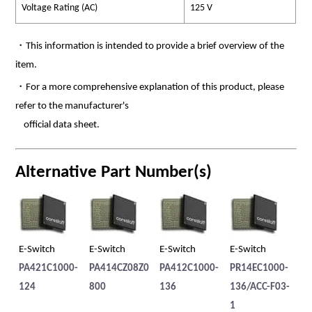
Voltage Rating (AC)
125 V
・This information is intended to provide a brief overview of the
item.
・For a more comprehensive explanation of this product, please
refer to the manufacturer's
official data sheet.
Alternative Part Number(s)
E-Switch
E-Switch
E-Switch
E-Switch
E-
PA421C1000-
PA414CZ08Z0
PA412C1000-
PR14EC1000-
PB
124
800
136
136/ACC-F03-
IL
1