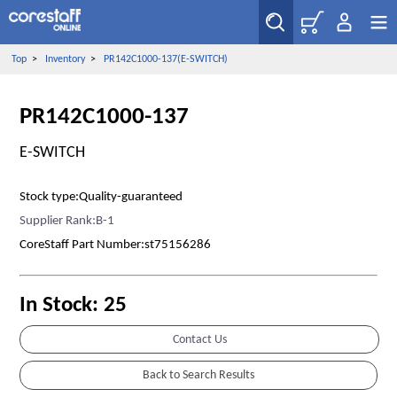
Top
>
Inventory
>
PR142C1000-137(E-SWITCH)
PR142C1000-137
E-SWITCH
Stock type:Quality-guaranteed
Supplier Rank:B-1
CoreStaff Part Number:st75156286
In Stock: 25
Contact Us