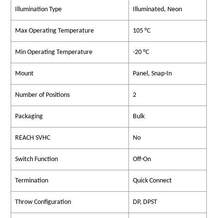
Illumination Type
Illuminated, Neon
Max Operating Temperature
105 °C
Min Operating Temperature
-20 °C
Mount
Panel, Snap-In
Number of Positions
2
Packaging
Bulk
REACH SVHC
No
Switch Function
Off-On
Termination
Quick Connect
Throw Configuration
DP, DPST