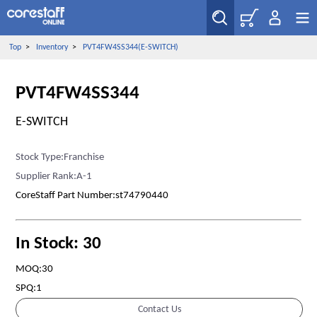
Top
>
Inventory
>
PVT4FW4SS344(E-SWITCH)
PVT4FW4SS344
E-SWITCH
Stock Type:Franchise
Supplier Rank:A-1
CoreStaff Part Number:st74790440
In Stock: 30
MOQ:30
SPQ:1
Contact Us