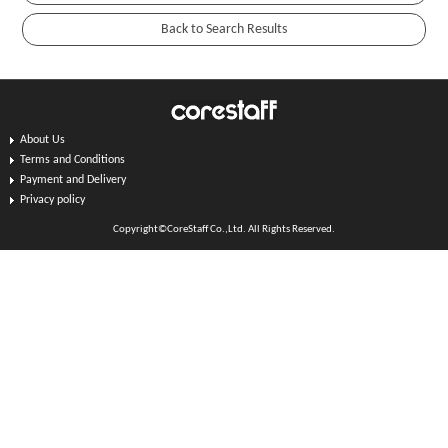
About Us
Terms and Conditions
Payment and Delivery
Privacy policy
Copyright©CoreStaff Co.,Ltd. All Rights Reserved.