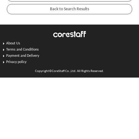
About Us
Terms and Conditions
Payment and Delivery
Privacy policy
Copyright©CoreStaff Co.,Ltd. All Rights Reserved.