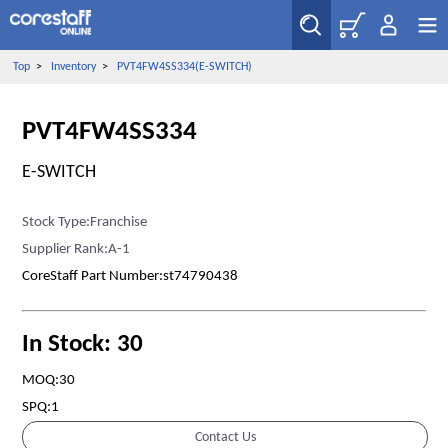
Top
>
Inventory
>
PVT4FW4SS334(E-SWITCH)
PVT4FW4SS334
E-SWITCH
Stock Type:Franchise
Supplier Rank:A-1
CoreStaff Part Number:st74790438
In Stock: 30
MOQ:30
SPQ:1
Contact Us