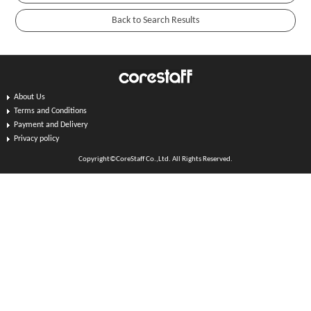
About Us
Terms and Conditions
Payment and Delivery
Privacy policy
Copyright©CoreStaff Co.,Ltd. All Rights Reserved.