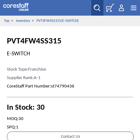
Top
>
Inventory
>
PVT4FW4SS315(E-SWITCH)
PVT4FW4SS315
E-SWITCH
Stock Type:Franchise
Supplier Rank:A-1
CoreStaff Part Number:st74790436
In Stock: 30
MOQ:30
SPQ:1
Contact Us