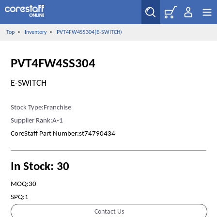
Top
>
Inventory
>
PVT4FW4SS304(E-SWITCH)
PVT4FW4SS304
E-SWITCH
Stock Type:Franchise
Supplier Rank:A-1
CoreStaff Part Number:st74790434
In Stock: 30
MOQ:30
SPQ:1
Contact Us