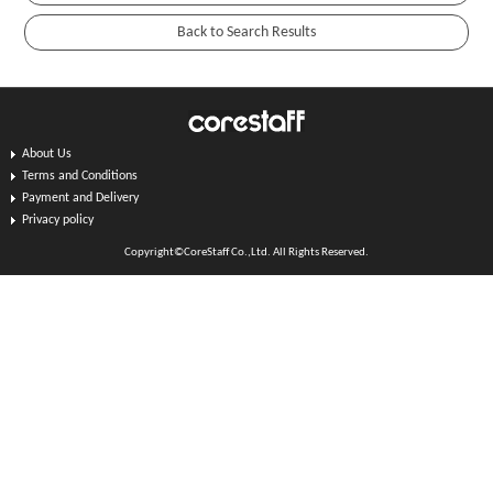
About Us
Terms and Conditions
Payment and Delivery
Privacy policy
Copyright©CoreStaff Co.,Ltd. All Rights Reserved.