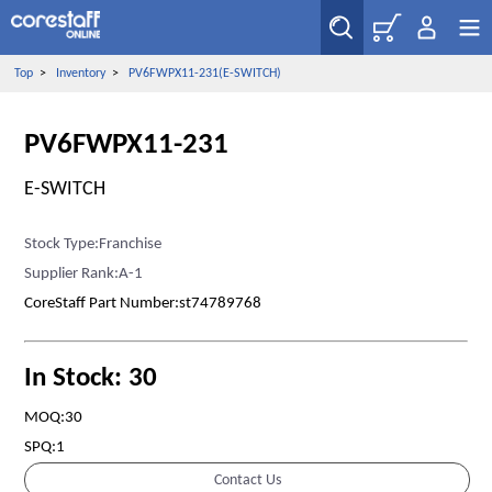
Top
>
Inventory
>
PV6FWPX11-231(E-SWITCH)
PV6FWPX11-231
E-SWITCH
Stock Type:Franchise
Supplier Rank:A-1
CoreStaff Part Number:st74789768
In Stock: 30
MOQ:30
SPQ:1
Contact Us