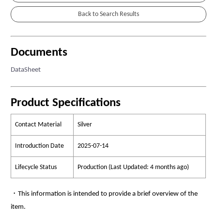
Documents
DataSheet
Product Specifications
Contact Material
Silver
Introduction Date
2025-07-14
Lifecycle Status
Production (Last Updated: 4 months ago)
・This information is intended to provide a brief overview of the
item.