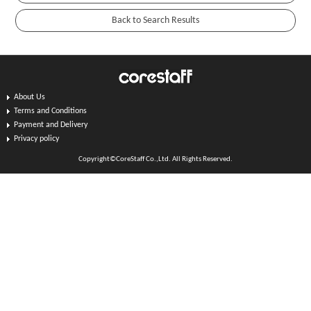
About Us
Terms and Conditions
Payment and Delivery
Privacy policy
Copyright©CoreStaff Co.,Ltd. All Rights Reserved.