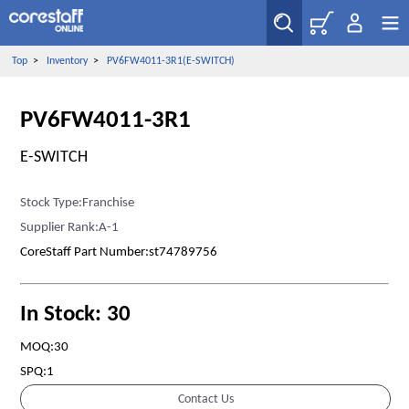
Top
>
Inventory
>
PV6FW4011-3R1(E-SWITCH)
PV6FW4011-3R1
E-SWITCH
Stock Type:Franchise
Supplier Rank:A-1
CoreStaff Part Number:st74789756
In Stock: 30
MOQ:30
SPQ:1
Contact Us