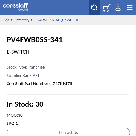
Top
>
Inventory
>
PV4FWB0SS-341(E-SWITCH)
PV4FWB0SS-341
E-SWITCH
Stock Type:Franchise
Supplier Rank:A-1
CoreStaff Part Number:st74789578
In Stock: 30
MOQ:30
SPQ:1
Contact Us