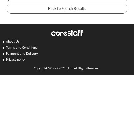
About Us
Terms and Conditions
Payment and Delivery
Privacy policy
Copyright©CoreStaff Co.,Ltd. All Rights Reserved.