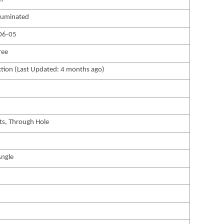
luminated
06-05
ree
tion (Last Updated: 4 months ago)
ts, Through Hole
Angle