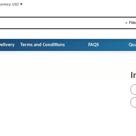
urrency: USD ▼
＋ Filte
elivery
Terms and Conditions
FAQS
Qua
I