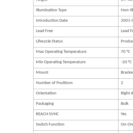
Illumination Type
Non-Il
Introduction Date
2001-
Lead Free
Lead F
Lifecycle Status
Produc
Max Operating Temperature
70 °C
Min Operating Temperature
-20 °C
Mount
Bracke
Number of Positions
2
Orientation
Right 
Packaging
Bulk
REACH SVHC
Yes
Switch Function
On-On