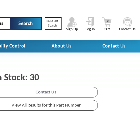
BOM List
0
rs
Search
Sign Up
Log In
Cart
Contact Us
lity Control
About Us
Contact Us
n Stock: 30
Contact Us