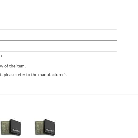
m
w of the item.
 please refer to the manufacturer's