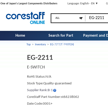
One of Japan's Largest Components Distributers
Language: English - EN ▼
C
Home
Search for Part
Payment and D
Top
>
Inventory
>
EG-2211(E-SWITCH)
Number
EG-2211
E-SWITCH
RoHS Status:N/A
Stock Type:Quality-guaranteed
Supplier Rank:B-1
CoreStaff Part Number:st66238062
Date Code:0001+