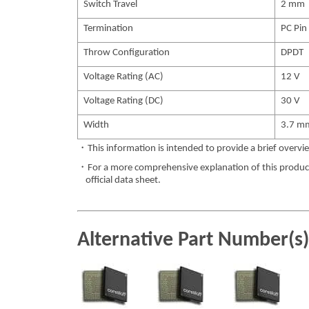
Switch Travel
2 mm
Termination
PC Pin
Throw Configuration
DPDT
Voltage Rating (AC)
12 V
Voltage Rating (DC)
30 V
Width
3.7 m
・This information is intended to provide a brief overvie
・For a more comprehensive explanation of this product,
official data sheet.
Alternative Part Number(s)