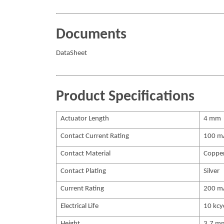
Documents
DataSheet
Product Specifications
Actuator Length
4 mm
Contact Current Rating
100 m
Contact Material
Coppe
Contact Plating
Silver
Current Rating
200 m
Electrical Life
10 kcy
Height
3.7 m