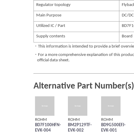
Regulator topology
Flybac
Main Purpose
DC/DC
Utilized IC / Part
BD7F1
Supply contents
Board
・This information is intended to provide a brief overvie
・For a more comprehensive explanation of this product,
official data sheet.
Alternative Part Number(s)
ROHM
ROHM
ROHM
BD7F100HFN-
BM2P129TF-
BD9G500EFJ-
EVK-004
EVK-002
EVK-001