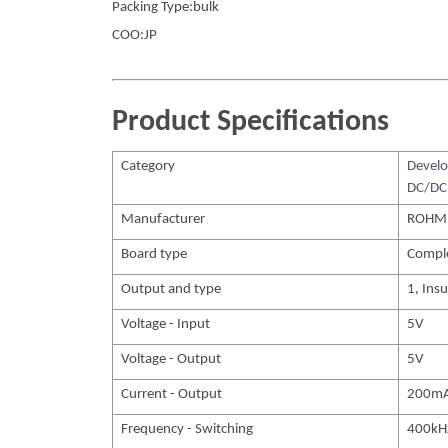
Packing Type:bulk
COO:JP
Product Specifications
Category
Develo
DC/DC 
Manufacturer
ROHM
Board type
Compl
Output and type
1, Insu
Voltage - Input
5V
Voltage - Output
5V
Current - Output
200m
Frequency - Switching
400kH