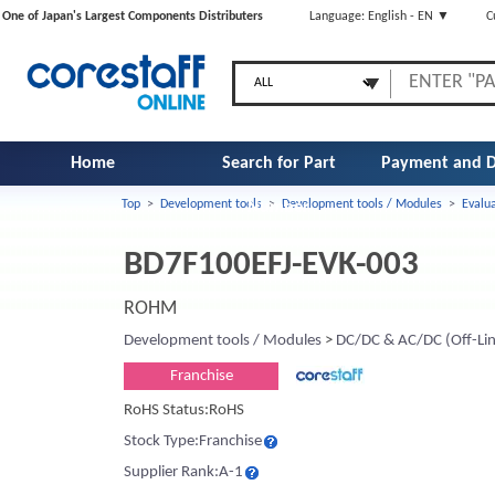
One of Japan's Largest Components Distributers
Language: English - EN ▼
C
Home
Search for Part
Payment and D
Top
>
Development tools
>
Development tools / Modules
>
Evalu
Number
BD7F100EFJ-EVK-003
ROHM
Development tools / Modules
>
DC/DC & AC/DC (Off-Lin
Franchise
RoHS Status:RoHS
Stock Type:Franchise
Supplier Rank:A-1