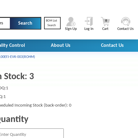
BOM List
0
rs
Search
Sign Up
Log In
Cart
Contact Us
lity Control
About Us
Contact Us
00EFJ-EVK-003(ROHM)
n Stock: 3
Q:1
Q:1
heduled Incoming Stock (back-order): 0
uantity