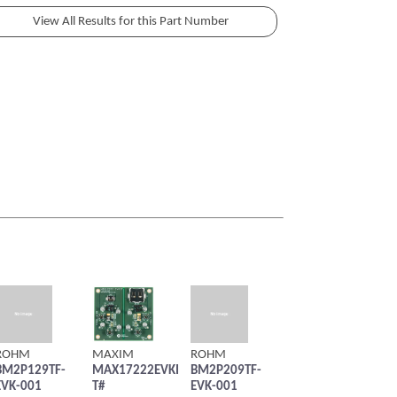
ROHM
MAXIM
ROHM
BM2P129TF-
MAX17222EVKI
BM2P209TF-
EVK-001
T#
EVK-001