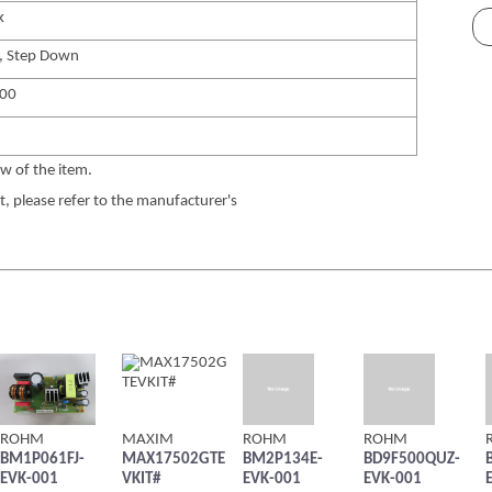
k
, Step Down
00
w of the item.
 please refer to the manufacturer's
ROHM
MAXIM
ROHM
ROHM
BM1P061FJ-
MAX17502GTE
BM2P134E-
BD9F500QUZ-
EVK-001
VKIT#
EVK-001
EVK-001