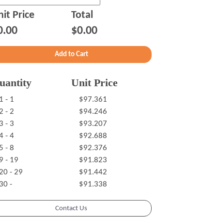
it Price
Total
0.00
$0.00
uantity
Unit Price
1 - 1
$97.361
2 - 2
$94.246
3 - 3
$93.207
4 - 4
$92.688
5 - 8
$92.376
9 - 19
$91.823
20 - 29
$91.442
30 -
$91.338
Contact Us