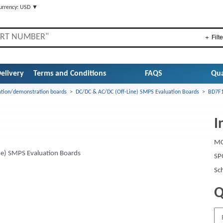
urrency: USD ▼
＋ Filte
elivery
Terms and Conditions
FAQS
Qua
ation/demonstration boards
>
DC/DC & AC/DC (Off-Line) SMPS Evaluation Boards
>
BD7F1
I
MO
e) SMPS Evaluation Boards
SP
Sc
Q