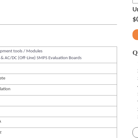
Un
$
Q
pment tools / Modules
& AC/DC (Off-Line) SMPS Evaluation Boards
ete
lation
A
z